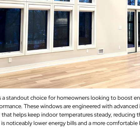
s a standout choice for homeowners looking to boost en
formance. These windows are engineered with advanced i
 that helps keep indoor temperatures steady, reducing t
 is noticeably lower energy bills and a more comfortable 