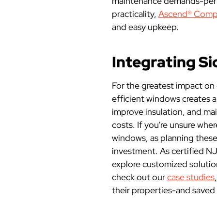
maintenance demands-perfe
practicality,
Ascend® Compo
and easy upkeep.
Integrating S
For the greatest impact on
efficient windows creates a
improve insulation, and mai
costs. If you're unsure whe
windows, as planning these
investment. As certified N
explore customized solution
check out our
case studies
their properties-and saved 