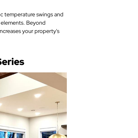
ic temperature swings and
e elements. Beyond
increases your property's
eries