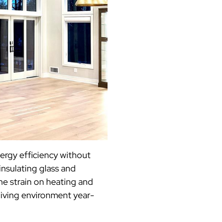
ergy efficiency without
nsulating glass and
he strain on heating and
living environment year-