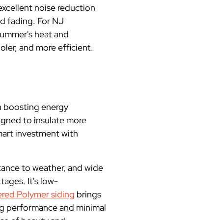
excellent noise reduction
nd fading. For NJ
 summer's heat and
ler, and more efficient.
in boosting energy
signed to insulate more
mart investment with
istance to weather, and wide
tages. It's low-
red Polymer siding
brings
ing performance and minimal