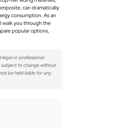
mposite, can dramatically
energy consumption. As an
ll walk you through the
mpare popular options,
 legal or professional
 subject to change without
not be held liable for any