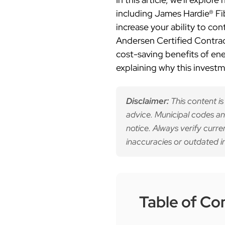
including James Hardie® F
increase your ability to c
Andersen Certified Contract
cost-saving benefits of en
explaining why this invest
Disclaimer:
This content is
advice. Municipal codes an
notice. Always verify curre
inaccuracies or outdated i
Table of Co