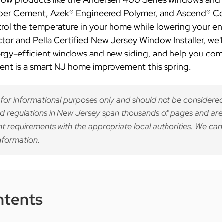
iber Cement, Azek® Engineered Polymer, and Ascend® Co
ontrol the temperature in your home while lowering your 
or and Pella Certified New Jersey Window Installer, we'
ergy-efficient windows and new siding, and help you co
ment is a smart NJ home improvement this spring.
 for informational purposes only and should not be considered
d regulations in New Jersey span thousands of pages and are
nt requirements with the appropriate local authorities. We can
nformation.
ntents