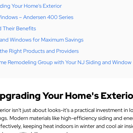
ding Your Home's Exterior
Windows – Andersen 400 Series
 Their Benefits
g and Windows for Maximum Savings
 the Right Products and Providers
ome Remodeling Group with Your NJ Siding and Window
Upgrading Your Home's Exterio
ior isn't just about looks-it's a practical investment in
gs. Modern materials like high-efficiency siding and en
ectively, keeping heat indoors in winter and cool air in