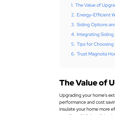
1.
The Value of Upgra
2.
Energy-Efficient 
3.
Siding Options and
4.
Integrating Sidin
5.
Tips for Choosing
6.
Trust Magnolia H
The Value of 
Upgrading your home's exter
performance and cost savin
insulate your home more eff