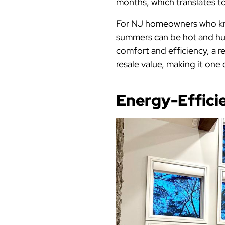
months, which translates to 
For NJ homeowners who know
summers can be hot and hu
comfort and efficiency, a r
resale value, making it on
Energy-Effici