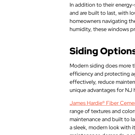
In addition to their energy
and are built to last, with 
homeowners navigating the 
humidity, these windows pr
Siding Options
Modern siding does more th
efficiency and protecting a
effectively, reduce mainte
unique advantages for NJ
James Hardie® Fiber Cemen
range of textures and colors
maintenance and built to l
a sleek, modern look with 