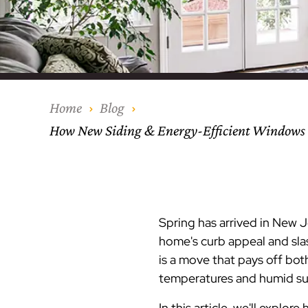
Our Process
Middlesex Cou
Kitchen Remod
Home Addition
Siding
Siding
Siding
Siding
Siding
Siding
Siding
Siding
Siding
Siding
Siding
IKO
CertainTeed Vi
Modern Cabine
Techo-Bloc Pa
Silverline Win
Resource Down
Hudson Count
Windows
Exterior Remod
AZEK Siding
Hunterdon Co
Porches & Ste
Roofing
Home
Blog
How New Siding & Energy-Efficient Windows 
Interior Remod
Project Profiles
Spring has arrived in New 
home's curb appeal and slas
is a move that pays off bot
temperatures and humid sum
In this article, we'll expl