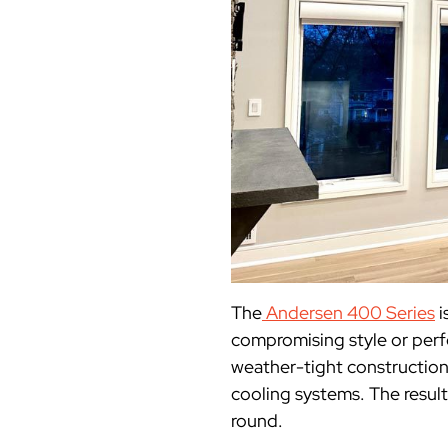
The
Andersen 400 Series
i
compromising style or per
weather-tight construction
cooling systems. The result
round.