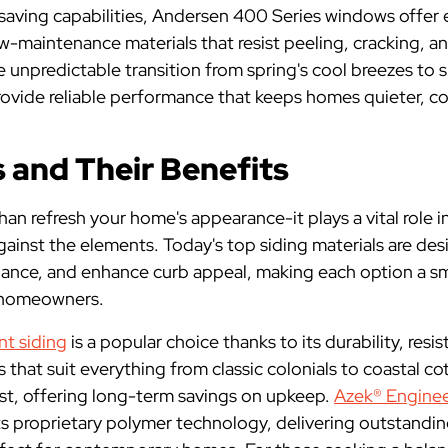
-saving capabilities, Andersen 400 Series windows offer 
low-maintenance materials that resist peeling, cracking, a
unpredictable transition from spring's cool breezes to
ovide reliable performance that keeps homes quieter, coo
 and Their Benefits
an refresh your home's appearance-it plays a vital role 
gainst the elements. Today's top siding materials are de
nance, and enhance curb appeal, making each option a s
 homeowners.
t siding
is a popular choice thanks to its durability, res
 that suit everything from classic colonials to coastal cot
ast, offering long-term savings on upkeep.
Azek® Enginee
its proprietary polymer technology, delivering outstand