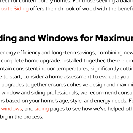
ct for contemporary homes. For those seeking a balan
site Siding
offers the rich look of wood with the benef
iding and Windows for Maxim
 energy efficiency and long-term savings, combining new
 complete home upgrade. Installed together, these elemen
ntain consistent indoor temperatures, significantly cutt
re to start, consider a home assessment to evaluate your 
 upgrades together ensures cohesive design and maximi
J window and siding professionals, we recommend consult
s based on your home's age, style, and energy needs. For 
,
windows
, and
siding
pages to see how we've helped ot
big in the process.