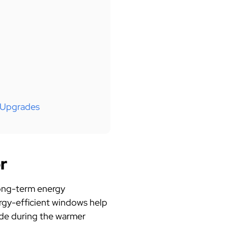
 Upgrades
r
 long-term energy
ergy-efficient windows help
side during the warmer