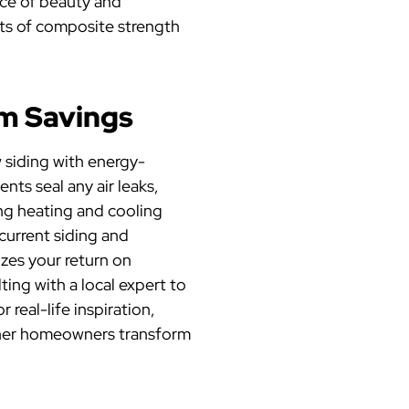
ce of beauty and
its of composite strength
um Savings
 siding with energy-
ts seal any air leaks,
ing heating and cooling
current siding and
zes your return on
ing with a local expert to
real-life inspiration,
her homeowners transform