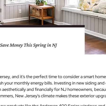
nty
eling
s
Testimonials
Passaic County
Bathroom Remodeling
Basement & Attic Remodels
nyl Siding
try
vers
dows
Kitchen & Bath
Kitchen & Bath
Kitchen & Bath
Kitchen & Bath
Kitchen & Bath
Kitchen & Bath
Kitchen & Bath
Kitchen & Bath
Kitchen & Bath
Kitchen & Bath
Kitchen & Bath
GAF
James Hardie Siding
DuraSupreme Cabinetry
Alside Windows
loads
Videos
y
els
Union County
Basement Remodeling
Kitchen Remodels
unty
ps
Somerset County
Additions & Dormers
Siding & Windows
Save Money This Spring in NJ
eling & Trim
Decks (Wood & Composites)
Jersey, and it's the perfect time to consider a smart ho
h your monthly energy bills. Investing in new siding an
h aesthetically and financially for NJ homeowners, becau
mers, New Jersey's climate makes these exterior upgra
ore how products like the Andersen 400 Series windows and 