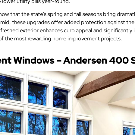
lower utility bills year-round.
 that the state's spring and fall seasons bring dramat
mid, these upgrades offer added protection against th
efreshed exterior enhances curb appeal and significantly 
e of the most rewarding home improvement projects.
ent Windows – Andersen 400 S