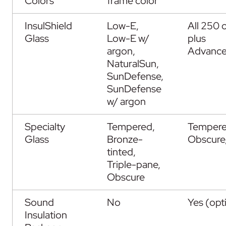
Colors
frame color
InsulShield
Low-E,
All 250 
Glass
Low-E w/
plus
argon,
Advanc
NaturalSun,
SunDefense,
SunDefense
w/ argon
Specialty
Tempered,
Tempere
Glass
Bronze-
Obscure,
tinted,
Triple-pane,
Obscure
Sound
No
Yes (opt
Insulation