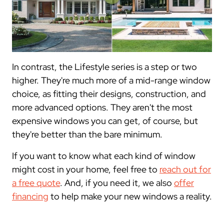
In contrast, the Lifestyle series is a step or two
higher. They're much more of a mid-range window
choice, as fitting their designs, construction, and
more advanced options. They aren't the most
expensive windows you can get, of course, but
they're better than the bare minimum.
If you want to know what each kind of window
might cost in your home, feel free to
reach out for
a free quote
. And, if you need it, we also
offer
financing
to help make your new windows a reality.