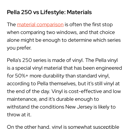
Pella 250 vs Lifestyle: Materials
The
material comparison
is often the first stop
when comparing two windows, and that choice
alone might be enough to determine which series
you prefer.
Pella's 250 series is made of vinyl. The Pella vinyl
is a special vinyl material that has been engineered
for 50%+ more durability than standard vinyl,
according to Pella themselves, but it's still vinyl at
the end of the day. Vinyl is cost-effective and low
maintenance, and it's durable enough to
withstand the conditions New Jersey is likely to
throw at it.
On the other hand, vinyl is somewhat susceptible