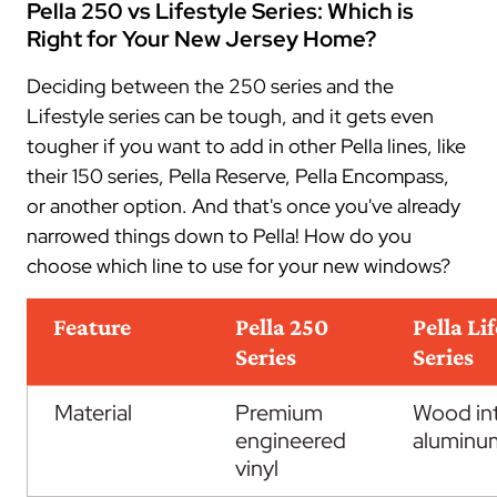
Pella 250 vs Lifestyle Series: Which is
Right for Your New Jersey Home?
Deciding between the 250 series and the
Lifestyle series can be tough, and it gets even
tougher if you want to add in other Pella lines, like
their 150 series, Pella Reserve, Pella Encompass,
or another option. And that's once you've already
narrowed things down to Pella! How do you
choose which line to use for your new windows?
Feature
Pella 250
Pella Li
Series
Series
Material
Premium
Wood int
engineered
aluminu
vinyl