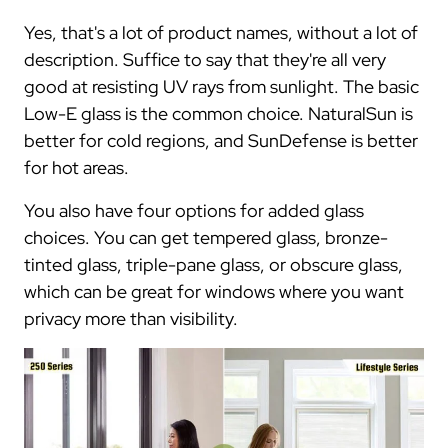
Yes, that's a lot of product names, without a lot of
description. Suffice to say that they're all very
good at resisting UV rays from sunlight. The basic
Low-E glass is the common choice. NaturalSun is
better for cold regions, and SunDefense is better
for hot areas.
You also have four options for added glass
choices. You can get tempered glass, bronze-
tinted glass, triple-pane glass, or obscure glass,
which can be great for windows where you want
privacy more than visibility.