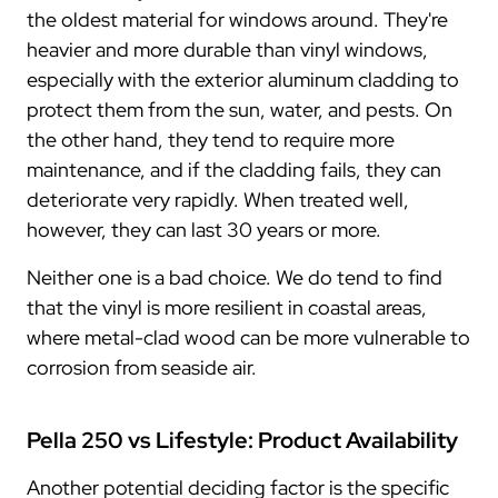
the oldest material for windows around. They're
heavier and more durable than vinyl windows,
especially with the exterior aluminum cladding to
protect them from the sun, water, and pests. On
the other hand, they tend to require more
maintenance, and if the cladding fails, they can
deteriorate very rapidly. When treated well,
however, they can last 30 years or more.
Neither one is a bad choice. We do tend to find
that the vinyl is more resilient in coastal areas,
where metal-clad wood can be more vulnerable to
corrosion from seaside air.
Pella 250 vs Lifestyle: Product Availability
Another potential deciding factor is the specific