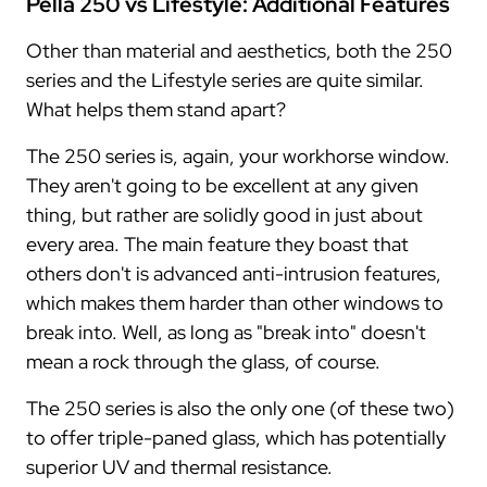
Pella 250 vs Lifestyle: Additional Features
Other than material and aesthetics, both the 250
series and the Lifestyle series are quite similar.
What helps them stand apart?
The 250 series is, again, your workhorse window.
They aren't going to be excellent at any given
thing, but rather are solidly good in just about
every area. The main feature they boast that
others don't is advanced anti-intrusion features,
which makes them harder than other windows to
break into. Well, as long as "break into" doesn't
mean a rock through the glass, of course.
The 250 series is also the only one (of these two)
to offer triple-paned glass, which has potentially
superior UV and thermal resistance.