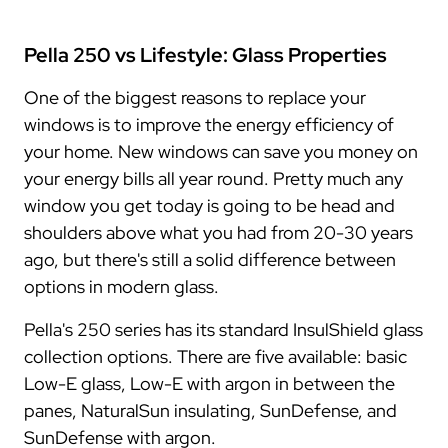
Pella 250 vs Lifestyle: Glass Properties
One of the biggest reasons to replace your
windows is to improve the energy efficiency of
your home. New windows can save you money on
your energy bills all year round. Pretty much any
window you get today is going to be head and
shoulders above what you had from 20-30 years
ago, but there's still a solid difference between
options in modern glass.
Pella's 250 series has its standard InsulShield glass
collection options. There are five available: basic
Low-E glass, Low-E with argon in between the
panes, NaturalSun insulating, SunDefense, and
SunDefense with argon.