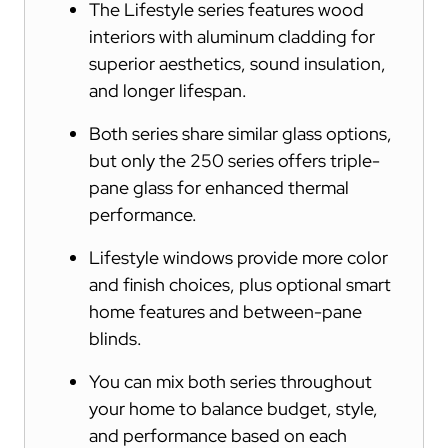
The Lifestyle series features wood
interiors with aluminum cladding for
superior aesthetics, sound insulation,
and longer lifespan.
Both series share similar glass options,
but only the 250 series offers triple-
pane glass for enhanced thermal
performance.
Lifestyle windows provide more color
and finish choices, plus optional smart
home features and between-pane
blinds.
You can mix both series throughout
your home to balance budget, style,
and performance based on each