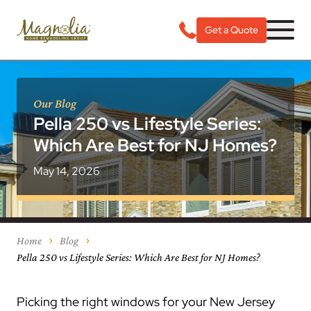
Get a Quote
Our Blog
Pella 250 vs Lifestyle Series:
Which Are Best for NJ Homes?
May 14, 2026
Home
Blog
Pella 250 vs Lifestyle Series: Which Are Best for NJ Homes?
Picking the right windows for your New Jersey