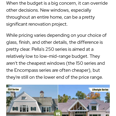
When the budget is a big concern, it can override
other decisions. New windows, especially
throughout an entire home, can be a pretty
significant renovation project.
While pricing varies depending on your choice of
glass, finish, and other details, the difference is
pretty clear. Pella's 250 series is aimed at a
relatively low to low-mid-range budget. They
aren't the cheapest windows (the 150 series and
the Encompass series are often cheaper), but
they're still on the lower end of the price range.