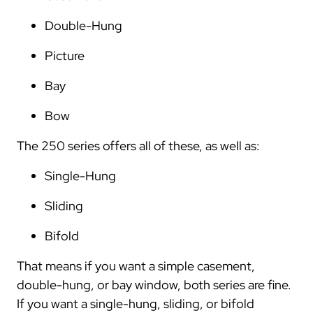
Double-Hung
Picture
Bay
Bow
The 250 series offers all of these, as well as:
Single-Hung
Sliding
Bifold
That means if you want a simple casement,
double-hung, or bay window, both series are fine.
If you want a single-hung, sliding, or bifold