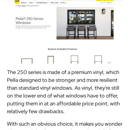
The 250 series is made of a premium vinyl, which
Pella designed to be stronger and more resilient
than standard vinyl windows. As vinyl, they're still
on the lower end of what windows have to offer,
putting them in at an affordable price point, with
relatively few drawbacks.
With such an obvious choice, it makes you wonder