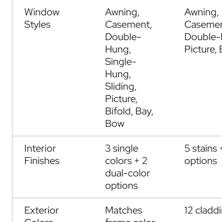
Window
Awning,
Awning,
Styles
Casement,
Casemen
Double-
Double-
Hung,
Picture,
Single-
Hung,
Sliding,
Picture,
Bifold, Bay,
Bow
Interior
3 single
5 stains 
Finishes
colors + 2
options
dual-color
options
Exterior
Matches
12 cladd