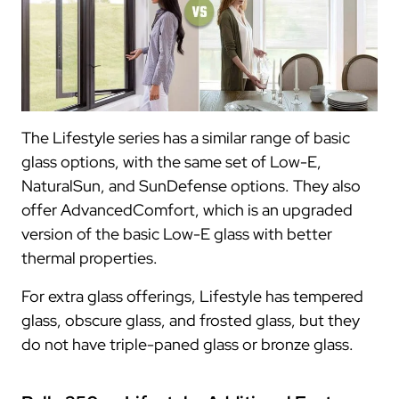
The Lifestyle series has a similar range of basic
glass options, with the same set of Low-E,
NaturalSun, and SunDefense options. They also
offer AdvancedComfort, which is an upgraded
version of the basic Low-E glass with better
thermal properties.
For extra glass offerings, Lifestyle has tempered
glass, obscure glass, and frosted glass, but they
do not have triple-paned glass or bronze glass.