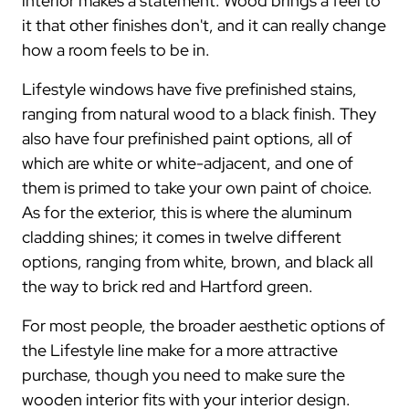
interior makes a statement. Wood brings a feel to
it that other finishes don't, and it can really change
how a room feels to be in.
Lifestyle windows have five prefinished stains,
ranging from natural wood to a black finish. They
also have four prefinished paint options, all of
which are white or white-adjacent, and one of
them is primed to take your own paint of choice.
As for the exterior, this is where the aluminum
cladding shines; it comes in twelve different
options, ranging from white, brown, and black all
the way to brick red and Hartford green.
For most people, the broader aesthetic options of
the Lifestyle line make for a more attractive
purchase, though you need to make sure the
wooden interior fits with your interior design.