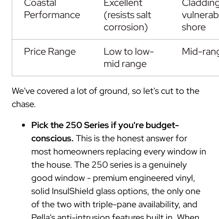
Coastal
Excellent
Claddin
Performance
(resists salt
vulnerab
corrosion)
shore
Price Range
Low to low-
Mid-ran
mid range
We've covered a lot of ground, so let's cut to the
chase.
Pick the 250 Series if you're budget-
conscious.
This is the honest answer for
most homeowners replacing every window in
the house. The 250 series is a genuinely
good window - premium engineered vinyl,
solid InsulShield glass options, the only one
of the two with triple-pane availability, and
Pella's anti-intrusion features built in. When