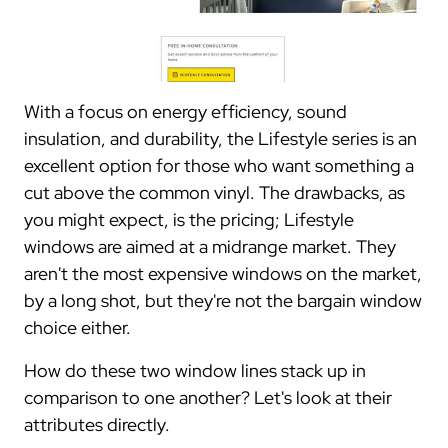
With a focus on energy efficiency, sound
insulation, and durability, the Lifestyle series is an
excellent option for those who want something a
cut above the common vinyl. The drawbacks, as
you might expect, is the pricing; Lifestyle
windows are aimed at a midrange market. They
aren't the most expensive windows on the market,
by a long shot, but they're not the bargain window
choice either.
How do these two window lines stack up in
comparison to one another? Let's look at their
attributes directly.