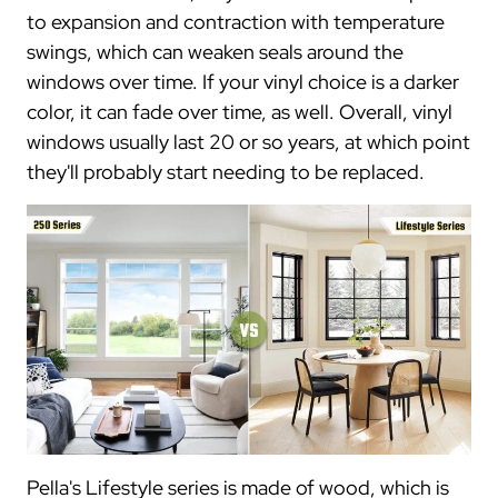
to expansion and contraction with temperature
swings, which can weaken seals around the
windows over time. If your vinyl choice is a darker
color, it can fade over time, as well. Overall, vinyl
windows usually last 20 or so years, at which point
they'll probably start needing to be replaced.
Pella's Lifestyle series is made of wood, which is