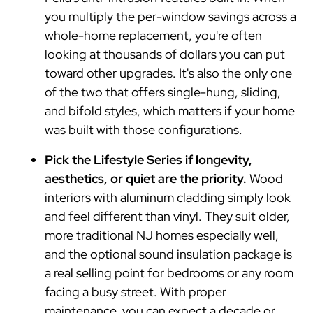
you multiply the per-window savings across a
whole-home replacement, you're often
looking at thousands of dollars you can put
toward other upgrades. It's also the only one
of the two that offers single-hung, sliding,
and bifold styles, which matters if your home
was built with those configurations.
Pick the Lifestyle Series if longevity,
aesthetics, or quiet are the priority.
Wood
interiors with aluminum cladding simply look
and feel different than vinyl. They suit older,
more traditional NJ homes especially well,
and the optional sound insulation package is
a real selling point for bedrooms or any room
facing a busy street. With proper
maintenance, you can expect a decade or