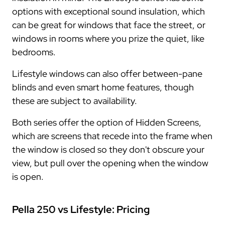
options with exceptional sound insulation, which
can be great for windows that face the street, or
windows in rooms where you prize the quiet, like
bedrooms.
Lifestyle windows can also offer between-pane
blinds and even smart home features, though
these are subject to availability.
Both series offer the option of Hidden Screens,
which are screens that recede into the frame when
the window is closed so they don't obscure your
view, but pull over the opening when the window
is open.
Pella 250 vs Lifestyle: Pricing