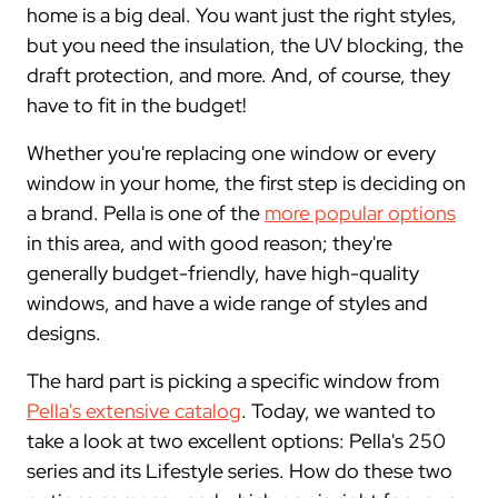
home is a big deal. You want just the right styles,
but you need the insulation, the UV blocking, the
draft protection, and more. And, of course, they
have to fit in the budget!
Whether you're replacing one window or every
window in your home, the first step is deciding on
a brand. Pella is one of the
more popular options
in this area, and with good reason; they're
generally budget-friendly, have high-quality
windows, and have a wide range of styles and
designs.
The hard part is picking a specific window from
Pella's extensive catalog
. Today, we wanted to
take a look at two excellent options: Pella's 250
series and its Lifestyle series. How do these two