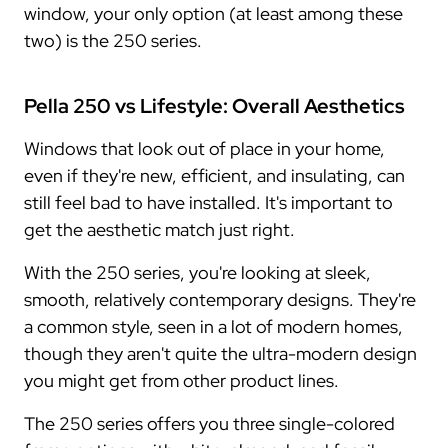
window, your only option (at least among these
two) is the 250 series.
Pella 250 vs Lifestyle: Overall Aesthetics
Windows that look out of place in your home,
even if they're new, efficient, and insulating, can
still feel bad to have installed. It's important to
get the aesthetic match just right.
With the 250 series, you're looking at sleek,
smooth, relatively contemporary designs. They're
a common style, seen in a lot of modern homes,
though they aren't quite the ultra-modern design
you might get from other product lines.
The 250 series offers you three single-colored