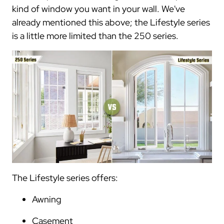
kind of window you want in your wall. We've
already mentioned this above; the Lifestyle series
is a little more limited than the 250 series.
The Lifestyle series offers:
Awning
Casement