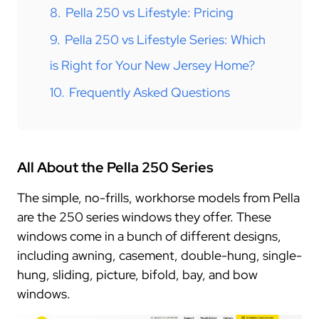
8.
Pella 250 vs Lifestyle: Pricing
9.
Pella 250 vs Lifestyle Series: Which
is Right for Your New Jersey Home?
10.
Frequently Asked Questions
All About the Pella 250 Series
The simple, no-frills, workhorse models from Pella
are the 250 series windows they offer. These
windows come in a bunch of different designs,
including awning, casement, double-hung, single-
hung, sliding, picture, bifold, bay, and bow
windows.