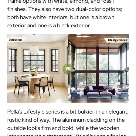
frame options with white, almond, and fossil
finishes. They also have two dual-color options;
both have white interiors, but one is a brown
exterior and one is a black exterior.
Pella's Lifestyle series is a bit bulkier, in an elegant,
rustic kind of way. The aluminum cladding on the
outside looks firm and bold, while the wooden