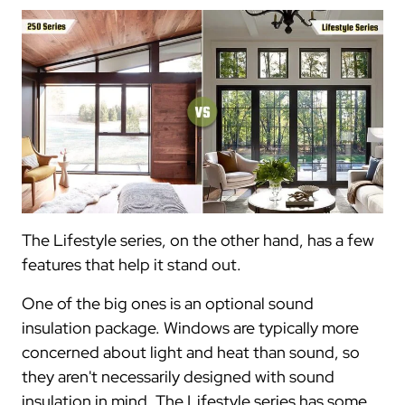
The Lifestyle series, on the other hand, has a few
features that help it stand out.
One of the big ones is an optional sound
insulation package. Windows are typically more
concerned about light and heat than sound, so
they aren't necessarily designed with sound
insulation in mind. The Lifestyle series has some