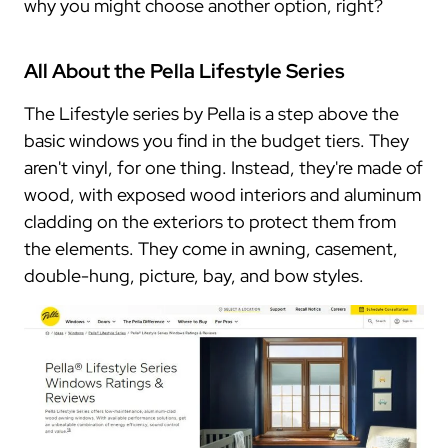
why you might choose another option, right?
All About the Pella Lifestyle Series
The Lifestyle series by Pella is a step above the
basic windows you find in the budget tiers. They
aren't vinyl, for one thing. Instead, they're made of
wood, with exposed wood interiors and aluminum
cladding on the exteriors to protect them from
the elements. They come in awning, casement,
double-hung, picture, bay, and bow styles.