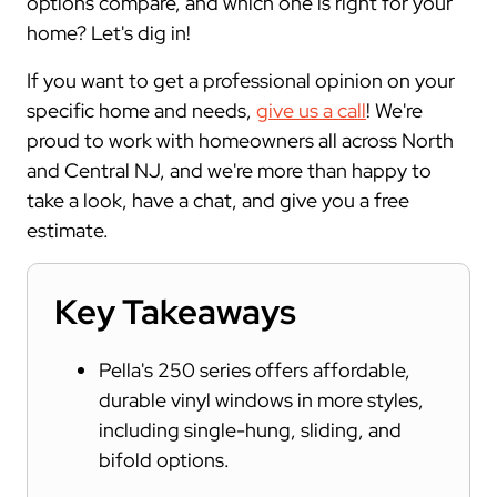
options compare, and which one is right for your
home? Let's dig in!
If you want to get a professional opinion on your
specific home and needs,
give us a call
! We're
proud to work with homeowners all across North
and Central NJ, and we're more than happy to
take a look, have a chat, and give you a free
estimate.
Key Takeaways
Pella's 250 series offers affordable,
durable vinyl windows in more styles,
including single-hung, sliding, and
bifold options.