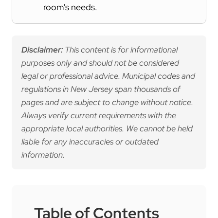
room's needs.
Disclaimer:
This content is for informational
purposes only and should not be considered
legal or professional advice. Municipal codes and
regulations in New Jersey span thousands of
pages and are subject to change without notice.
Always verify current requirements with the
appropriate local authorities. We cannot be held
liable for any inaccuracies or outdated
information.
Table of Contents