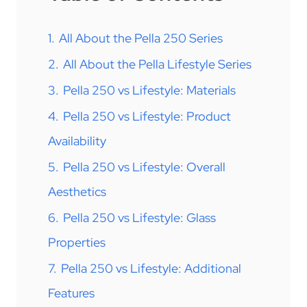
1.
All About the Pella 250 Series
2.
All About the Pella Lifestyle Series
3.
Pella 250 vs Lifestyle: Materials
4.
Pella 250 vs Lifestyle: Product
Availability
5.
Pella 250 vs Lifestyle: Overall
Aesthetics
6.
Pella 250 vs Lifestyle: Glass
Properties
7.
Pella 250 vs Lifestyle: Additional
Features