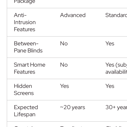
Package
Anti-
Advanced
Standar
Intrusion
Features
Between-
No
Yes
Pane Blinds
Smart Home
No
Yes (sub
Features
availabili
Hidden
Yes
Yes
Screens
Expected
~20 years
30+ yea
Lifespan