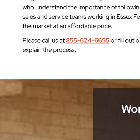
who understand the importance of followin
sales and service teams working in Essex Fel
the market at an affordable price.
Please call us at
855-624-6655
or fill out 
explain the process.
Wor