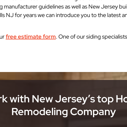
g manufacturer guidelines as well as New Jersey bu
ls NJ for years we can introduce you to the latest an
our
free estimate form
. One of our siding specialist
k with New Jersey’s top 
Remodeling Company