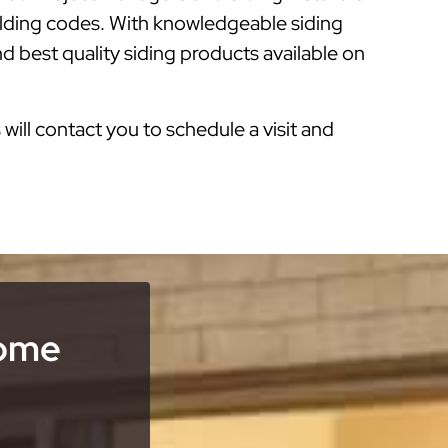
ilding codes. With knowledgeable siding
d best quality siding products available on
s will contact you to schedule a visit and
Home