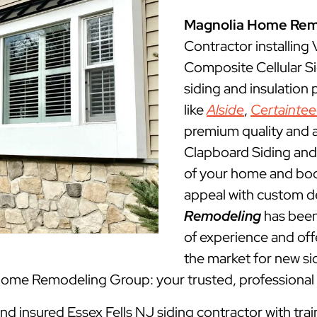
Magnolia Home Rem
Contractor installing
Composite Cellular Si
siding and insulation
like
Alside
,
Certainte
premium quality and a
Clapboard Siding and 
of your home and boos
appeal with custom d
Remodeling
has been
of experience and offe
the market for new sid
 Home Remodeling Group: your trusted, professional 
and insured Essex Fells NJ siding contractor with tra