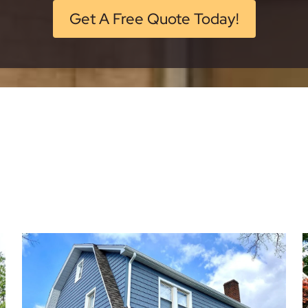
Get A Free Quote Today!