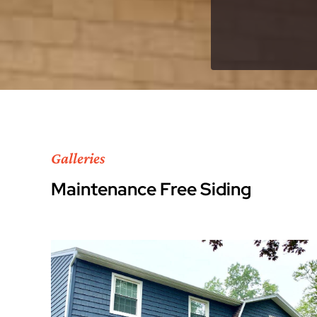
Galleries
Maintenance Free Siding