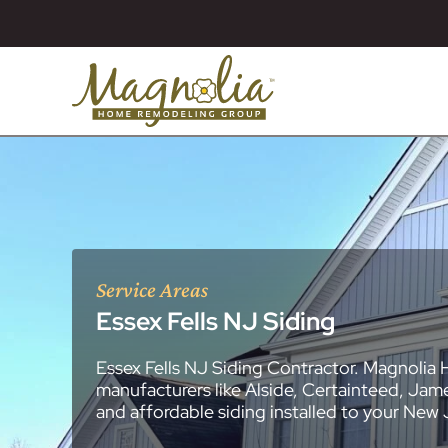
Service Areas
Essex Fells NJ Siding
Essex Fells NJ Siding Contractor. Magnolia 
About
Essex County
New Jersey Ge
All Portfolios
manufacturers like Alside, Certainteed, Jam
Blog
Bathroom Remo
General Contra
General Contra
General Contra
General Contra
General Contra
General Contra
General Contra
General Contra
General Contra
General Contra
General Contra
Roofing Syste
Siding Installat
Kitchen Remod
Bathroom Rem
Masonry (Brick
Replacement 
and affordable siding installed to your New
Decks (Wood &