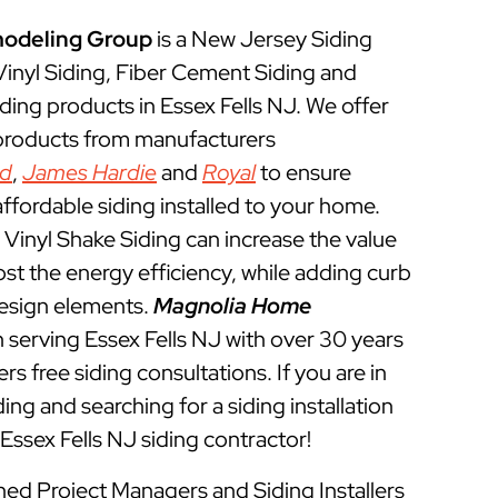
odeling Group
is a New Jersey Siding
 Vinyl Siding, Fiber Cement Siding and
ding products in Essex Fells NJ. We offer
 products from manufacturers
ed
,
James Hardie
and
Royal
to ensure
ffordable siding installed to your home.
Vinyl Shake Siding can increase the value
t the energy efficiency, while adding curb
esign elements.
Magnolia Home
 serving Essex Fells NJ with over 30 years
rs free siding consultations. If you are in
ing and searching for a siding installation
Essex Fells NJ siding contractor!
ined Project Managers and Siding Installers