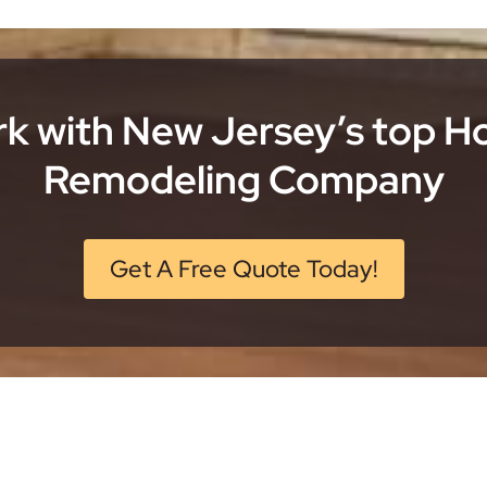
k with New Jersey’s top 
Remodeling Company
Get A Free Quote Today!