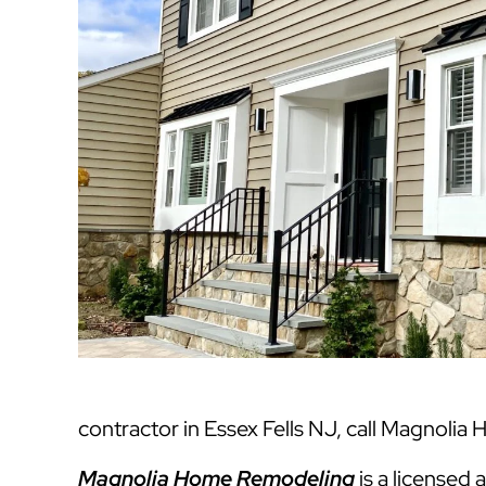
contractor in Essex Fells NJ, call Magnolia
Magnolia Home Remodeling
is a licensed 