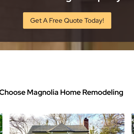
Get A Free Quote Today!
Choose Magnolia Home Remodeling