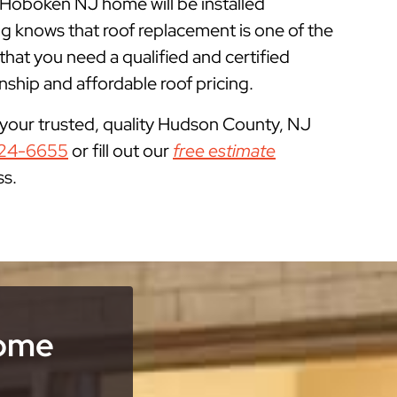
r Hoboken NJ home will be installed
g knows that roof replacement is one of the
t you need a qualified and certified
ship and affordable roof pricing.
 your trusted, quality Hudson County, NJ
24-6655
or fill out our
free estimate
ss.
Home