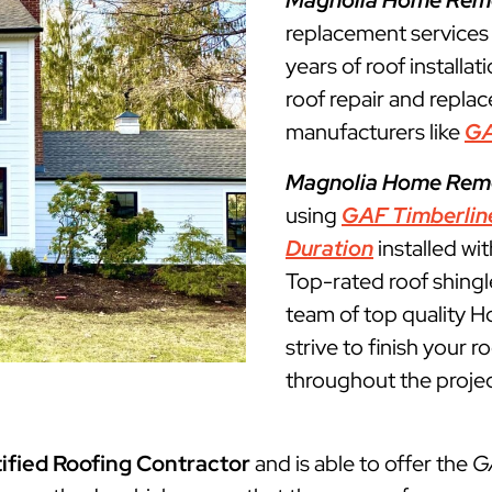
Magnolia Home Rem
replacement service
years of roof installat
roof repair and repla
manufacturers like
G
Magnolia Home Rem
using
GAF Timberlin
Duration
installed wi
Top-rated roof shingl
team of top quality 
strive to finish your 
throughout the projec
ified Roofing Contractor
and is able to offer the
G