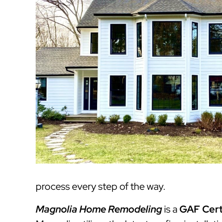
process every step of the way.
Magnolia Home Remodeling
is a
GAF Cert