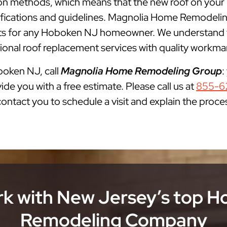
lation methods, which means that the new roof on you
cifications and guidelines. Magnolia Home Remodelin
 for any Hoboken NJ homeowner. We understand tha
onal roof replacement services with quality workman
oboken NJ, call
Magnolia Home Remodeling Group
:
ide you with a free estimate. Please call us at
855-6
 contact you to schedule a visit and explain the proce
k with New Jersey’s top 
Remodeling Company