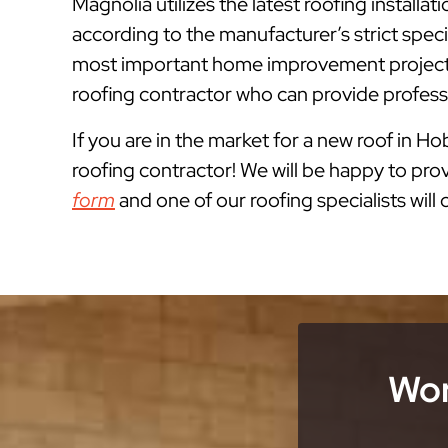
Magnolia utilizes the latest roofing instal
according to the manufacturer’s strict spe
most important home improvement projects
roofing contractor who can provide professi
If you are in the market for a new roof in H
roofing contractor! We will be happy to prov
form
and one of our roofing specialists will
Wor