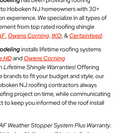
odeling
has been providing roofing
s to Hoboken NJ homeowners with 30+
ion experience. We specialize in all types of
cement from top rated roofing shingle
AF
,
Owens Corning
,
IKO
, &
Certainteed
.
odeling
installs lifetime roofing systems
e HD
and
Owens Corning
th
Lifetime Shingle Warranties
! Offering
e brands to fit your budget and style, our
Hoboken NJ roofing contractors always
roofing project on time, while communicating
t to keep you informed of the roof install
AF Weather Stopper System Plus Warranty
.