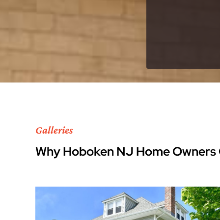
Galleries
Why Hoboken NJ Home Owners 