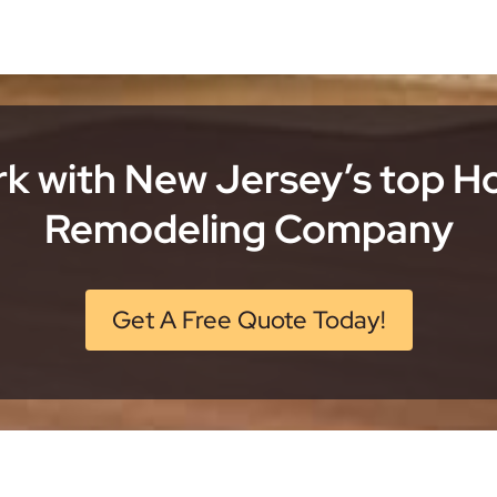
k with New Jersey’s top 
Remodeling Company
Get A Free Quote Today!