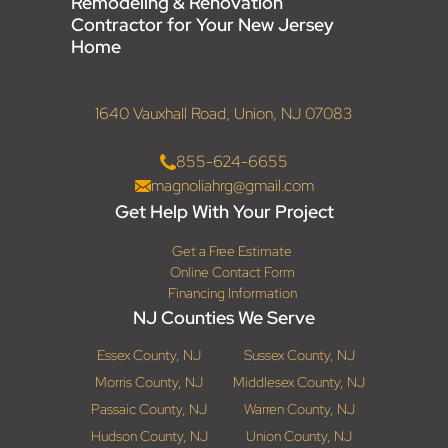
Remodeling & Renovation
Contractor for Your New Jersey
Home
1640 Vauxhall Road, Union, NJ 07083
855-624-6655
magnoliahrg@gmail.com
Get Help With Your Project
Get a Free Estimate
Online Contact Form
Financing Information
NJ Counties We Serve
Essex County, NJ
Sussex County, NJ
Morris County, NJ
Middlesex County, NJ
Passaic County, NJ
Warren County, NJ
Hudson County, NJ
Union County, NJ