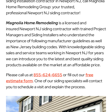
siding installation contractor in Newport NJ, call Magnolia
Home Remodeling Group: your trusted,
professional Newport NJ siding contractor!
Magnolia Home Remodeling
is a licensed and
insured Newport NJ siding contractor with trained Project
Managers and Siding Installers who understand the
importance of following manufacturer guidelines as well
as New Jersey building codes. With knowledgeable siding
sales and service teams working in Newport NJ for years
we can introduce you to the latest and best quality siding
products available on the market at an affordable price.
Please call us at
855-624-6655
or fill out our
free
estimate form
. One of our siding specialists will contact
you to schedule a visit and explain the process.