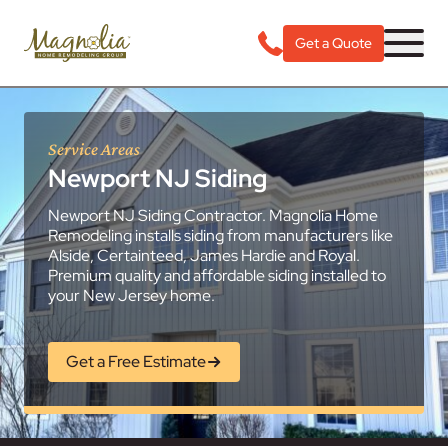
Get a Quote
Service Areas
Newport NJ Siding
Newport NJ Siding Contractor. Magnolia Home
Remodeling installs siding from manufacturers like
Alside, Certainteed, James Hardie and Royal.
Premium quality and affordable siding installed to
your New Jersey home.
Get a Free Estimate