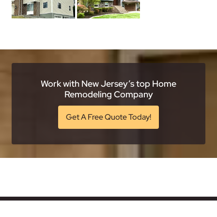
Work with New Jersey’s top Home
Remodeling Company
Get A Free Quote Today!