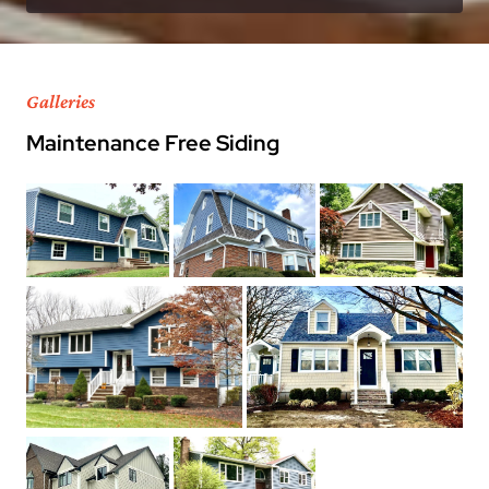
Galleries
Maintenance Free Siding