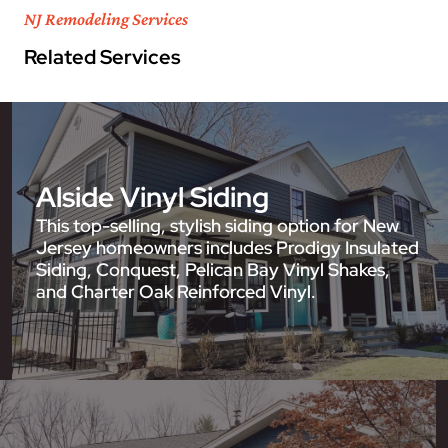
NJ Remodeling Services
Related Services
Alside Vinyl Siding
This top-selling, stylish siding option for New
Jersey homeowners includes Prodigy Insulated
Siding, Conquest, Pelican Bay Vinyl Shakes,
and Charter Oak Reinforced Vinyl.