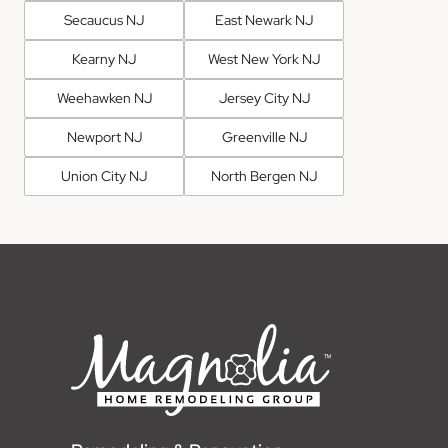
Secaucus NJ
East Newark NJ
Kearny NJ
West New York NJ
Weehawken NJ
Jersey City NJ
Newport NJ
Greenville NJ
Union City NJ
North Bergen NJ