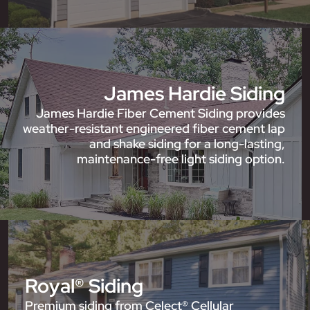
James Hardie Siding
James Hardie Fiber Cement Siding provides
weather-resistant engineered fiber cement lap
and shake siding for a long-lasting,
maintenance-free light siding option.
Royal® Siding
Premium siding from Celect® Cellular