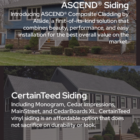
ASCEND® Siding
Introducing ASCEND® Composite Cladding by
Alside, a first-of-its-kind solution that
combines beauty, performance, and easy
installation for the best overall value on the
market.
CertainTeed Siding
Including Monogram, Cedar Impressions,
MainStreet, and CedarBoards XL, CertainTeed
vinyl siding is an affordable option that does
not sacrifice on durability or look.