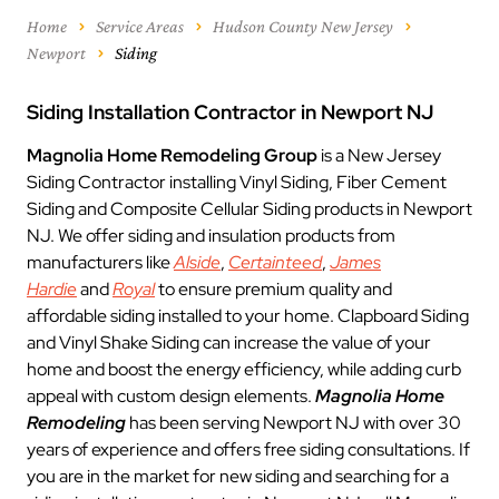
Home
Service Areas
Hudson County New Jersey
Newport
Siding
Siding Installation Contractor in Newport NJ
Magnolia Home Remodeling Group
is a New Jersey
Siding Contractor installing Vinyl Siding, Fiber Cement
Siding and Composite Cellular Siding products in Newport
NJ. We offer siding and insulation products from
manufacturers like
Alside
,
Certainteed
,
James
Hardie
and
Royal
to ensure premium quality and
affordable siding installed to your home. Clapboard Siding
and Vinyl Shake Siding can increase the value of your
home and boost the energy efficiency, while adding curb
appeal with custom design elements.
Magnolia Home
Remodeling
has been serving Newport NJ with over 30
years of experience and offers free siding consultations. If
you are in the market for new siding and searching for a