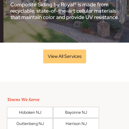
Composite Siding by Royal® is made from
recyclable, state-of-the-art cellular materials
that maintain color and provide UV resistance.
View All Services
Towns We Serve
Hoboken NJ
Bayonne NJ
Guttenberg NJ
Harrison NJ