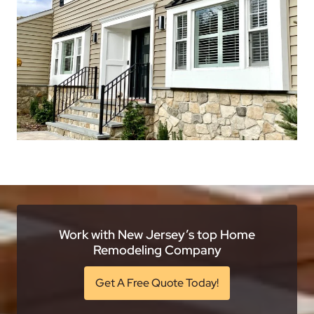
Work with New Jersey’s top Home
Remodeling Company
Get A Free Quote Today!