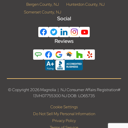
Bergen County, NJ
Hunterdon County, NJ
Somerset County, NJ
Social
Reviews
© Copyright 2026 Magnolia | NJ Consumer Affairs Registration#
13VH07755300 NJ DOB: LO65735
Cookie Settings
Do Not Sell My Personal Information
Privacy Policy
Terms of Service