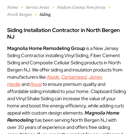
Home
Service Areas
Hudson County New Jersey
North Bergen
Siding
Siding Installation Contractor in North Bergen
NJ
Magnolia Home Remodeling Group
is a New Jersey
Siding Contractor installing Vinyl Siding, Fiber Cement
Siding and Composite Cellular Siding products in North
Bergen NJ. We offer siding and insulation products from
manufacturers like
Alside
,
Certainteed
,
James
Hardie
and
Royal
to ensure premium quality and
affordable siding installed to your home. Clapboard Siding
and Vinyl Shake Siding can increase the value of your
home and boost the energy efficiency, while adding curb
appeal with custom design elements.
Magnolia Home
Remodeling
has been serving North Bergen NJ with
over 30 years of experience and offers free siding