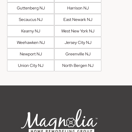
Guttenberg NJ
Harrison NJ
Secaucus NJ
East Newark NJ
Kearny NJ
West New York NJ
Weehawken NJ
Jersey City NJ
Newport NJ
Greenville NJ
Union City NJ
North Bergen NJ