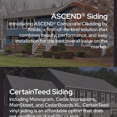
ASCEND® Siding
Introducing ASCEND® Composite Cladding by
Alside, a first-of-its-kind solution that
combines beauty, performance, and easy
installation for the best overall value on the
market.
CertainTeed Siding
Including Monogram, Cedar Impressions,
MainStreet, and CedarBoards XL, CertainTeed
vinyl siding is an affordable option that does
not sacrifice on durability or look.