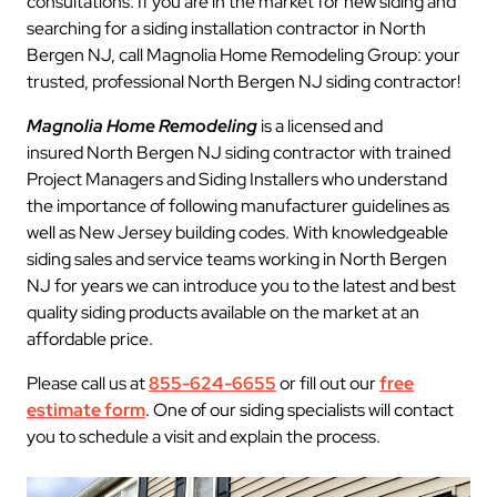
consultations. If you are in the market for new siding and
searching for a siding installation contractor in North
Bergen NJ, call Magnolia Home Remodeling Group: your
trusted, professional North Bergen NJ siding contractor!
Magnolia Home Remodeling
is a licensed and
insured North Bergen NJ siding contractor with trained
Project Managers and Siding Installers who understand
the importance of following manufacturer guidelines as
well as New Jersey building codes. With knowledgeable
siding sales and service teams working in North Bergen
NJ for years we can introduce you to the latest and best
quality siding products available on the market at an
affordable price.
Please call us at
855-624-6655
or fill out our
free
estimate form
. One of our siding specialists will contact
you to schedule a visit and explain the process.