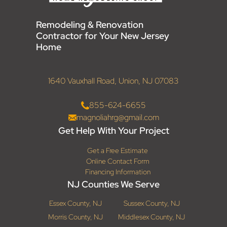
Remodeling & Renovation
Contractor for Your New Jersey
Home
1640 Vauxhall Road, Union, NJ 07083
855-624-6655
magnoliahrg@gmail.com
Get Help With Your Project
Get a Free Estimate
Online Contact Form
Financing Information
NJ Counties We Serve
Essex County, NJ
Sussex County, NJ
Morris County, NJ
Middlesex County, NJ