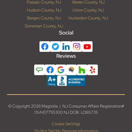
Passaic County, NJ
Warren County, NJ
Hudson County, NJ
Union County, NJ
Bergen County, NJ
Hunterdon County, NJ
Somerset County, NJ
Social
Reviews
© Copyright 2026 Magnolia | NJ Consumer Affairs Registration#
13VH07755300 NJ DOB: LO65735
Cookie Settings
Do Not Sell My Personal Information