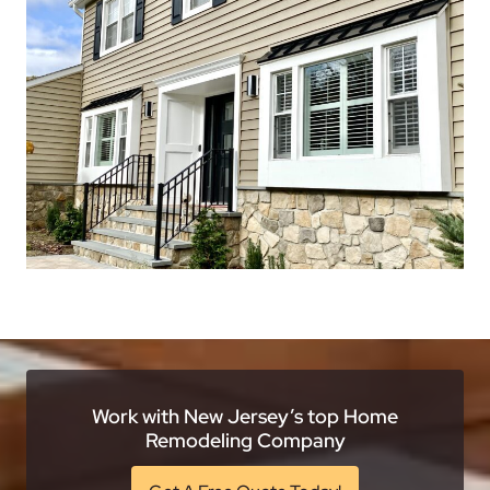
Work with New Jersey’s top Home
Remodeling Company