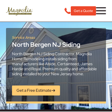
Get a Quote
Service Areas
North Bergen NJ Siding
North Bergen NJ Siding Contractor. Magnolia
Home Remodeling installs siding from
manufacturers like Alside, Certainteed, James
Hardie and Royal. Premium quality and affordable
siding installed to your New Jersey home.
Get a Free Estimate