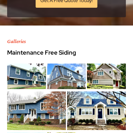
Get A Free Quote Today!
Galleries
Maintenance Free Siding