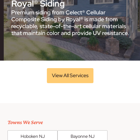
Royal® Siding
Premium siding from Celect® Cellular
Composite Siding by Royal® is made from
recyclable, state-of-the-art cellular materials
that maintain color and provide UV resistance.
View All Services
Towns We Serve
Hoboken NJ
Bayonne NJ