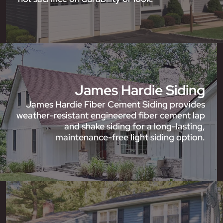
James Hardie Siding
James Hardie Fiber Cement Siding provides
weather-resistant engineered fiber cement lap
and shake siding for a long-lasting,
maintenance-free light siding option.