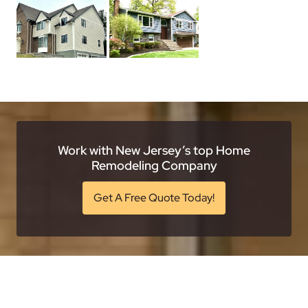
Work with New Jersey’s top Home
Remodeling Company
Get A Free Quote Today!