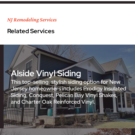
NJ Remodeling Services
Related Services
Alside Vinyl Siding
This top-selling, stylish siding option for New
Jersey homeowners includes Prodigy Insulated
Siding, Conquest, Pelican Bay Vinyl Shakes,
and Charter Oak Reinforced Vinyl.