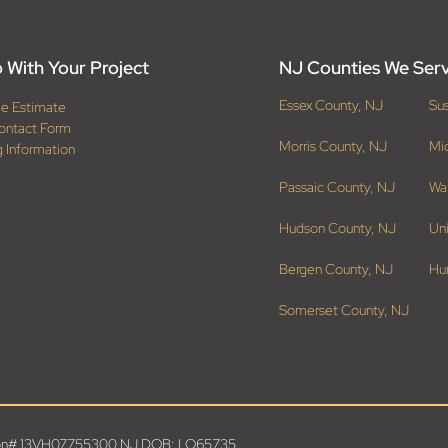
 With Your Project
NJ Counties We Ser
Essex County, NJ
Su
ee Estimate
ontact Form
Morris County, NJ
Mi
g Information
Passaic County, NJ
Wa
Hudson County, NJ
Un
Bergen County, NJ
Hu
Somerset County, NJ
ation# 13VH07755300 NJ DOB: LO65735