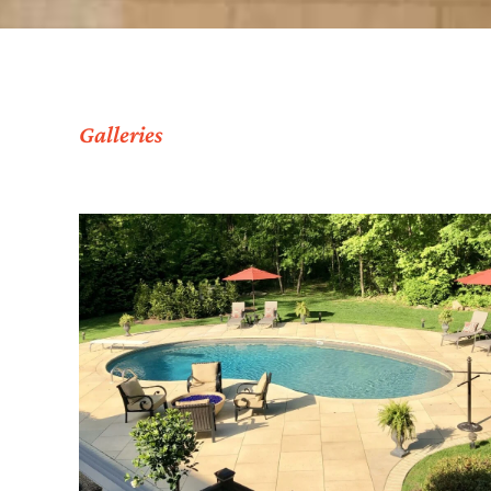
Galleries