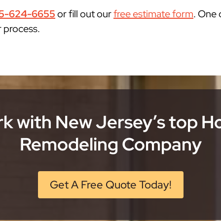
5-624-6655
or fill out our
free estimate form
. One 
r process.
k with New Jersey’s top 
Remodeling Company
Get A Free Quote Today!