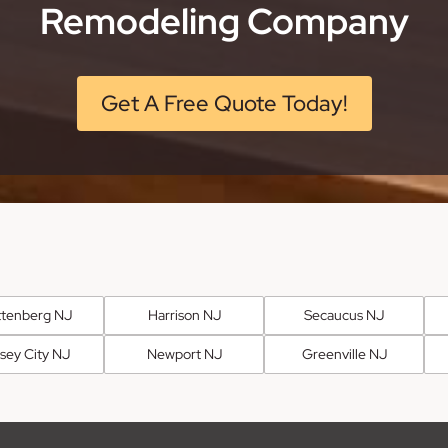
Remodeling Company
Get A Free Quote Today!
tenberg NJ
Harrison NJ
Secaucus NJ
sey City NJ
Newport NJ
Greenville NJ