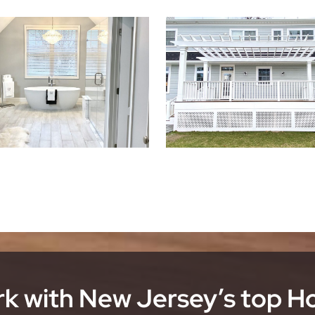
k with New Jersey’s top 