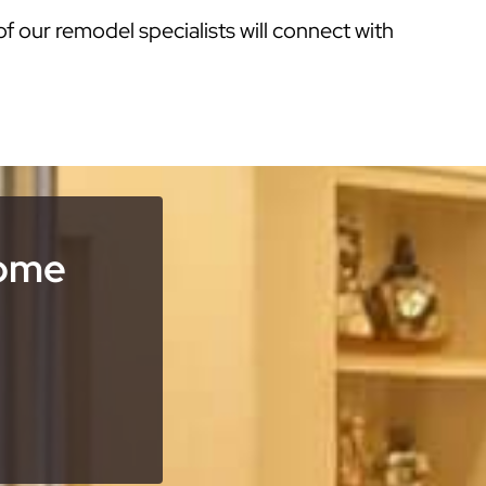
of our remodel specialists will connect with
Home