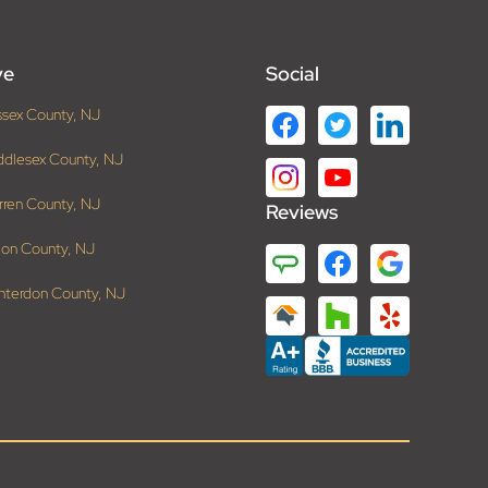
ve
Social
ssex County, NJ
ddlesex County, NJ
rren County, NJ
Reviews
ion County, NJ
nterdon County, NJ