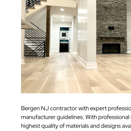
Bergen NJ contractor with expert professi
manufacturer guidelines. With professional
highest quality of materials and designs ava