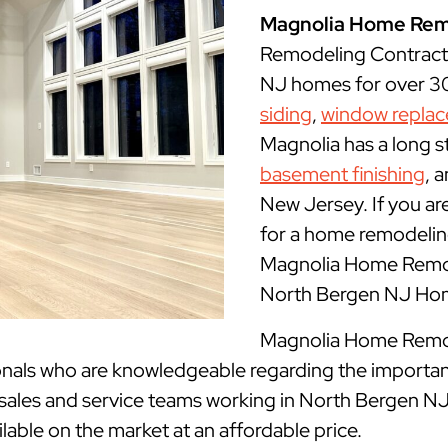
Magnolia Home Rem
Remodeling Contract
NJ homes for over 30 
siding
,
window repla
Magnolia has a long s
basement finishing
, 
New Jersey. If you ar
for a home remodeling
Magnolia Home Remode
North Bergen NJ Hom
Magnolia Home Remode
onals who are knowledgeable regarding the importan
 sales and service teams working in North Bergen NJ
ilable on the market at an affordable price.