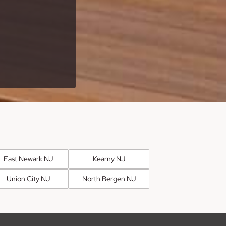
East Newark NJ
Kearny NJ
Union City NJ
North Bergen NJ