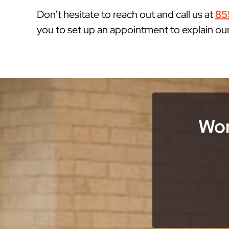
Don’t hesitate to reach out and call us at
85
you to set up an appointment to explain ou
Wor