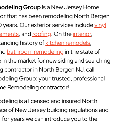
odeling Group
is a New Jersey Home
or that has been remodeling North Bergen
years. Our exterior services include
vinyl
cements
, and
roofing
. On the
interior
,
tanding history of
kitchen remodels
,
and
bathroom remodeling
in the state of
e in the market for new siding and searching
 contractor in North Bergen NJ, call
ling Group: your trusted, professional
e Remodeling contractor!
ling is a licensed and insured
North
ce of New Jersey building regulations and
 for years we can introduce you to the