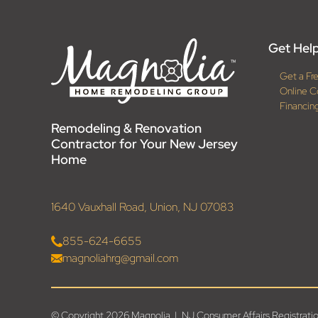
Get Help
Get a Fr
Online C
Financin
Remodeling & Renovation
Contractor for Your New Jersey
Home
1640 Vauxhall Road, Union, NJ 07083
855-624-6655
magnoliahrg@gmail.com
© Copyright 2026 Magnolia | NJ Consumer Affairs Registr