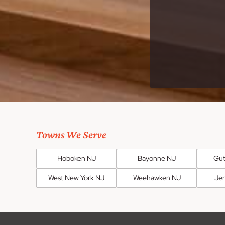
Towns We Serve
Hoboken NJ
Bayonne NJ
Gut
West New York NJ
Weehawken NJ
Jer