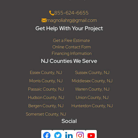
855-624-6655
magnoliahrg@gmail.com
Get Help With Your Project
Get a Free Estimate
Online Contact Form
Financing Information
NJ Counties We Serve
Essex County, NJ
Sussex County, NJ
Morris County, NJ
Middlesex County, NJ
Passaic County, NJ
Warren County, NJ
Hudson County, NJ
Union County, NJ
Bergen County, NJ
Hunterdon County, NJ
Somerset County, NJ
Social