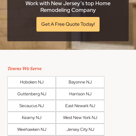
Work with New Jersey’s top Home
Remodeling Company
Get A Free Quote Today!
Towns We Serve
Hoboken NJ
Bayonne NJ
Guttenberg NJ
Harrison NJ
Secaucus NJ
East Newark NJ
Kearny NJ
West New York NJ
Weehawken NJ
Jersey City NJ