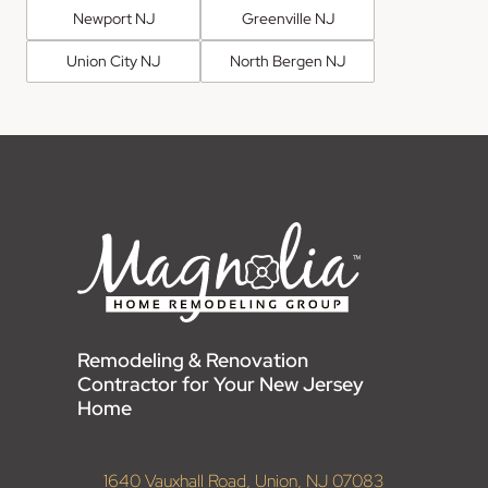
Newport NJ
Greenville NJ
Union City NJ
North Bergen NJ
Remodeling & Renovation
Contractor for Your New Jersey
Home
1640 Vauxhall Road, Union, NJ 07083