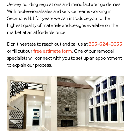
Jersey building regulations and manufacturer guidelines.
With professional sales and service teams working in
Secaucus NJ for years we can introduce you to the
highest quality of materials and designs available on the
market at an affordable price.
Don’t hesitate to reach out and call us at
855-624-6655
or fill out our
free estimate form
. One of our remodel
specialists will connect with you to set up an appointment
to explain our process.