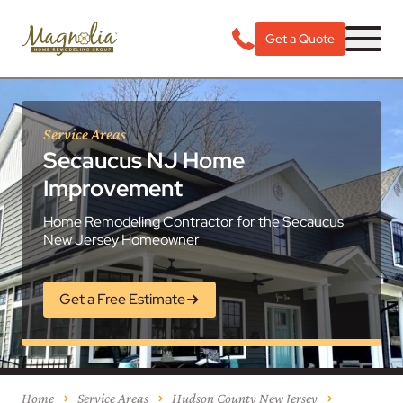
Get a Quote
Service Areas
Secaucus NJ Home
Improvement
Home Remodeling Contractor for the Secaucus
New Jersey Homeowner
Get a Free Estimate
Home
Service Areas
Hudson County New Jersey