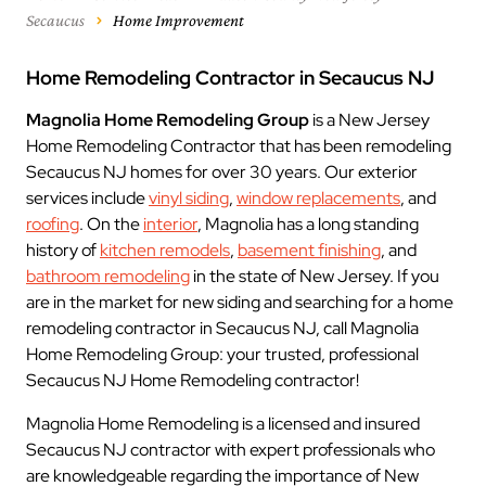
Secaucus
Home Improvement
Home Remodeling Contractor in Secaucus NJ
Magnolia Home Remodeling Group
is a New Jersey
Home Remodeling Contractor that has been remodeling
Secaucus NJ homes for over 30 years. Our exterior
services include
vinyl siding
,
window replacements
, and
roofing
. On the
interior
, Magnolia has a long standing
history of
kitchen remodels
,
basement finishing
, and
bathroom remodeling
in the state of New Jersey. If you
are in the market for new siding and searching for a home
remodeling contractor in Secaucus NJ, call Magnolia
Home Remodeling Group: your trusted, professional
Secaucus NJ Home Remodeling contractor!
Magnolia Home Remodeling is a licensed and insured
Secaucus NJ contractor with expert professionals who
are knowledgeable regarding the importance of New