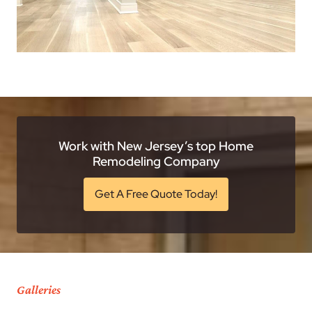
Work with New Jersey’s top Home
Remodeling Company
Get A Free Quote Today!
Galleries