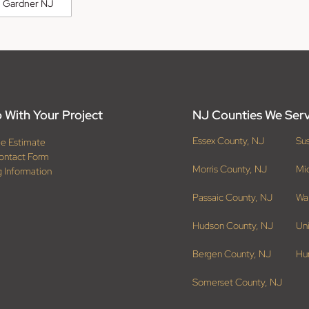
 Gardner NJ
 With Your Project
NJ Counties We Ser
Essex County, NJ
Su
ee Estimate
ontact Form
Morris County, NJ
Mi
g Information
Passaic County, NJ
Wa
Hudson County, NJ
Un
Bergen County, NJ
Hu
Somerset County, NJ