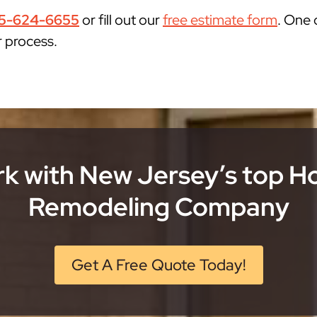
5-624-6655
or fill out our
free estimate form
. One 
r process.
k with New Jersey’s top 
Remodeling Company
Get A Free Quote Today!