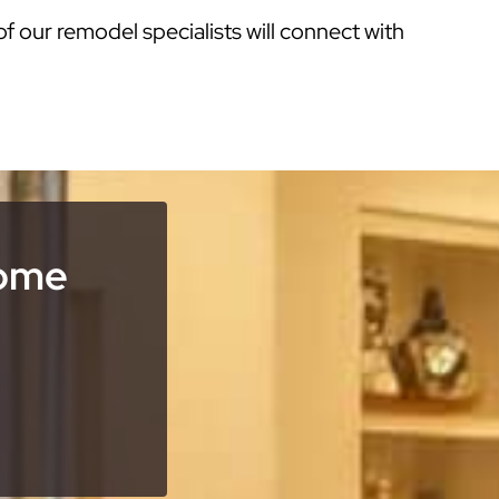
of our remodel specialists will connect with
Home