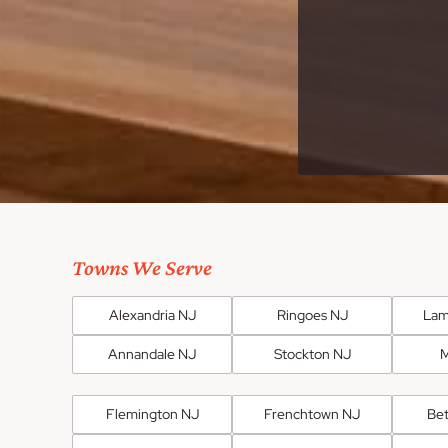
Towns We Serve
Alexandria NJ
Ringoes NJ
Lam
Annandale NJ
Stockton NJ
M
Flemington NJ
Frenchtown NJ
Be