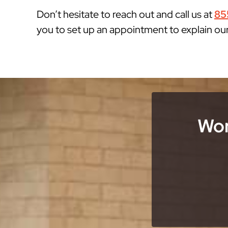
Don’t hesitate to reach out and call us at
85
you to set up an appointment to explain ou
Wor