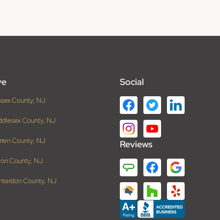
ve
Social
ssex County, NJ
ddlesex County, NJ
rren County, NJ
Reviews
ion County, NJ
nterdon County, NJ