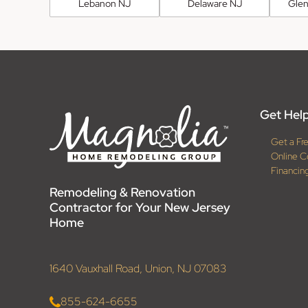
Lebanon NJ
Delaware NJ
Glen
Get Help
Get a Fr
Online C
Financin
Remodeling & Renovation
Contractor for Your New Jersey
Home
1640 Vauxhall Road, Union, NJ 07083
855-624-6655