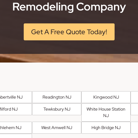
Remodeling Company
Get A Free Quote Today!
bertville NJ
Readington NJ
Kingwood NJ
ilford NJ
Tewksbury NJ
White House Station
NJ
thlehem NJ
West Amwell NJ
High Bridge NJ