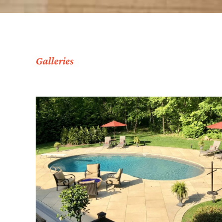
Galleries