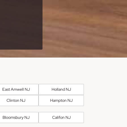
East Amwell NJ
Holland NJ
Clinton NJ
Hampton NJ
Bloomsbury NJ
Califon NJ