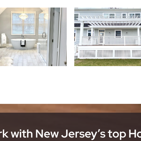
k with New Jersey’s top 