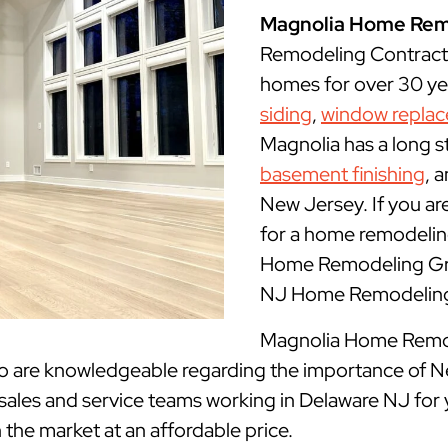
Magnolia Home Rem
Remodeling Contract
homes for over 30 yea
siding
,
window repla
Magnolia has a long s
basement finishing
, 
New Jersey. If you ar
for a home remodeling
Home Remodeling Grou
NJ Home Remodeling 
Magnolia Home Remode
ho are knowledgeable regarding the importance of N
 sales and service teams working in Delaware NJ for 
n the market at an affordable price.