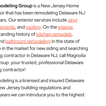
odeling Group
is a New Jersey Home
or that has been remodeling Delaware NJ
rs. Our exterior services include
vinyl
cements
, and
roofing
. On the
interior
,
tanding history of
kitchen remodels
,
and
bathroom remodeling
in the state of
e in the market for new siding and searching
 contractor in Delaware NJ, call Magnolia
p: your trusted, professional Delaware
contractor!
ling is a licensed and insured
Delaware
ew Jersey building regulations and
years we can introduce you to the highest