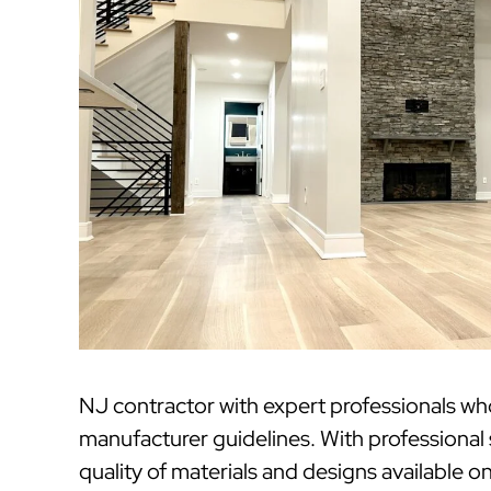
NJ contractor with expert professionals w
manufacturer guidelines. With professional
quality of materials and designs available o