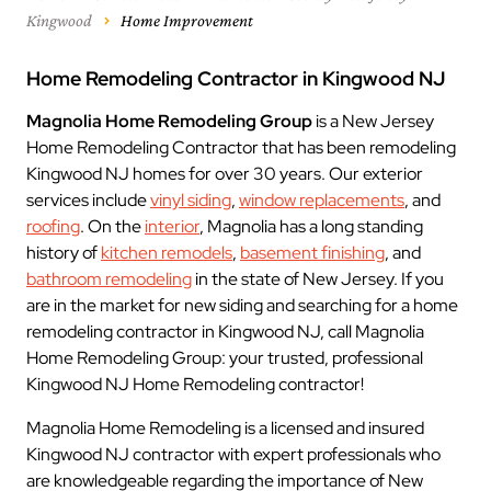
Kingwood
Home Improvement
Home Remodeling Contractor in Kingwood NJ
Magnolia Home Remodeling Group
is a New Jersey
Home Remodeling Contractor that has been remodeling
Kingwood NJ homes for over 30 years. Our exterior
services include
vinyl siding
,
window replacements
, and
roofing
. On the
interior
, Magnolia has a long standing
history of
kitchen remodels
,
basement finishing
, and
bathroom remodeling
in the state of New Jersey. If you
are in the market for new siding and searching for a home
remodeling contractor in Kingwood NJ, call Magnolia
Home Remodeling Group: your trusted, professional
Kingwood NJ Home Remodeling contractor!
Magnolia Home Remodeling is a licensed and insured
Kingwood NJ contractor with expert professionals who
are knowledgeable regarding the importance of New