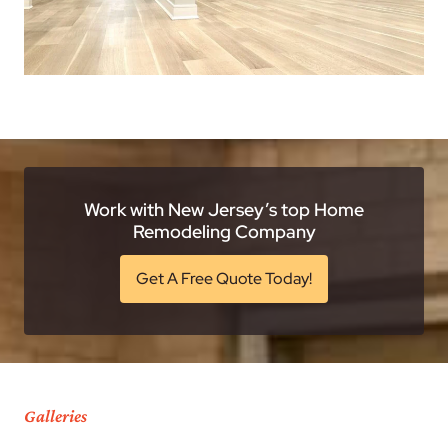
Work with New Jersey’s top Home
Remodeling Company
Get A Free Quote Today!
Galleries