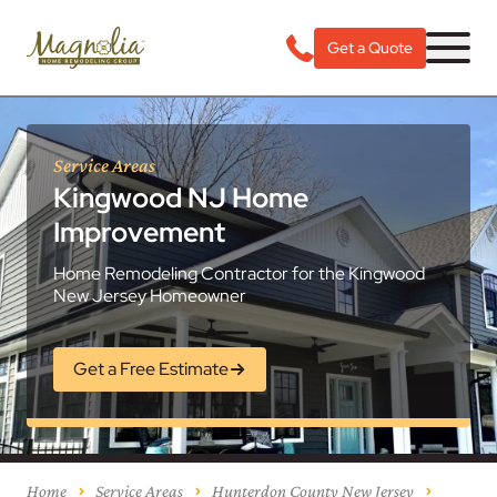
Get a Quote
Service Areas
Kingwood NJ Home
Improvement
Home Remodeling Contractor for the Kingwood
New Jersey Homeowner
Get a Free Estimate
Home
Service Areas
Hunterdon County New Jersey