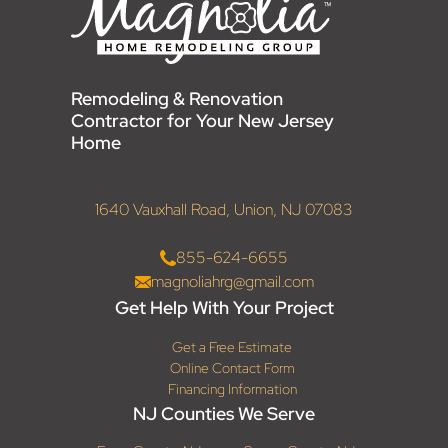
Remodeling & Renovation
Contractor for Your New Jersey
Home
1640 Vauxhall Road, Union, NJ 07083
855-624-6655
magnoliahrg@gmail.com
Get Help With Your Project
Get a Free Estimate
Online Contact Form
Financing Information
NJ Counties We Serve