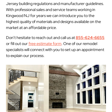
Jersey building regulations and manufacturer guidelines.
With professional sales and service teams working in
Kingwood NJ for years we can introduce you to the
highest quality of materials and designs available on the
market at an affordable price.
Don’t hesitate to reach out and call us at
855-624-6655
or fill out our
free estimate form
. One of our remodel
specialists will connect with you to set up an appointment
to explain our process.