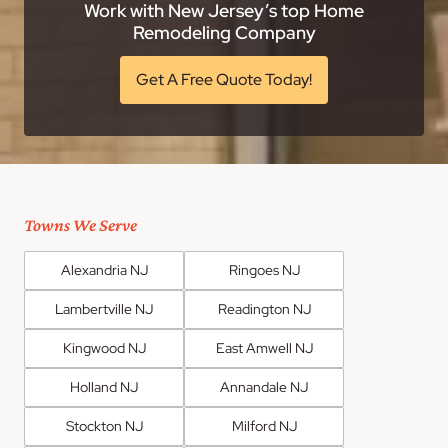
Work with New Jersey’s top Home
Remodeling Company
Get A Free Quote Today!
Towns We Serve
Alexandria NJ
Ringoes NJ
Lambertville NJ
Readington NJ
Kingwood NJ
East Amwell NJ
Holland NJ
Annandale NJ
Stockton NJ
Milford NJ