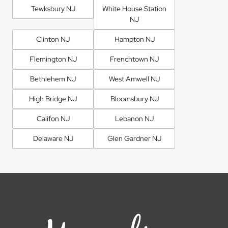
Tewksbury NJ
White House Station
NJ
Clinton NJ
Hampton NJ
Flemington NJ
Frenchtown NJ
Bethlehem NJ
West Amwell NJ
High Bridge NJ
Bloomsbury NJ
Califon NJ
Lebanon NJ
Delaware NJ
Glen Gardner NJ