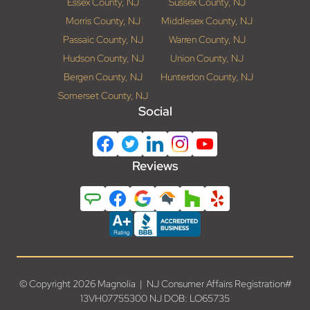
Essex County, NJ
Sussex County, NJ
Morris County, NJ
Middlesex County, NJ
Passaic County, NJ
Warren County, NJ
Hudson County, NJ
Union County, NJ
Bergen County, NJ
Hunterdon County, NJ
Somerset County, NJ
Social
Reviews
© Copyright 2026 Magnolia | NJ Consumer Affairs Registration#
13VH07755300 NJ DOB: LO65735