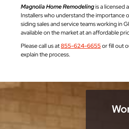
Magnolia Home Remodeling
is a licensed
Installers who understand the importance o
siding sales and service teams working in G
available on the market at an affordable pri
Please call us at
855-624-6655
or fill out 
explain the process.
Wor