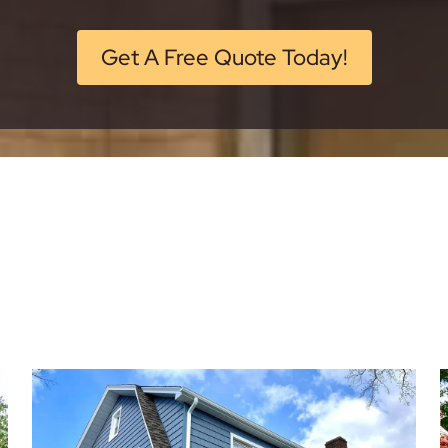
Get A Free Quote Today!