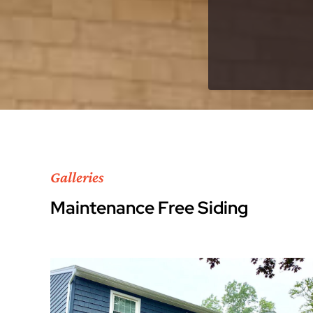
Galleries
Maintenance Free Siding