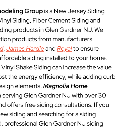
odeling Group
is a New Jersey Siding
 Vinyl Siding, Fiber Cement Siding and
iding products in Glen Gardner NJ. We
lation products from manufacturers
ed
,
James Hardie
and
Royal
to ensure
ffordable siding installed to your home.
Vinyl Shake Siding can increase the value
t the energy efficiency, while adding curb
esign elements.
Magnolia Home
 serving Glen Gardner NJ with over 30
d offers free siding consultations. If you
new siding and searching for a siding
d, professional Glen Gardner NJ siding