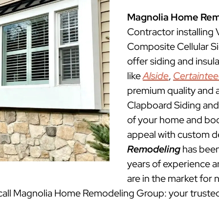
Magnolia Home Rem
Contractor installing
Composite Cellular S
offer siding and insu
like
Alside
,
Certainte
premium quality and a
Clapboard Siding and 
of your home and boos
appeal with custom d
Remodeling
has been
years of experience an
are in the market for 
, call Magnolia Home Remodeling Group: your truste