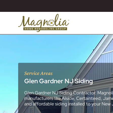
Service Areas
Glen Gardner NJ Siding
Glen Gardner NJ Siding Contractor. Magnoli
About
Essex County
New Jersey Ge
All Portfolios
manufacturers like Alside, Certainteed, Jam
Blog
Bathroom Remo
General Contra
General Contra
General Contra
General Contra
General Contra
General Contra
General Contra
General Contra
General Contra
General Contra
General Contra
Roofing Syste
Siding Installat
Kitchen Remod
Bathroom Rem
Masonry (Brick
Replacement 
and affordable siding installed to your New
Decks (Wood &