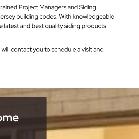
 trained Project Managers and Siding
 Jersey building codes. With knowledgeable
 latest and best quality siding products
s will contact you to schedule a visit and
Home