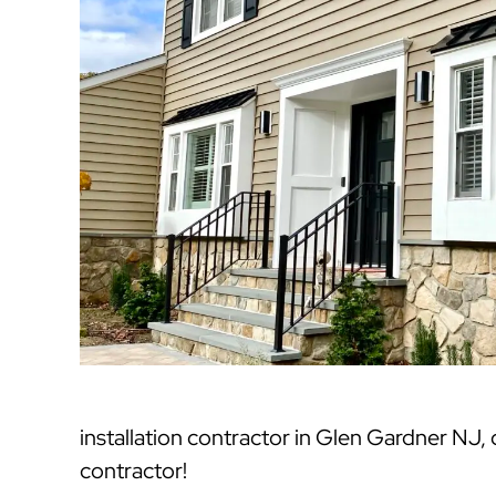
installation contractor in Glen Gardner NJ
contractor!