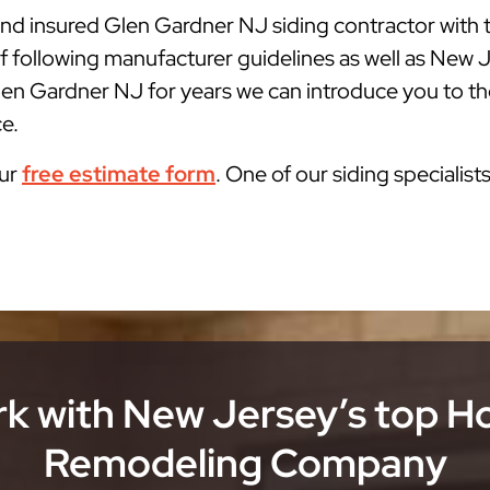
 and insured Glen Gardner NJ siding contractor with
f following manufacturer guidelines as well as New
len Gardner NJ for years we can introduce you to the
ce.
our
free estimate form
. One of our siding specialist
k with New Jersey’s top 
Remodeling Company