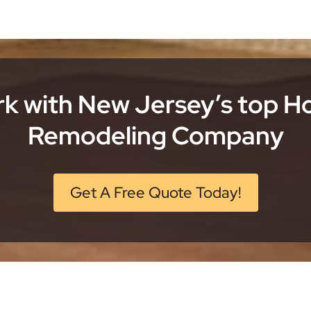
k with New Jersey’s top 
Remodeling Company
Get A Free Quote Today!