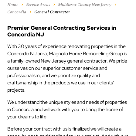
Home
Service Areas
Middlesex County New Jersey
Concordia
General Contractor
Premier General Contracting Services in
Concordia NJ
With 30 years of experience renovating properties in the
Concordia NJ area, Magnolia Home Remodeling Group is
a family-owned New Jersey general contractor. We pride
ourselves on our superior customer service and
professionalism, and we prioritize quality and
craftsmanship in the products we use in our clients’
projects.
We understand the unique styles and needs of properties
in Concordia and will work with you to bring the home of
your dreams to life.
Before your contract with us is finalized we will create a