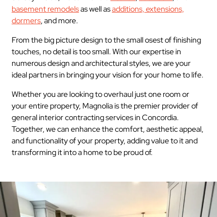
basement remodels
as well as
additions, extensions,
dormers
, and more.
From the big picture design to the small osest of finishing
touches, no detail is too small. With our expertise in
numerous design and architectural styles, we are your
ideal partners in bringing your vision for your home to life.
Whether you are looking to overhaul just one room or
your entire property, Magnolia is the premier provider of
general interior contracting services in Concordia.
Together, we can enhance the comfort, aesthetic appeal,
and functionality of your property, adding value to it and
transforming it into a home to be proud of.