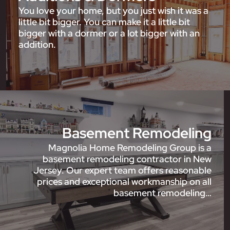
You love your home, but you just wish it was a
little bit bigger. You can make it a little bit
bigger with a dormer or a lot bigger with an
addition.
Basement Remodeling
Magnolia Home Remodeling Group is a
basement remodeling contractor in New
Jersey. Our expert team offers reasonable
prices and exceptional workmanship on all
basement remodeling…