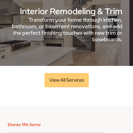
Interior Remodeling & Trim
Transform your home through kitchen,
bathroom, or basement renovations, and add
the perfect finishing touches with new trim or
baseboards.
View All Services
Towns We Serve