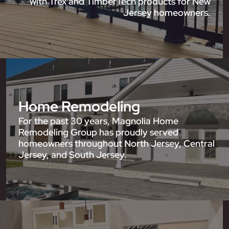
with Trex and TimberTech products for New
Jersey homeowners.
Home Remodeling
For the past 30 years, Magnolia Home
Remodeling Group has proudly served
homeowners throughout North Jersey, Central
Jersey, and South Jersey.