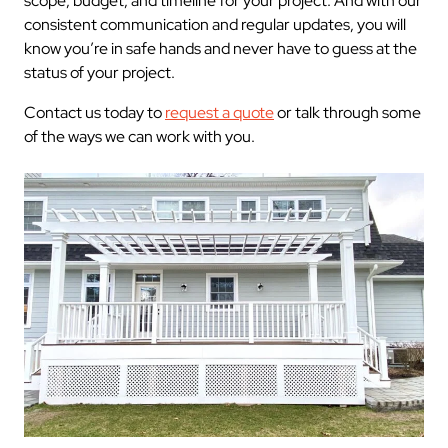
scope, budget, and timeline for your project. And with our
consistent communication and regular updates, you will
know you’re in safe hands and never have to guess at the
status of your project.
Contact us today to
request a quote
or talk through some
of the ways we can work with you.