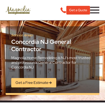
Get a Quote
Service Areas
Concordia NJ General
Contractor
Magnolia Home Remodeling is NJ's most trusted
and professional General Contractor for
Concordia NJ
Get a Free Estimate