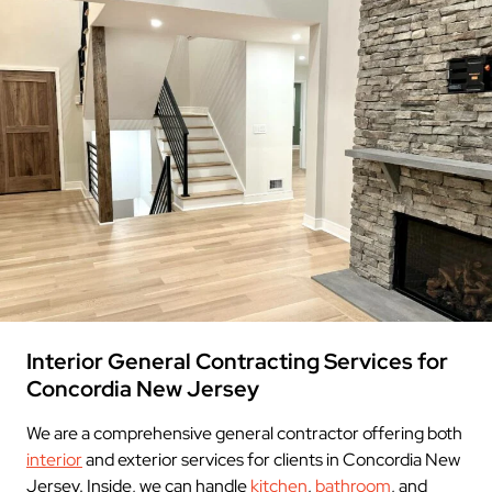
Interior General Contracting Services for
Concordia New Jersey
We are a comprehensive general contractor offering both
interior
and exterior services for clients in Concordia New
Jersey. Inside, we can handle
kitchen
,
bathroom
, and