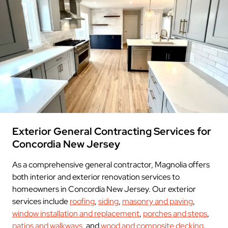
Exterior General Contracting Services for
Concordia New Jersey
As a comprehensive general contractor, Magnolia offers
both interior and exterior renovation services to
homeowners in Concordia New Jersey. Our exterior
services include
roofing
,
siding
,
masonry and paving
,
window installation and replacement
,
porches and steps
,
patios and walkways
, and
wood and composite decking
.