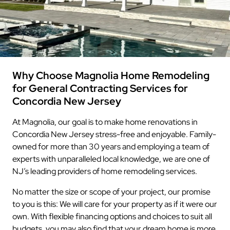
Why Choose Magnolia Home Remodeling
for General Contracting Services for
Concordia New Jersey
At Magnolia, our goal is to make home renovations in
Concordia New Jersey stress-free and enjoyable. Family-
owned for more than 30 years and employing a team of
experts with unparalleled local knowledge, we are one of
NJ’s leading providers of home remodeling services.
No matter the size or scope of your project, our promise
to you is this: We will care for your property as if it were our
own. With flexible financing options and choices to suit all
budgets, you may also find that your dream home is more