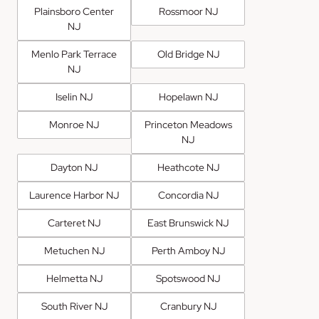
Plainsboro Center
Rossmoor NJ
NJ
Menlo Park Terrace
Old Bridge NJ
NJ
Iselin NJ
Hopelawn NJ
Monroe NJ
Princeton Meadows
NJ
Dayton NJ
Heathcote NJ
Laurence Harbor NJ
Concordia NJ
Carteret NJ
East Brunswick NJ
Metuchen NJ
Perth Amboy NJ
Helmetta NJ
Spotswood NJ
South River NJ
Cranbury NJ