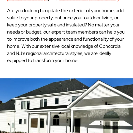
Are you looking to update the exterior of your home, add
value to your property, enhance your outdoor living, or
keep your property safe and insulated? No matter your
needs or budget, our expert team members can help you
to improve both the appearance and functionality of your
home. With our extensive local knowledge of Concordia
and NJ’s regional architectural styles, we are ideally
equipped to transform your home.