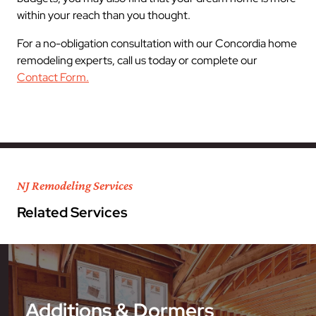
within your reach than you thought.
For a no-obligation consultation with our Concordia home
remodeling experts, call us today or complete our
Contact Form.
NJ Remodeling Services
Related Services
Additions & Dormers