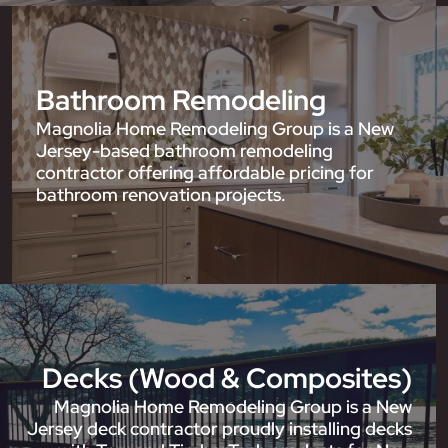
Bathroom Remodeling
Magnolia Home Remodeling Group is a New
Jersey-based bathroom remodeling
contractor offering affordable pricing for
bathroom renovation projects.
Decks (Wood & Composites)
Magnolia Home Remodeling Group is a New
Jersey deck contractor proudly installing decks