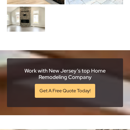
Work with New Jersey’s top Home
Remodeling Company
Get A Free Quote Today!