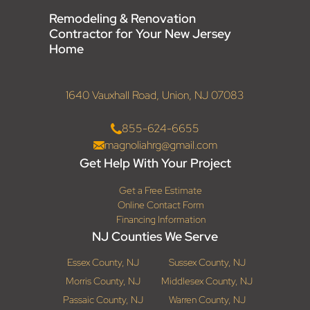
Remodeling & Renovation
Contractor for Your New Jersey
Home
1640 Vauxhall Road, Union, NJ 07083
855-624-6655
magnoliahrg@gmail.com
Get Help With Your Project
Get a Free Estimate
Online Contact Form
Financing Information
NJ Counties We Serve
Essex County, NJ
Sussex County, NJ
Morris County, NJ
Middlesex County, NJ
Passaic County, NJ
Warren County, NJ