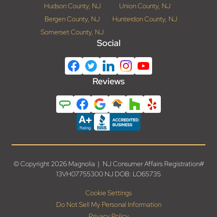
Hudson County, NJ
Union County, NJ
Bergen County, NJ
Hunterdon County, NJ
Somerset County, NJ
Social
Reviews
© Copyright 2026 Magnolia | NJ Consumer Affairs Registration#
13VH07755300 NJ DOB: LO65735
Cookie Settings
Do Not Sell My Personal Information
Privacy Policy