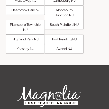
Piscataway NJ
Jamesburg NJ
Clearbrook Park NJ
Monmouth
Junction NJ
Plainsboro Township
South Plainfield NJ
NJ
Highland Park NJ
Port Reading NJ
Keasbey NJ
Avenel NJ