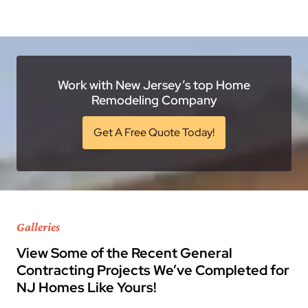
Work with New Jersey’s top Home
Remodeling Company
Get A Free Quote Today!
Galleries
View Some of the Recent General
Contracting Projects We’ve Completed for
NJ Homes Like Yours!