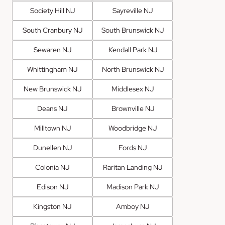
Society Hill NJ
Sayreville NJ
South Cranbury NJ
South Brunswick NJ
Sewaren NJ
Kendall Park NJ
Whittingham NJ
North Brunswick NJ
New Brunswick NJ
Middlesex NJ
Deans NJ
Brownville NJ
Milltown NJ
Woodbridge NJ
Dunellen NJ
Fords NJ
Colonia NJ
Raritan Landing NJ
Edison NJ
Madison Park NJ
Kingston NJ
Amboy NJ