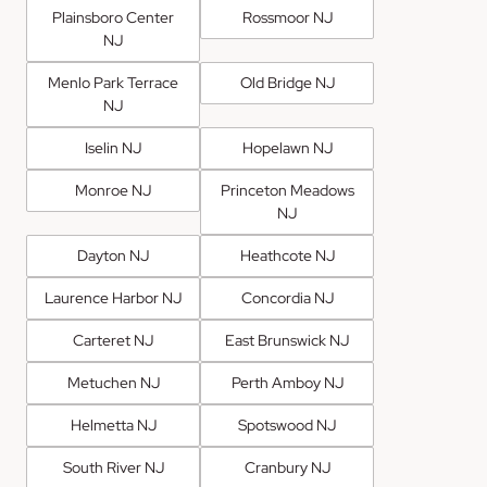
Plainsboro Center
Rossmoor NJ
NJ
Menlo Park Terrace
Old Bridge NJ
NJ
Iselin NJ
Hopelawn NJ
Monroe NJ
Princeton Meadows
NJ
Dayton NJ
Heathcote NJ
Laurence Harbor NJ
Concordia NJ
Carteret NJ
East Brunswick NJ
Metuchen NJ
Perth Amboy NJ
Helmetta NJ
Spotswood NJ
South River NJ
Cranbury NJ