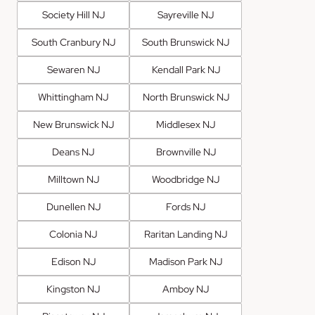
Society Hill NJ
Sayreville NJ
South Cranbury NJ
South Brunswick NJ
Sewaren NJ
Kendall Park NJ
Whittingham NJ
North Brunswick NJ
New Brunswick NJ
Middlesex NJ
Deans NJ
Brownville NJ
Milltown NJ
Woodbridge NJ
Dunellen NJ
Fords NJ
Colonia NJ
Raritan Landing NJ
Edison NJ
Madison Park NJ
Kingston NJ
Amboy NJ