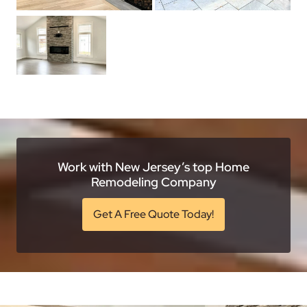
Work with New Jersey’s top Home
Remodeling Company
Get A Free Quote Today!