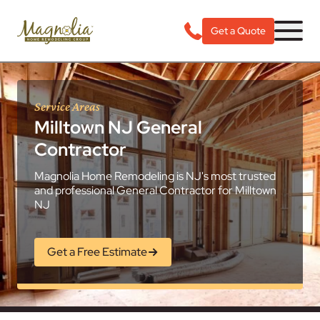
Get a Quote
Service Areas
Milltown NJ General
Contractor
Magnolia Home Remodeling is NJ's most trusted
and professional General Contractor for Milltown
NJ
Get a Free Estimate