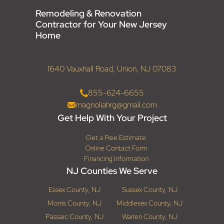
Remodeling & Renovation
Contractor for Your New Jersey
Home
1640 Vauxhall Road, Union, NJ 07083
855-624-6655
magnoliahrg@gmail.com
Get Help With Your Project
Get a Free Estimate
Online Contact Form
Financing Information
NJ Counties We Serve
Essex County, NJ
Sussex County, NJ
Morris County, NJ
Middlesex County, NJ
Passaic County, NJ
Warren County, NJ