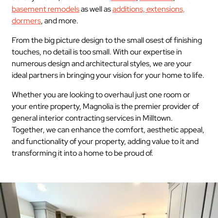
basement remodels
as well as
additions, extensions,
dormers
, and more.
From the big picture design to the small osest of finishing
touches, no detail is too small. With our expertise in
numerous design and architectural styles, we are your
ideal partners in bringing your vision for your home to life.
Whether you are looking to overhaul just one room or
your entire property, Magnolia is the premier provider of
general interior contracting services in Milltown.
Together, we can enhance the comfort, aesthetic appeal,
and functionality of your property, adding value to it and
transforming it into a home to be proud of.