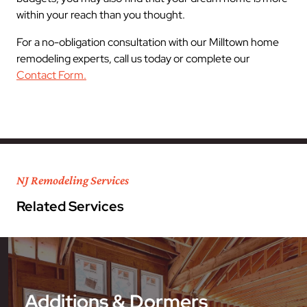
within your reach than you thought.
For a no-obligation consultation with our Milltown home
remodeling experts, call us today or complete our
Contact Form.
NJ Remodeling Services
Related Services
Additions & Dormers