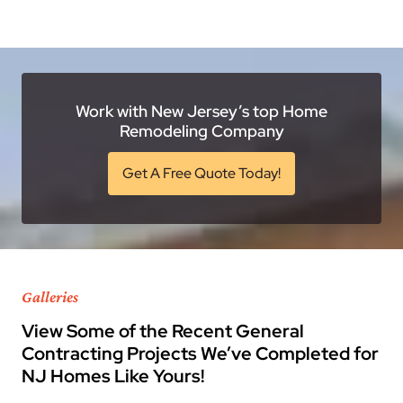
Work with New Jersey’s top Home
Remodeling Company
Get A Free Quote Today!
Galleries
View Some of the Recent General
Contracting Projects We’ve Completed for
NJ Homes Like Yours!