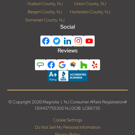
Hudson County, NJ
Union County, NJ
Bergen County, NJ
Hunterdon County, NJ
Somerset County, NJ
Social
Reviews
© Copyright 2026 Magnolia | NJ Consumer Affairs Registration#
13VH07755300 NJ DOB: LO65735
Cookie Settings
Do Not Sell My Personal Information
Privacy Policy