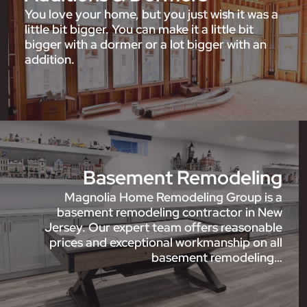
You love your home, but you just wish it was a
little bit bigger. You can make it a little bit
bigger with a dormer or a lot bigger with an
addition.
Basement Remodeling
Magnolia Home Remodeling Group is a
basement remodeling contractor in New
Jersey. Our expert team offers reasonable
prices and exceptional workmanship on all
basement remodeling…