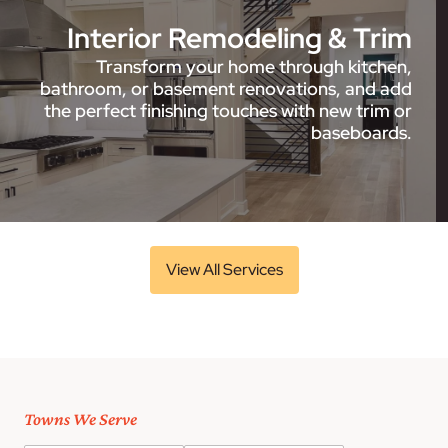
Interior Remodeling & Trim
Transform your home through kitchen,
bathroom, or basement renovations, and add
the perfect finishing touches with new trim or
baseboards.
View All Services
Towns We Serve