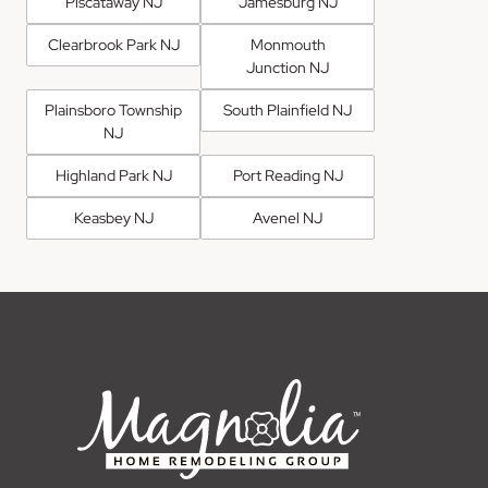
Piscataway NJ
Jamesburg NJ
Clearbrook Park NJ
Monmouth
Junction NJ
Plainsboro Township
South Plainfield NJ
NJ
Highland Park NJ
Port Reading NJ
Keasbey NJ
Avenel NJ