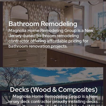
Bathroom Remodeling
Magnolia Home Remodeling Group is a New
Jersey-based bathroom remodeling
contractor offering affordable pricing for
bathroom renovation projects.
Decks (Wood & Composites)
Magnolia Home Remodeling Group is a New
Jersey deck contractor proudly installing decks