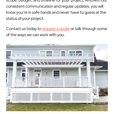
scope, budget, and timeline for your project. And with our
consistent communication and regular updates, you will
know you’re in safe hands and never have to guess at the
status of your project.
Contact us today to
request a quote
or talk through some
of the ways we can work with you.