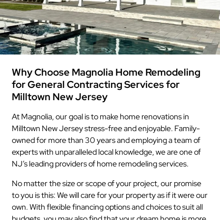
Why Choose Magnolia Home Remodeling
for General Contracting Services for
Milltown New Jersey
At Magnolia, our goal is to make home renovations in
Milltown New Jersey stress-free and enjoyable. Family-
owned for more than 30 years and employing a team of
experts with unparalleled local knowledge, we are one of
NJ’s leading providers of home remodeling services.
No matter the size or scope of your project, our promise
to you is this: We will care for your property as if it were our
own. With flexible financing options and choices to suit all
budgets, you may also find that your dream home is more