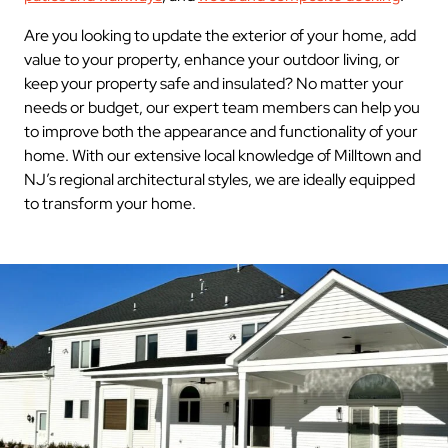
Are you looking to update the exterior of your home, add
value to your property, enhance your outdoor living, or
keep your property safe and insulated? No matter your
needs or budget, our expert team members can help you
to improve both the appearance and functionality of your
home. With our extensive local knowledge of Milltown and
NJ’s regional architectural styles, we are ideally equipped
to transform your home.