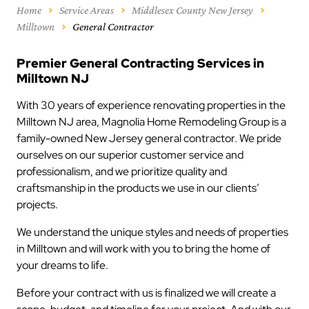
Home
Service Areas
Middlesex County New Jersey
Milltown
General Contractor
Premier General Contracting Services in
Milltown NJ
With 30 years of experience renovating properties in the
Milltown NJ area, Magnolia Home Remodeling Group is a
family-owned New Jersey general contractor. We pride
ourselves on our superior customer service and
professionalism, and we prioritize quality and
craftsmanship in the products we use in our clients’
projects.
We understand the unique styles and needs of properties
in Milltown and will work with you to bring the home of
your dreams to life.
Before your contract with us is finalized we will create a