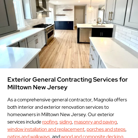
Exterior General Contracting Services for
Milltown New Jersey
As a comprehensive general contractor, Magnolia offers
both interior and exterior renovation services to
homeowners in Milltown New Jersey. Our exterior
services include
roofing
,
siding
,
masonry and paving
,
window installation and replacement
,
porches and steps
,
patios and walkways
, and
wood and composite decking
.