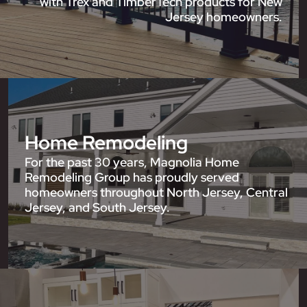
with Trex and TimberTech products for New
Jersey homeowners.
Home Remodeling
For the past 30 years, Magnolia Home
Remodeling Group has proudly served
homeowners throughout North Jersey, Central
Jersey, and South Jersey.