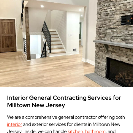
Interior General Contracting Services for
Milltown New Jersey
We are a comprehensive general contractor offering both
interior
and exterior services for clients in Milltown New
Jersey. Inside, we can handle
kitchen
,
bathroom
, and