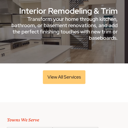
Interior Remodeling & Trim
Transform your home through kitchen,
bathroom, or basement renovations, and add
the perfect finishing touches with new trim or
baseboards.
View All Services
Towns We Serve