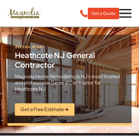
Get a Quote
Service Areas
Heathcote NJ General
Contractor
Magnolia Home Remodeling is NJ's most trusted
and professional General Contractor for
Heathcote NJ
Get a Free Estimate