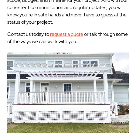
scope, budget, and timeline for your project. And with our
consistent communication and regular updates, you will
know you’re in safe hands and never have to guess at the
status of your project.
Contact us today to
request a quote
or talk through some
of the ways we can work with you.