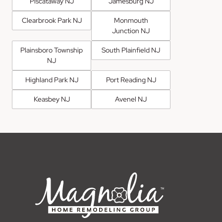
Piscataway NJ
Jamesburg NJ
Clearbrook Park NJ
Monmouth
Junction NJ
Plainsboro Township
South Plainfield NJ
NJ
Highland Park NJ
Port Reading NJ
Keasbey NJ
Avenel NJ