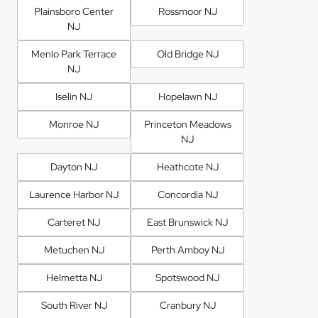
Plainsboro Center
Rossmoor NJ
NJ
Menlo Park Terrace
Old Bridge NJ
NJ
Iselin NJ
Hopelawn NJ
Monroe NJ
Princeton Meadows
NJ
Dayton NJ
Heathcote NJ
Laurence Harbor NJ
Concordia NJ
Carteret NJ
East Brunswick NJ
Metuchen NJ
Perth Amboy NJ
Helmetta NJ
Spotswood NJ
South River NJ
Cranbury NJ