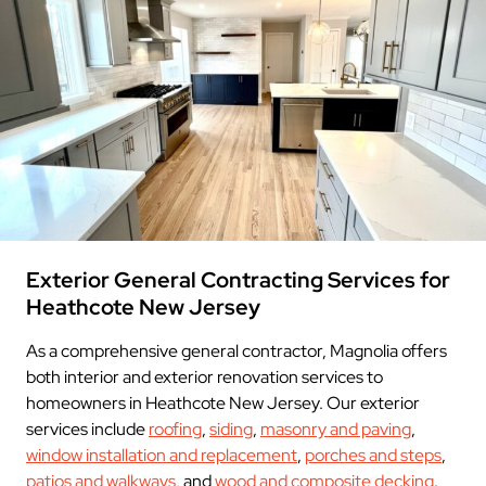
Exterior General Contracting Services for
Heathcote New Jersey
As a comprehensive general contractor, Magnolia offers
both interior and exterior renovation services to
homeowners in Heathcote New Jersey. Our exterior
services include
roofing
,
siding
,
masonry and paving
,
window installation and replacement
,
porches and steps
,
patios and walkways
, and
wood and composite decking
.