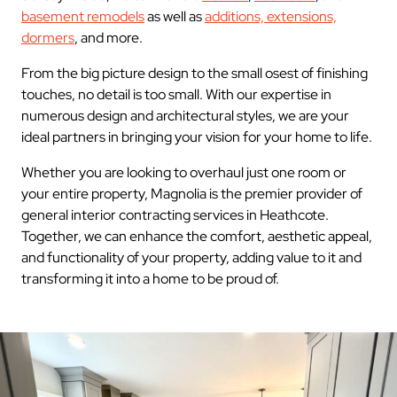
basement remodels
as well as
additions, extensions,
dormers
, and more.
From the big picture design to the small osest of finishing
touches, no detail is too small. With our expertise in
numerous design and architectural styles, we are your
ideal partners in bringing your vision for your home to life.
Whether you are looking to overhaul just one room or
your entire property, Magnolia is the premier provider of
general interior contracting services in Heathcote.
Together, we can enhance the comfort, aesthetic appeal,
and functionality of your property, adding value to it and
transforming it into a home to be proud of.