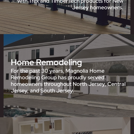
with Trex and TimberTech products for New
Jersey homeowners.
Home Remodeling
For the past 30 years, Magnolia Home
Remodeling Group has proudly served
homeowners throughout North Jersey, Central
Jersey, and South Jersey.