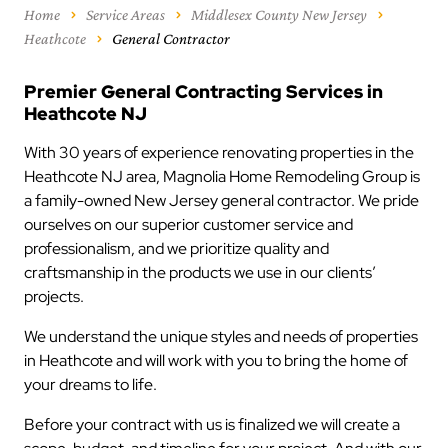
Home
Service Areas
Middlesex County New Jersey
Heathcote
General Contractor
Premier General Contracting Services in
Heathcote NJ
With 30 years of experience renovating properties in the
Heathcote NJ area, Magnolia Home Remodeling Group is
a family-owned New Jersey general contractor. We pride
ourselves on our superior customer service and
professionalism, and we prioritize quality and
craftsmanship in the products we use in our clients’
projects.
We understand the unique styles and needs of properties
in Heathcote and will work with you to bring the home of
your dreams to life.
Before your contract with us is finalized we will create a