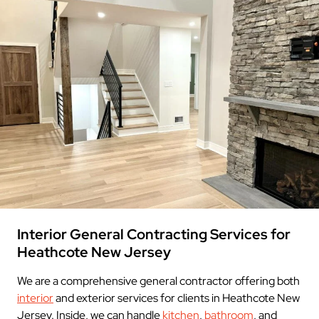
Interior General Contracting Services for
Heathcote New Jersey
We are a comprehensive general contractor offering both
interior
and exterior services for clients in Heathcote New
Jersey. Inside, we can handle
kitchen
,
bathroom
, and