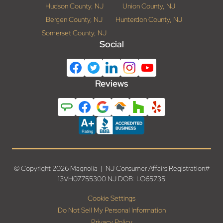
Hudson County, NJ
Union County, NJ
Bergen County, NJ
Hunterdon County, NJ
Somerset County, NJ
Social
Reviews
© Copyright 2026 Magnolia | NJ Consumer Affairs Registration#
13VH07755300 NJ DOB: LO65735
Cookie Settings
Do Not Sell My Personal Information
Privacy Policy