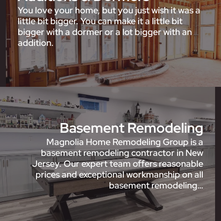
You love your home, but you just wish it was a
little bit bigger. You can make it a little bit
bigger with a dormer or a lot bigger with an
addition.
Basement Remodeling
Magnolia Home Remodeling Group is a
basement remodeling contractor in New
Jersey. Our expert team offers reasonable
prices and exceptional workmanship on all
basement remodeling…