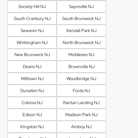
Society Hill NJ
Sayreville NJ
South Cranbury NJ
South Brunswick NJ
Sewaren NJ
Kendall Park NJ
Whittingham NJ
North Brunswick NJ
New Brunswick NJ
Middlesex NJ
Deans NJ
Brownville NJ
Milltown NJ
Woodbridge NJ
Dunellen NJ
Fords NJ
Colonia NJ
Raritan Landing NJ
Edison NJ
Madison Park NJ
Kingston NJ
Amboy NJ