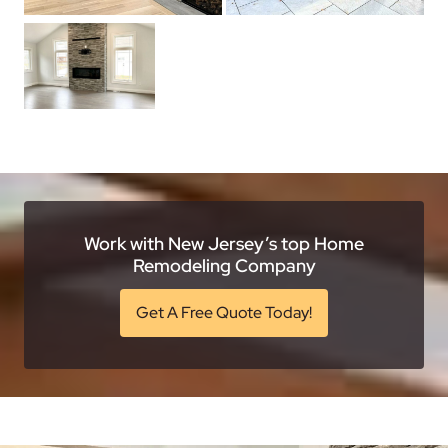
Work with New Jersey’s top Home
Remodeling Company
Get A Free Quote Today!