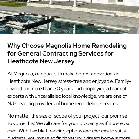
Why Choose Magnolia Home Remodeling
for General Contracting Services for
Heathcote New Jersey
At Magnolia, our goal is to make home renovations in
Heathcote New Jersey stress-free and enjoyable. Family-
owned for more than 30 years and employing a team of
experts with unparalleled local knowledge, we are one of
NJ’s leading providers of home remodeling services.
No matter the size or scope of your project, our promise
to you is this: We will care for your property as if it were our
own. With flexible financing options and choices to suit all
budgets, you may also find that your dream home is more