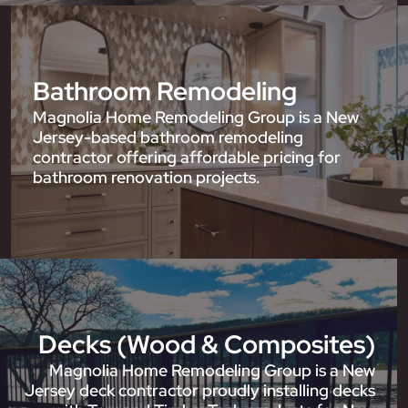
Bathroom Remodeling
Magnolia Home Remodeling Group is a New
Jersey-based bathroom remodeling
contractor offering affordable pricing for
bathroom renovation projects.
Decks (Wood & Composites)
Magnolia Home Remodeling Group is a New
Jersey deck contractor proudly installing decks