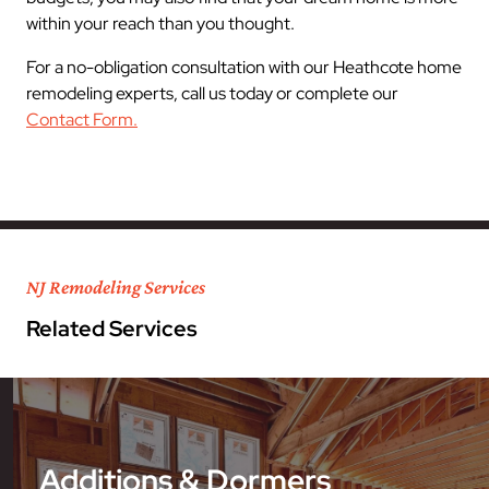
within your reach than you thought.
For a no-obligation consultation with our Heathcote home
remodeling experts, call us today or complete our
Contact Form.
NJ Remodeling Services
Related Services
Additions & Dormers