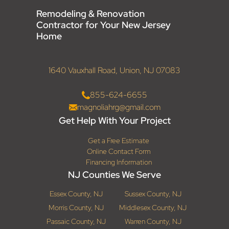
Remodeling & Renovation
Contractor for Your New Jersey
Home
1640 Vauxhall Road, Union, NJ 07083
855-624-6655
magnoliahrg@gmail.com
Get Help With Your Project
Get a Free Estimate
Online Contact Form
Financing Information
NJ Counties We Serve
Essex County, NJ
Sussex County, NJ
Morris County, NJ
Middlesex County, NJ
Passaic County, NJ
Warren County, NJ