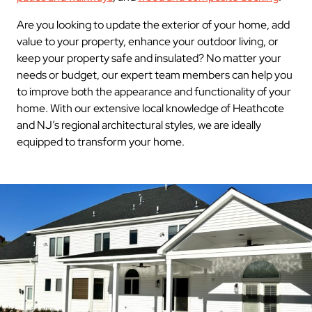
Are you looking to update the exterior of your home, add
value to your property, enhance your outdoor living, or
keep your property safe and insulated? No matter your
needs or budget, our expert team members can help you
to improve both the appearance and functionality of your
home. With our extensive local knowledge of Heathcote
and NJ’s regional architectural styles, we are ideally
equipped to transform your home.