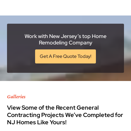
Work with New Jersey’s top Home
Remodeling Company
Get A Free Quote Today!
Galleries
View Some of the Recent General
Contracting Projects We’ve Completed for
NJ Homes Like Yours!