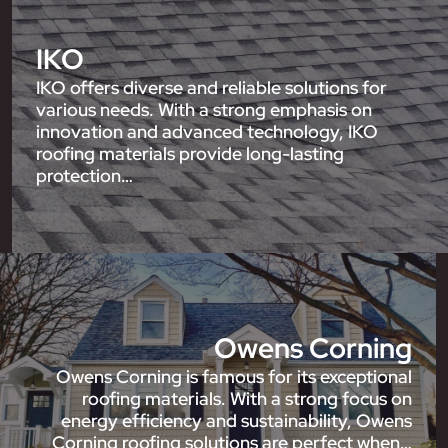
IKO
IKO offers diverse and reliable solutions for
various needs. With a strong emphasis on
innovation and advanced technology, IKO
roofing materials provide long-lasting
protection…
Owens Corning
Owens Corning is famous for its exceptional
roofing materials. With a strong focus on
energy efficiency and sustainability, Owens
Corning roofing solutions are perfect when…