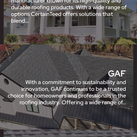
manufacturer known for its high-quality and
durable roofing products. With a wide range of
options CertainTeed offers solutions that
blend…
GAF
With a commitment to sustainability and
innovation, GAF continues to be a trusted
choice for homeowners and professionals in the
roofing industry. Offering a wide range of…