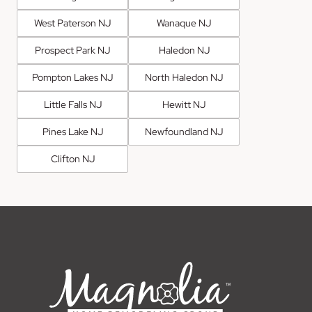
West Paterson NJ
Wanaque NJ
Prospect Park NJ
Haledon NJ
Pompton Lakes NJ
North Haledon NJ
Little Falls NJ
Hewitt NJ
Pines Lake NJ
Newfoundland NJ
Clifton NJ