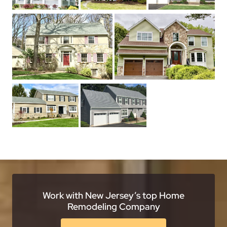
Work with New Jersey’s top Home
Remodeling Company