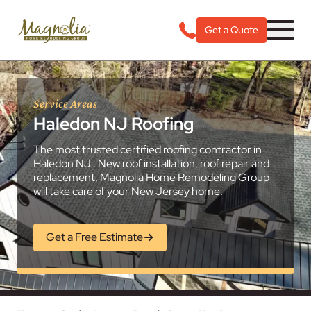
Get a Quote
Service Areas
Haledon NJ Roofing
The most trusted certified roofing contractor in
Haledon NJ . New roof installation, roof repair and
replacement, Magnolia Home Remodeling Group
will take care of your New Jersey home.
Get a Free Estimate