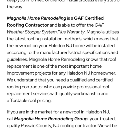
the way.
Magnolia Home Remodeling
is a
GAF Certified
Roofing Contractor
and is able to offer the
GAF
Weather Stopper System Plus Warranty
. Magnolia utilizes
the latest roofing installation methods, which means that
the new roof on your Haledon NJ home will be installed
according to the manufacturer’s strict specifications and
guidelines. Magnolia Home Remodeling knows that roof
replacement is one of the most important home
improvement projects for any Haledon NJ homeowner.
We understand that you need a qualified and certified
roofing contractor who can provide professional roof
replacement services with quality workmanship and
affordable roof pricing.
If you are in the market for a new roof in Haledon NJ,
call
Magnolia Home Remodeling Group
: your trusted,
quality Passaic County, NJ roofing contractor! We will be