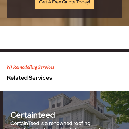
Get A Free Quote Today!
NJ Remodeling Services
Related Services
Certainteed
CertainTeed is a renowned roofing