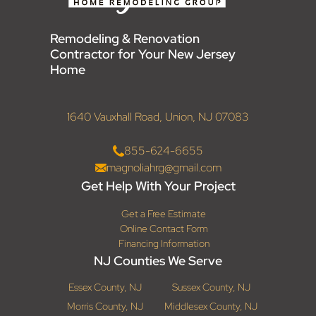
Remodeling & Renovation
Contractor for Your New Jersey
Home
1640 Vauxhall Road, Union, NJ 07083
855-624-6655
magnoliahrg@gmail.com
Get Help With Your Project
Get a Free Estimate
Online Contact Form
Financing Information
NJ Counties We Serve
Essex County, NJ
Sussex County, NJ
Morris County, NJ
Middlesex County, NJ