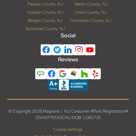
Passaic County, NJ
Warren County, NJ
Hudson County, NJ
Union County, NJ
Bergen County, NJ
Hunterdon County, NJ
Somerset County, NJ
Social
Reviews
© Copyright 2026 Magnolia | NJ Consumer Affairs Registration#
13VH07755300 NJ DOB: LO65735
Cookie Settings