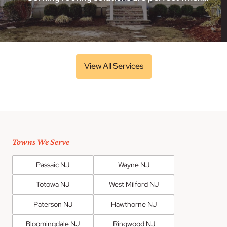
View All Services
Towns We Serve
Passaic NJ
Wayne NJ
Totowa NJ
West Milford NJ
Paterson NJ
Hawthorne NJ
Bloomingdale NJ
Ringwood NJ