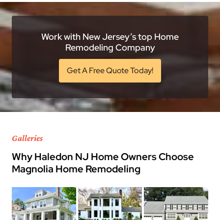
Work with New Jersey’s top Home
Remodeling Company
Get A Free Quote Today!
Galleries
Why Haledon NJ Home Owners Choose
Magnolia Home Remodeling