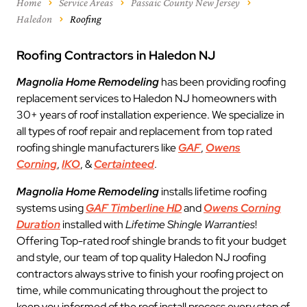
Home
Service Areas
Passaic County New Jersey
Haledon
Roofing
Roofing Contractors in Haledon NJ
Magnolia Home Remodeling
has been providing roofing
replacement services to Haledon NJ homeowners with
30+ years of roof installation experience. We specialize in
all types of roof repair and replacement from top rated
roofing shingle manufacturers like
GAF
,
Owens
Corning
,
IKO
, &
Certainteed
.
Magnolia Home Remodeling
installs lifetime roofing
systems using
GAF Timberline HD
and
Owens Corning
Duration
installed with
Lifetime Shingle Warranties
!
Offering Top-rated roof shingle brands to fit your budget
and style, our team of top quality Haledon NJ roofing
contractors always strive to finish your roofing project on
time, while communicating throughout the project to
keep you informed of the roof install process every step of