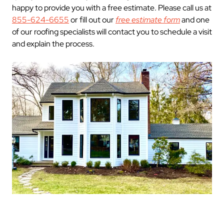
happy to provide you with a free estimate. Please call us at
855-624-6655
or fill out our
free estimate form
and one
of our roofing specialists will contact you to schedule a visit
and explain the process.