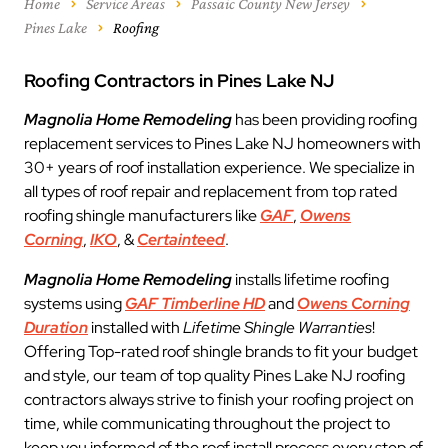
Home
Service Areas
Passaic County New Jersey
Pines Lake
Roofing
Roofing Contractors in Pines Lake NJ
Magnolia Home Remodeling
has been providing roofing
replacement services to Pines Lake NJ homeowners with
30+ years of roof installation experience. We specialize in
all types of roof repair and replacement from top rated
roofing shingle manufacturers like
GAF
,
Owens
Corning
,
IKO
, &
Certainteed
.
Magnolia Home Remodeling
installs lifetime roofing
systems using
GAF Timberline HD
and
Owens Corning
Duration
installed with
Lifetime Shingle Warranties
!
Offering Top-rated roof shingle brands to fit your budget
and style, our team of top quality Pines Lake NJ roofing
contractors always strive to finish your roofing project on
time, while communicating throughout the project to
keep you informed of the roof install process every step of