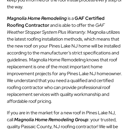
the way.
Magnolia Home Remodeling
is a
GAF Certified
Roofing Contractor
and is able to offer the
GAF
Weather Stopper System Plus Warranty
. Magnolia utilizes
the latest roofing installation methods, which means that
the new roof on your Pines Lake NJ home will be installed
according to the manufacturer’s strict specifications and
guidelines. Magnolia Home Remodeling knows that roof
replacement is one of the most important home
improvement projects for any Pines Lake NJ homeowner.
We understand that you need a qualified and certified
roofing contractor who can provide professional roof
replacement services with quality workmanship and
affordable roof pricing.
If you are in the market for a new roof in Pines Lake NJ,
call
Magnolia Home Remodeling Group
: your trusted,
quality Passaic County, NJ roofing contractor! We will be