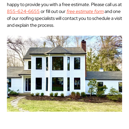
happy to provide you with a free estimate. Please call us at
855-624-6655
or fill out our
free estimate form
and one
of our roofing specialists will contact you to schedule a visit
and explain the process.