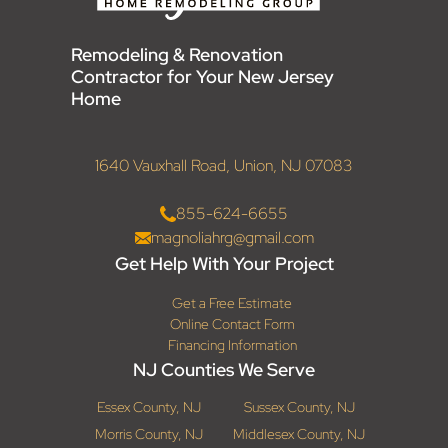
Remodeling & Renovation
Contractor for Your New Jersey
Home
1640 Vauxhall Road, Union, NJ 07083
855-624-6655
magnoliahrg@gmail.com
Get Help With Your Project
Get a Free Estimate
Online Contact Form
Financing Information
NJ Counties We Serve
Essex County, NJ
Sussex County, NJ
Morris County, NJ
Middlesex County, NJ