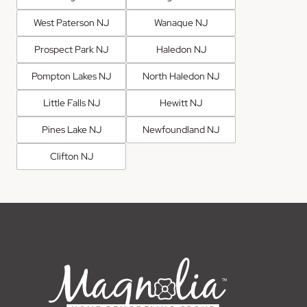
West Paterson NJ
Wanaque NJ
Prospect Park NJ
Haledon NJ
Pompton Lakes NJ
North Haledon NJ
Little Falls NJ
Hewitt NJ
Pines Lake NJ
Newfoundland NJ
Clifton NJ