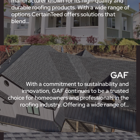
manufacturer known for its high-quality and
durable roofing products. With a wide range of
options CertainTeed offers solutions that
blend…
GAF
With a commitment to sustainability and
innovation, GAF continues to be a trusted
choice for homeowners and professionals in the
roofing industry. Offering a wide range of…