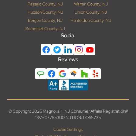
Passaic County, NJ
Warren County, NJ
Hudson County, NJ
Union County, NJ
Bergen County, NJ
Hunterdon County, NJ
Somerset County, NJ
Social
Reviews
© Copyright 2026 Magnolia | NJ Consumer Affairs Registration#
13VH07755300 NJ DOB: LO65735
Cookie Settings