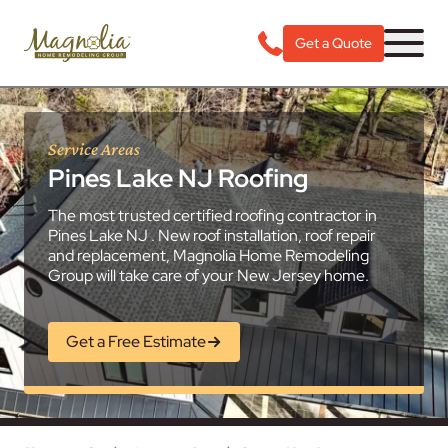
Get a Quote
Service Areas
Pines Lake NJ Roofing
The most trusted certified roofing contractor in
Pines Lake NJ . New roof installation, roof repair
and replacement, Magnolia Home Remodeling
Group will take care of your New Jersey home.
Get a Free Estimate