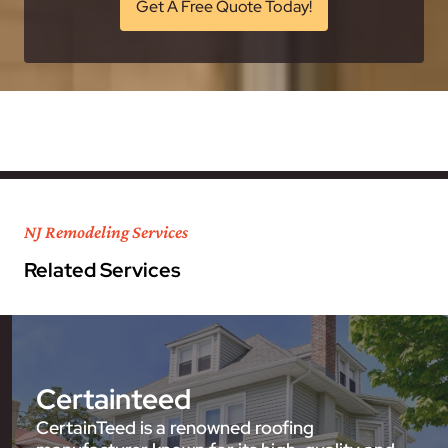
Get A Free Quote Today!
NJ Remodeling Services
Related Services
Certainteed
CertainTeed is a renowned roofing