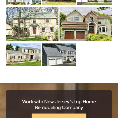
Work with New Jersey’s top Home
Remodeling Company