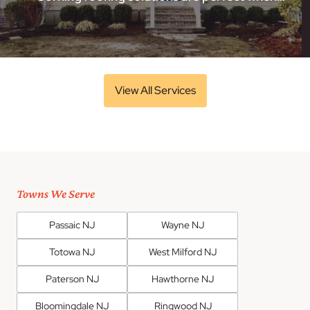
View All Services
Towns We Serve
Passaic NJ
Wayne NJ
Totowa NJ
West Milford NJ
Paterson NJ
Hawthorne NJ
Bloomingdale NJ
Ringwood NJ