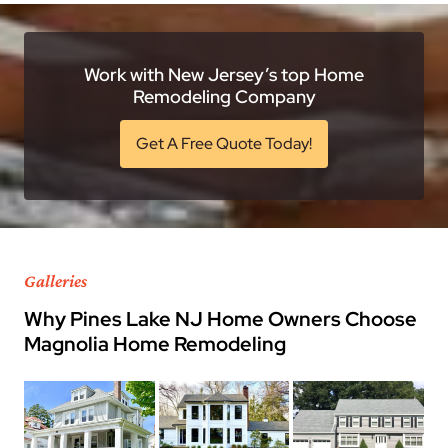
Work with New Jersey’s top Home
Remodeling Company
Get A Free Quote Today!
Galleries
Why Pines Lake NJ Home Owners Choose
Magnolia Home Remodeling