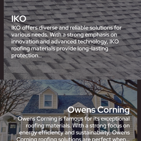
IKO
IKO offers diverse and reliable solutions for
various needs. With a strong emphasis on
innovation and advanced technology, IKO
roofing materials provide long-lasting
protection…
Owens Corning
Owens Corning is famous for its exceptional
roofing materials. With a strong focus on
energy efficiency and sustainability, Owens
Corning roofing solutions are perfect when…