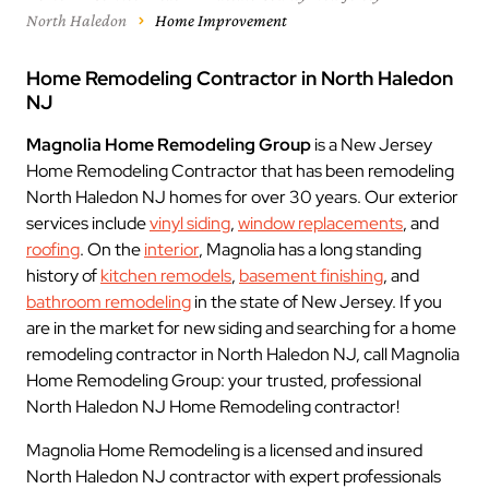
North Haledon
Home Improvement
Home Remodeling Contractor in North Haledon
NJ
Magnolia Home Remodeling Group
is a New Jersey
Home Remodeling Contractor that has been remodeling
North Haledon NJ homes for over 30 years. Our exterior
services include
vinyl siding
,
window replacements
, and
roofing
. On the
interior
, Magnolia has a long standing
history of
kitchen remodels
,
basement finishing
, and
bathroom remodeling
in the state of New Jersey. If you
are in the market for new siding and searching for a home
remodeling contractor in North Haledon NJ, call Magnolia
Home Remodeling Group: your trusted, professional
North Haledon NJ Home Remodeling contractor!
Magnolia Home Remodeling is a licensed and insured
North Haledon NJ contractor with expert professionals