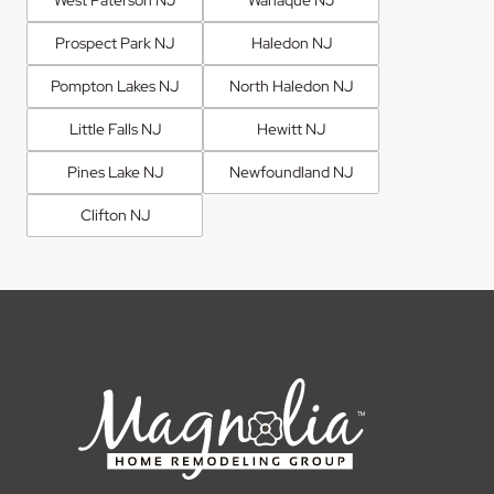
West Paterson NJ
Wanaque NJ
Prospect Park NJ
Haledon NJ
Pompton Lakes NJ
North Haledon NJ
Little Falls NJ
Hewitt NJ
Pines Lake NJ
Newfoundland NJ
Clifton NJ