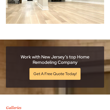
Work with New Jersey’s top Home
Remodeling Company
Get A Free Quote Today!
Galleries