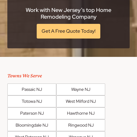
Work with New Jersey’s top Home
Remodeling Company
Get A Free Quote Today!
Towns We Serve
Passaic NJ
Wayne NJ
Totowa NJ
West Milford NJ
Paterson NJ
Hawthorne NJ
Bloomingdale NJ
Ringwood NJ