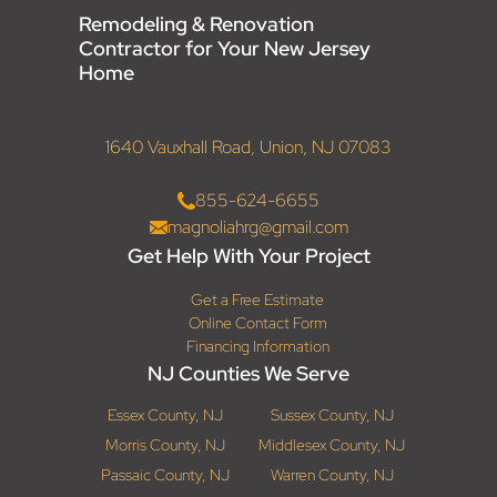
Remodeling & Renovation
Contractor for Your New Jersey
Home
1640 Vauxhall Road, Union, NJ 07083
855-624-6655
magnoliahrg@gmail.com
Get Help With Your Project
Get a Free Estimate
Online Contact Form
Financing Information
NJ Counties We Serve
Essex County, NJ
Sussex County, NJ
Morris County, NJ
Middlesex County, NJ
Passaic County, NJ
Warren County, NJ