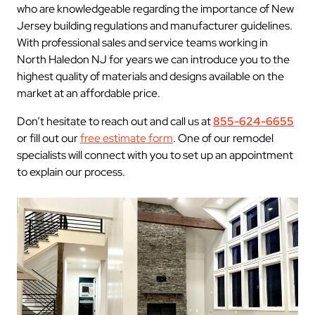
who are knowledgeable regarding the importance of New
Jersey building regulations and manufacturer guidelines.
With professional sales and service teams working in
North Haledon NJ for years we can introduce you to the
highest quality of materials and designs available on the
market at an affordable price.
Don’t hesitate to reach out and call us at
855-624-6655
or fill out our
free estimate form
. One of our remodel
specialists will connect with you to set up an appointment
to explain our process.