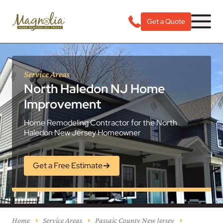
Get a Quote
Service Areas
North Haledon NJ Home
Improvement
Home Remodeling Contractor for the North
Haledon New Jersey Homeowner
Get a Free Estimate
Home
Service Areas
Passaic County New Jersey