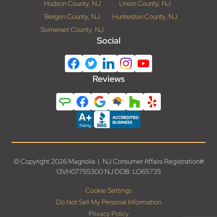
Hudson County, NJ
Union County, NJ
Bergen County, NJ
Hunterdon County, NJ
Somerset County, NJ
Social
Reviews
© Copyright 2026 Magnolia | NJ Consumer Affairs Registration#
13VH07755300 NJ DOB: LO65735
Cookie Settings
Do Not Sell My Personal Information
Privacy Policy