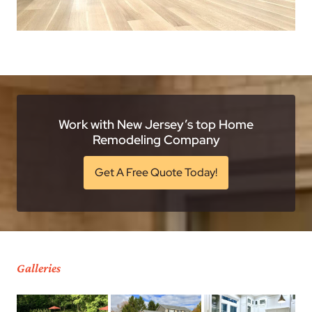
Work with New Jersey’s top Home
Remodeling Company
Get A Free Quote Today!
Galleries