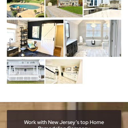
Work with New Jersey’s top Home