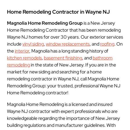
Home Remodeling Contractor in Wayne NJ
Magnolia Home Remodeling Group
is a New Jersey
Home Remodeling Contractor that has been remodeling
Wayne NJ homes for over 30 years. Our exterior services
include
vinyl siding
,
window replacements
, and
roofing
. On
the
interior
, Magnolia has a long standing history of
kitchen remodels
,
basement finishing
, and
bathroom
remodeling
in the state of New Jersey. If you are in the
market for new siding and searching for a home
remodeling contractor in Wayne NJ, call Magnolia Home
Remodeling Group: your trusted, professional Wayne NJ
Home Remodeling contractor!
Magnolia Home Remodeling is a licensed and insured
Wayne NJ contractor with expert professionals who are
knowledgeable regarding the importance of New Jersey
building regulations and manufacturer guidelines. With