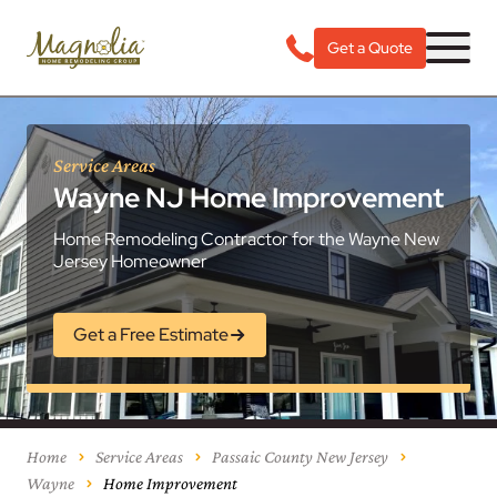
Get a Quote
Service Areas
Wayne NJ Home Improvement
Home Remodeling Contractor for the Wayne New
Jersey Homeowner
Get a Free Estimate
Home
Service Areas
Passaic County New Jersey
Wayne
Home Improvement