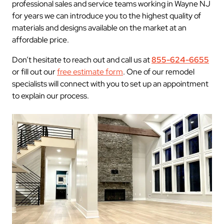
professional sales and service teams working in Wayne NJ
for years we can introduce you to the highest quality of
materials and designs available on the market at an
affordable price.
Don’t hesitate to reach out and call us at
855-624-6655
or fill out our
free estimate form
. One of our remodel
specialists will connect with you to set up an appointment
to explain our process.