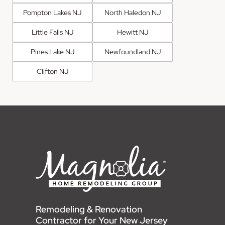
Pompton Lakes NJ
North Haledon NJ
Little Falls NJ
Hewitt NJ
Pines Lake NJ
Newfoundland NJ
Clifton NJ
Remodeling & Renovation
Contractor for Your New Jersey