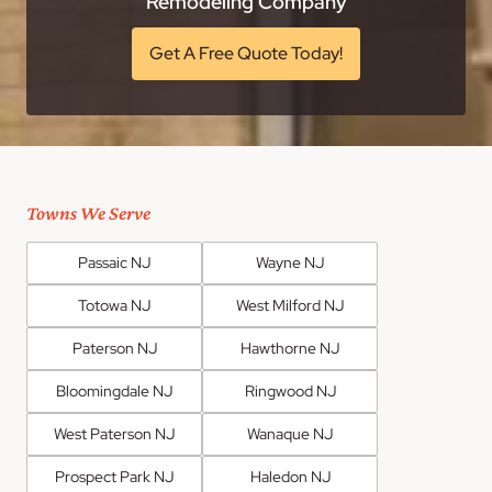
Remodeling Company
Get A Free Quote Today!
Towns We Serve
Passaic NJ
Wayne NJ
Totowa NJ
West Milford NJ
Paterson NJ
Hawthorne NJ
Bloomingdale NJ
Ringwood NJ
West Paterson NJ
Wanaque NJ
Prospect Park NJ
Haledon NJ