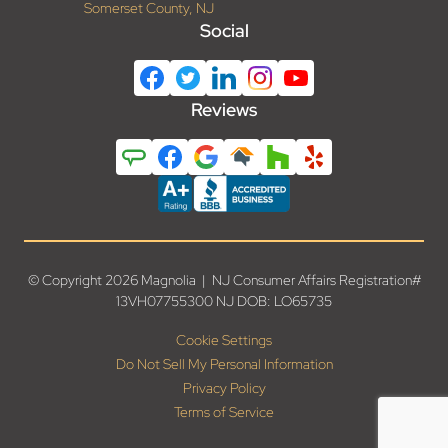
Somerset County, NJ
Social
Reviews
© Copyright 2026 Magnolia | NJ Consumer Affairs Registration#
13VH07755300 NJ DOB: LO65735
Cookie Settings
Do Not Sell My Personal Information
Privacy Policy
Terms of Service