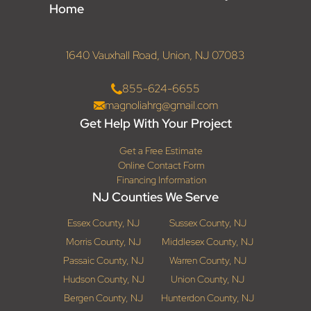
Home
1640 Vauxhall Road, Union, NJ 07083
855-624-6655
magnoliahrg@gmail.com
Get Help With Your Project
Get a Free Estimate
Online Contact Form
Financing Information
NJ Counties We Serve
Essex County, NJ
Sussex County, NJ
Morris County, NJ
Middlesex County, NJ
Passaic County, NJ
Warren County, NJ
Hudson County, NJ
Union County, NJ
Bergen County, NJ
Hunterdon County, NJ