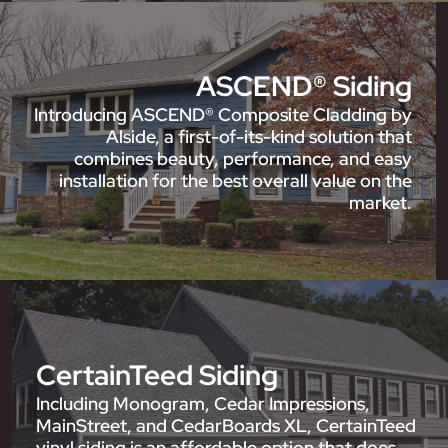
ASCEND® Siding
Introducing ASCEND® Composite Cladding by
Alside, a first-of-its-kind solution that
combines beauty, performance, and easy
installation for the best overall value on the
market.
CertainTeed Siding
Including Monogram, Cedar Impressions,
MainStreet, and CedarBoards XL, CertainTeed
vinyl siding is an affordable option that does