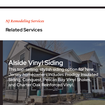
NJ Remodeling Services
Related Services
Alside Vinyl Siding
This top-selling, stylish siding option for New
Jersey homeowners includes Prodigy Insulated
Siding, Conquest, Pelican Bay Vinyl Shakes,
and Charter Oak Reinforced Vinyl.