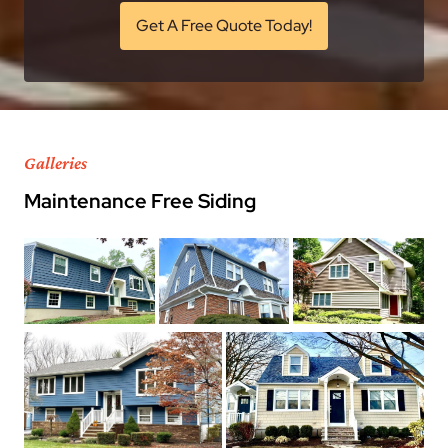
Get A Free Quote Today!
Galleries
Maintenance Free Siding