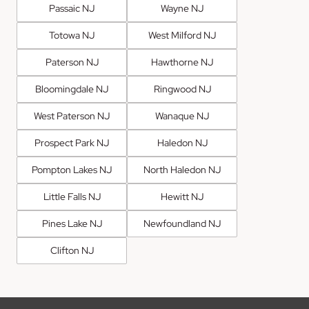
Passaic NJ
Wayne NJ
Totowa NJ
West Milford NJ
Paterson NJ
Hawthorne NJ
Bloomingdale NJ
Ringwood NJ
West Paterson NJ
Wanaque NJ
Prospect Park NJ
Haledon NJ
Pompton Lakes NJ
North Haledon NJ
Little Falls NJ
Hewitt NJ
Pines Lake NJ
Newfoundland NJ
Clifton NJ