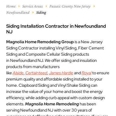
Home
Service Areas
Passaic County New Jersey
Newfoundland
Siding
Siding Installation Contractor in Newfoundland
NJ
Magnolia Home Remodeling Group
is a New Jersey
Siding Contractor installing Vinyl Siding, Fiber Cement
Siding and Composite Cellular Siding products
in Newfoundland NJ. We offer siding and insulation
products from manufacturers
like
Alside
,
Certainteed
,
James Hardie
and
Royal
to ensure
premium quality and affordable siding installed to your
home. Clapboard Siding and Vinyl Shake Siding can
increase the value of your home and boost the energy
efficiency, while adding curb appeal with custom design
elements.
Magnolia Home Remodeling
has been
serving Newfoundland NJ with over 30 years of