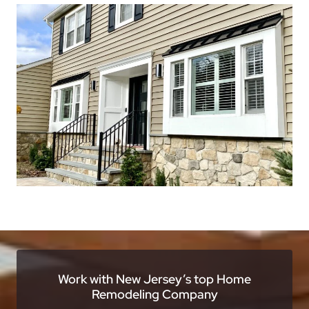
Work with New Jersey’s top Home
Remodeling Company