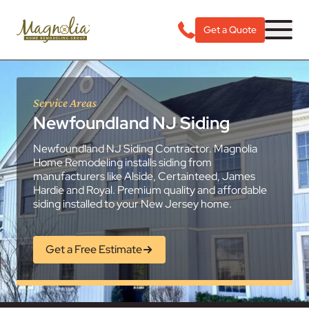
Get a Quote
Service Areas
Newfoundland NJ Siding
Newfoundland NJ Siding Contractor. Magnolia
Home Remodeling installs siding from
manufacturers like Alside, Certainteed, James
Hardie and Royal. Premium quality and affordable
siding installed to your New Jersey home.
Get a Free Estimate