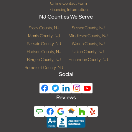
Online Contact Form
Financing Information
NJ Counties We Serve
Essex County, NJ
Sussex County, NJ
Morris County, NJ
Middlesex County, NJ
Passaic County, NJ
Warren County, NJ
Hudson County, NJ
Union County, NJ
Bergen County, NJ
Hunterdon County, NJ
Somerset County, NJ
Social
Reviews