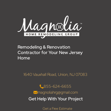
Remodeling & Renovation
Contractor for Your New Jersey
Home
1640 Vauxhall Road, Union, NJ 07083
855-624-6655
magnoliahrg@gmail.com
Get Help With Your Project
Get a Free Estimate