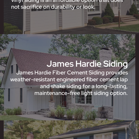
not sacrifice on durability or look.
James Hardie Siding
James Hardie Fiber Cement Siding provides
weather-resistant engineered fiber cement lap
and shake siding for a long-lasting,
maintenance-free light siding option.