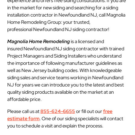
experience and offers free siding consultations. If you are
in the market for new siding and searching for a siding
installation contractor in Newfoundland NJ, call Magnolia
Home Remodeling Group: your trusted,
professional Newfoundland NJ siding contractor!
Magnolia Home Remodeling
is a licensed and
insured Newfoundland NJ siding contractor with trained
Project Managers and Siding Installers who understand
the importance of following manufacturer guidelines as
well as New Jersey building codes. With knowledgeable
siding sales and service teams working in Newfoundland
NJ for years we can introduce you to the latest and best
quality siding products available on the market at an
affordable price.
Please call us at
855-624-6655
or fill out our
free
estimate form
. One of our siding specialists will contact
you to schedule a visit and explain the process.