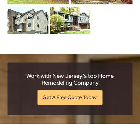
Work with New Jersey’s top Home
Remodeling Company
Get A Free Quote Today!