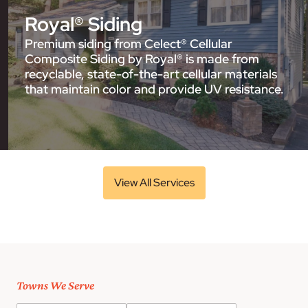
Royal® Siding
Premium siding from Celect® Cellular
Composite Siding by Royal® is made from
recyclable, state-of-the-art cellular materials
that maintain color and provide UV resistance.
View All Services
Towns We Serve