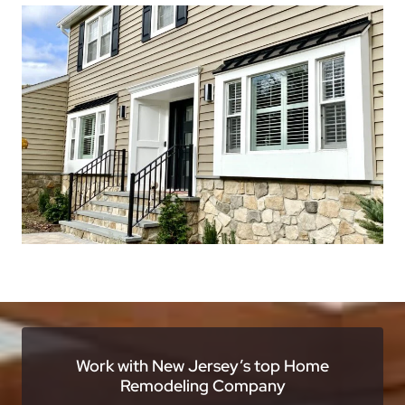
Work with New Jersey’s top Home
Remodeling Company