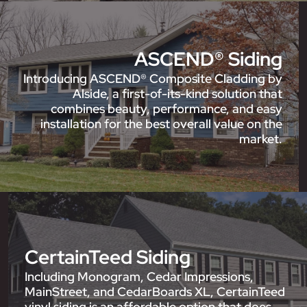
ASCEND® Siding
Introducing ASCEND® Composite Cladding by
Alside, a first-of-its-kind solution that
combines beauty, performance, and easy
installation for the best overall value on the
market.
CertainTeed Siding
Including Monogram, Cedar Impressions,
MainStreet, and CedarBoards XL, CertainTeed
vinyl siding is an affordable option that does