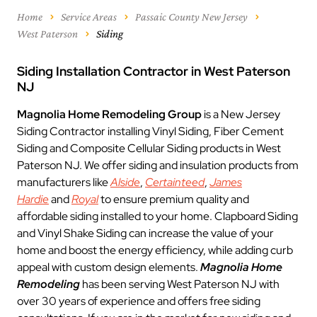
Home
Service Areas
Passaic County New Jersey
West Paterson
Siding
Siding Installation Contractor in West Paterson
NJ
Magnolia Home Remodeling Group
is a New Jersey
Siding Contractor installing Vinyl Siding, Fiber Cement
Siding and Composite Cellular Siding products in West
Paterson NJ. We offer siding and insulation products from
manufacturers like
Alside
,
Certainteed
,
James
Hardie
and
Royal
to ensure premium quality and
affordable siding installed to your home. Clapboard Siding
and Vinyl Shake Siding can increase the value of your
home and boost the energy efficiency, while adding curb
appeal with custom design elements.
Magnolia Home
Remodeling
has been serving West Paterson NJ with
over 30 years of experience and offers free siding