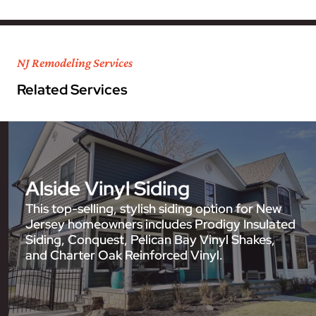
NJ Remodeling Services
Related Services
Alside Vinyl Siding
This top-selling, stylish siding option for New
Jersey homeowners includes Prodigy Insulated
Siding, Conquest, Pelican Bay Vinyl Shakes,
and Charter Oak Reinforced Vinyl.