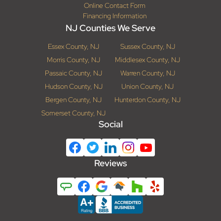
Online Contact Form
Financing Information
NJ Counties We Serve
Essex County, NJ
Sussex County, NJ
Morris County, NJ
Middlesex County, NJ
Passaic County, NJ
Warren County, NJ
Hudson County, NJ
Union County, NJ
Bergen County, NJ
Hunterdon County, NJ
Somerset County, NJ
Social
Reviews