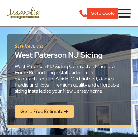
Get a Quote
Service Areas
West Paterson NJ Siding
West Paterson NJ Siding Contractor. Magnolia
Home Remodeling installs siding from
manufacturers like Alside, Certainteed, James
Hardie and Royal. Premium quality and affordable
siding installed to your New Jersey home.
Get a Free Estimate