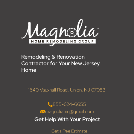
Remodeling & Renovation
Contractor for Your New Jersey
Home
1640 Vauxhall Road, Union, NJ 07083
855-624-6655
magnoliahrg@gmail.com
Get Help With Your Project
Get a Free Estimate