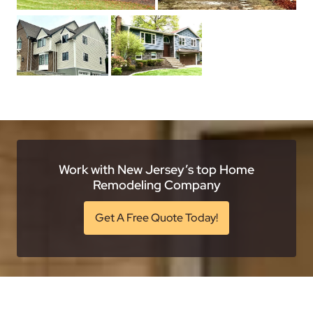
Work with New Jersey’s top Home
Remodeling Company
Get A Free Quote Today!