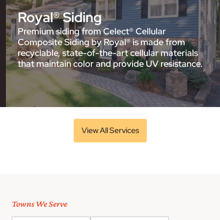
Royal® Siding
Premium siding from Celect® Cellular
Composite Siding by Royal® is made from
recyclable, state-of-the-art cellular materials
that maintain color and provide UV resistance.
View All Services
Towns We Serve