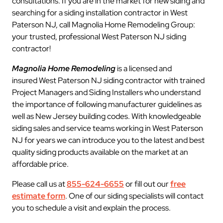
consultations. If you are in the market for new siding and
searching for a siding installation contractor in West
Paterson NJ, call Magnolia Home Remodeling Group:
your trusted, professional West Paterson NJ siding
contractor!
Magnolia Home Remodeling
is a licensed and
insured West Paterson NJ siding contractor with trained
Project Managers and Siding Installers who understand
the importance of following manufacturer guidelines as
well as New Jersey building codes. With knowledgeable
siding sales and service teams working in West Paterson
NJ for years we can introduce you to the latest and best
quality siding products available on the market at an
affordable price.
Please call us at
855-624-6655
or fill out our
free
estimate form
. One of our siding specialists will contact
you to schedule a visit and explain the process.