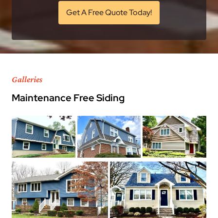
Get A Free Quote Today!
Galleries
Maintenance Free Siding