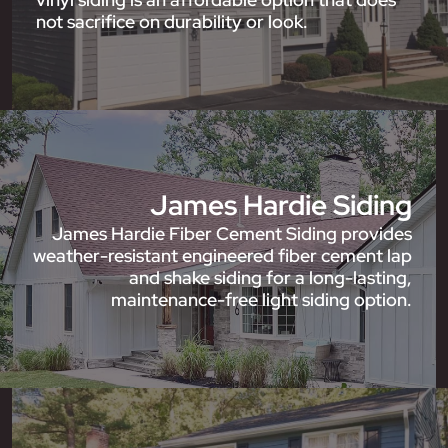
not sacrifice on durability or look.
James Hardie Siding
James Hardie Fiber Cement Siding provides
weather-resistant engineered fiber cement lap
and shake siding for a long-lasting,
maintenance-free light siding option.