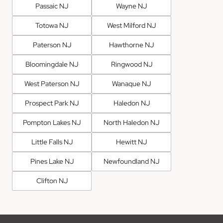
Passaic NJ
Wayne NJ
Totowa NJ
West Milford NJ
Paterson NJ
Hawthorne NJ
Bloomingdale NJ
Ringwood NJ
West Paterson NJ
Wanaque NJ
Prospect Park NJ
Haledon NJ
Pompton Lakes NJ
North Haledon NJ
Little Falls NJ
Hewitt NJ
Pines Lake NJ
Newfoundland NJ
Clifton NJ