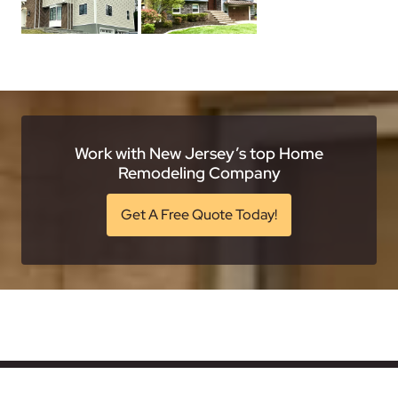
Work with New Jersey’s top Home
Remodeling Company
Get A Free Quote Today!