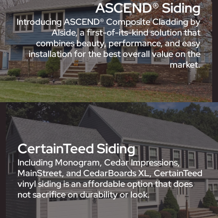
ASCEND® Siding
Introducing ASCEND® Composite Cladding by
Alside, a first-of-its-kind solution that
combines beauty, performance, and easy
installation for the best overall value on the
market.
CertainTeed Siding
Including Monogram, Cedar Impressions,
MainStreet, and CedarBoards XL, CertainTeed
vinyl siding is an affordable option that does
not sacrifice on durability or look.