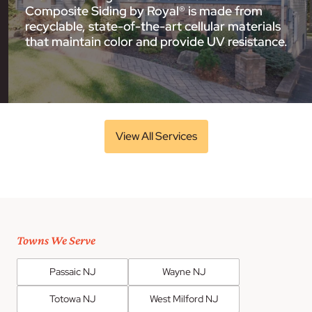
Composite Siding by Royal® is made from
recyclable, state-of-the-art cellular materials
that maintain color and provide UV resistance.
View All Services
Towns We Serve
Passaic NJ
Wayne NJ
Totowa NJ
West Milford NJ