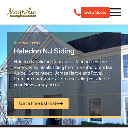
Get a Quote
Service Areas
Haledon NJ Siding
Haledon NJ Siding Contractor. Magnolia Home
Remodeling installs siding from manufacturers like
Alside, Certainteed, James Hardie and Royal.
Premium quality and affordable siding installed to
your New Jersey home.
Get a Free Estimate