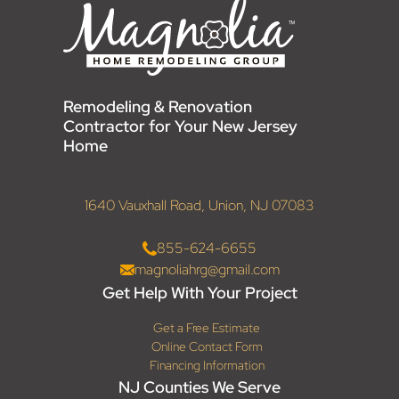
Remodeling & Renovation
Contractor for Your New Jersey
Home
1640 Vauxhall Road, Union, NJ 07083
855-624-6655
magnoliahrg@gmail.com
Get Help With Your Project
Get a Free Estimate
Online Contact Form
Financing Information
NJ Counties We Serve