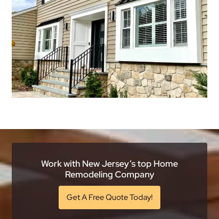
Work with New Jersey’s top Home
Remodeling Company
Get A Free Quote Today!