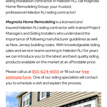
siding installation contractor in Haledon NJ, call Magnolia
Home Remodeling Group: your trusted,
professional Haledon NJ siding contractor!
Magnolia Home Remodeling
is a licensed and
insured Haledon NJ siding contractor with trained Project
Managers and Siding Installers who understand the
importance of following manufacturer guidelines as well
as New Jersey building codes. With knowledgeable siding
sales and service teams working in Haledon NJ for years
we can introduce you to the latest and best quality siding
products available on the market at an affordable price.
Please call us at
855-624-6655
or fill out our
free
estimate form
. One of our siding specialists will contact
you to schedule a visit and explain the process.