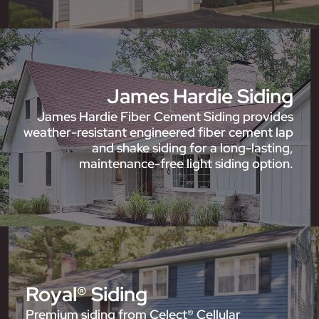
James Hardie Siding
James Hardie Fiber Cement Siding provides
weather-resistant engineered fiber cement lap
and shake siding for a long-lasting,
maintenance-free light siding option.
Royal® Siding
Premium siding from Celect® Cellular