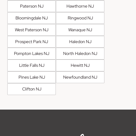
Paterson NJ
Hawthorne NJ
Bloomingdale NJ
Ringwood NJ
West Paterson NJ
Wanaque NJ
Prospect Park NJ
Haledon NJ
Pompton Lakes NJ
North Haledon NJ
Little Falls NJ
Hewitt NJ
Pines Lake NJ
Newfoundland NJ
Clifton NJ