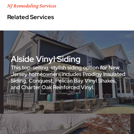
NJ Remodeling Services
Related Services
Alside Vinyl Siding
This top-selling, stylish siding option for New
Jersey homeowners includes Prodigy Insulated
Siding, Conquest, Pelican Bay Vinyl Shakes,
and Charter Oak Reinforced Vinyl.