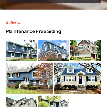
Galleries
Maintenance Free Siding