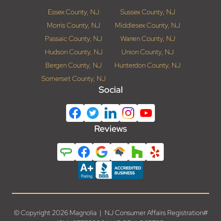
Essex County, NJ
Sussex County, NJ
Morris County, NJ
Middlesex County, NJ
Passaic County, NJ
Warren County, NJ
Hudson County, NJ
Union County, NJ
Bergen County, NJ
Hunterdon County, NJ
Somerset County, NJ
Social
Reviews
© Copyright 2026 Magnolia | NJ Consumer Affairs Registration#