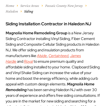
Home
Service Areas
Passaic County New Jersey
Haledon
Siding
Siding Installation Contractor in Haledon NJ
Magnolia Home Remodeling Group
is a New Jersey
Siding Contractor installing Vinyl Siding, Fiber Cement
Siding and Composite Cellular Siding products in Haledon
NJ. We offer siding and insulation products from
manufacturers like
Alside
,
Certainteed
,
James
Hardie
and
Royal
to ensure premium quality and
affordable siding installed to your home. Clapboard Siding
and Vinyl Shake Siding can increase the value of your
home and boost the energy efficiency, while adding curb
appeal with custom design elements.
Magnolia Home
Remodeling
has been serving Haledon NJ with over 30
years of experience and offers free siding consultations. If
you are in the market for new siding and searching for a