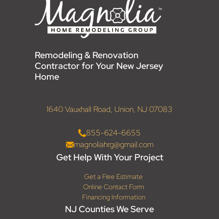
Remodeling & Renovation
Contractor for Your New Jersey
Home
1640 Vauxhall Road, Union, NJ 07083
855-624-6655
magnoliahrg@gmail.com
Get Help With Your Project
Get a Free Estimate
Online Contact Form
Financing Information
NJ Counties We Serve