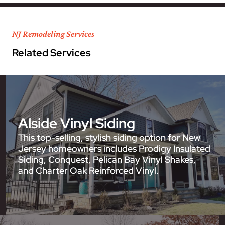
NJ Remodeling Services
Related Services
Alside Vinyl Siding
This top-selling, stylish siding option for New
Jersey homeowners includes Prodigy Insulated
Siding, Conquest, Pelican Bay Vinyl Shakes,
and Charter Oak Reinforced Vinyl.