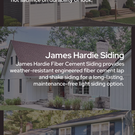
James Hardie Siding
James Hardie Fiber Cement Siding provides
weather-resistant engineered fiber cement lap
and shake siding for a long-lasting,
maintenance-free light siding option.