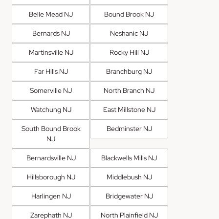
Belle Mead NJ
Bound Brook NJ
Bernards NJ
Neshanic NJ
Martinsville NJ
Rocky Hill NJ
Far Hills NJ
Branchburg NJ
Somerville NJ
North Branch NJ
Watchung NJ
East Millstone NJ
South Bound Brook
Bedminster NJ
NJ
Bernardsville NJ
Blackwells Mills NJ
Hillsborough NJ
Middlebush NJ
Harlingen NJ
Bridgewater NJ
Zarephath NJ
North Plainfield NJ