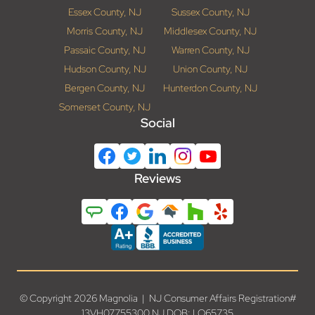
Essex County, NJ
Sussex County, NJ
Morris County, NJ
Middlesex County, NJ
Passaic County, NJ
Warren County, NJ
Hudson County, NJ
Union County, NJ
Bergen County, NJ
Hunterdon County, NJ
Somerset County, NJ
Social
Reviews
© Copyright 2026 Magnolia | NJ Consumer Affairs Registration#
13VH07755300 NJ DOB: LO65735