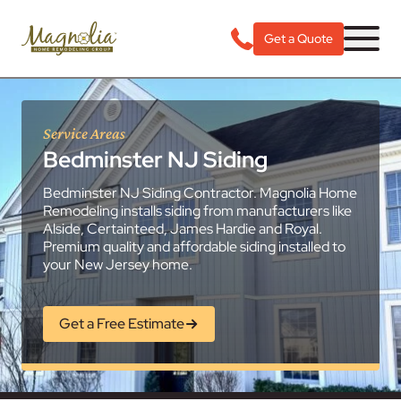
Get a Quote
Service Areas
Bedminster NJ Siding
Bedminster NJ Siding Contractor. Magnolia Home
Remodeling installs siding from manufacturers like
Alside, Certainteed, James Hardie and Royal.
Premium quality and affordable siding installed to
your New Jersey home.
Get a Free Estimate