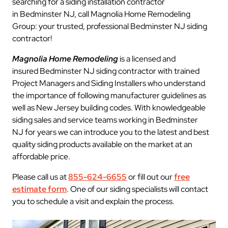
searching for a siding installation contractor
in Bedminster NJ, call Magnolia Home Remodeling
Group: your trusted, professional Bedminster NJ siding
contractor!
Magnolia Home Remodeling
is a licensed and
insured Bedminster NJ siding contractor with trained
Project Managers and Siding Installers who understand
the importance of following manufacturer guidelines as
well as New Jersey building codes. With knowledgeable
siding sales and service teams working in Bedminster
NJ for years we can introduce you to the latest and best
quality siding products available on the market at an
affordable price.
Please call us at
855-624-6655
or fill out our
free
estimate form
. One of our siding specialists will contact
you to schedule a visit and explain the process.