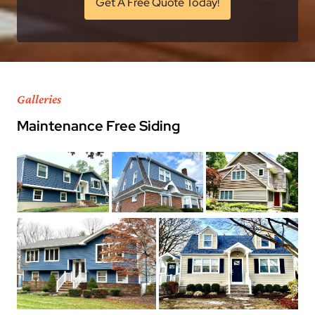
Get A Free Quote Today!
Galleries
Maintenance Free Siding