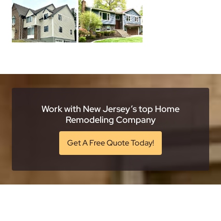
Work with New Jersey’s top Home
Remodeling Company
Get A Free Quote Today!