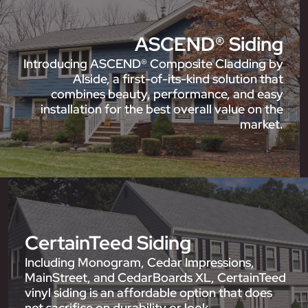
ASCEND® Siding
Introducing ASCEND® Composite Cladding by
Alside, a first-of-its-kind solution that
combines beauty, performance, and easy
installation for the best overall value on the
market.
CertainTeed Siding
Including Monogram, Cedar Impressions,
MainStreet, and CedarBoards XL, CertainTeed
vinyl siding is an affordable option that does
not sacrifice on durability or look.