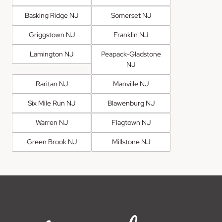
Basking Ridge NJ
Somerset NJ
Griggstown NJ
Franklin NJ
Lamington NJ
Peapack-Gladstone
NJ
Raritan NJ
Manville NJ
Six Mile Run NJ
Blawenburg NJ
Warren NJ
Flagtown NJ
Green Brook NJ
Millstone NJ