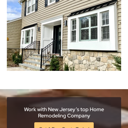
Work with New Jersey’s top Home
Remodeling Company