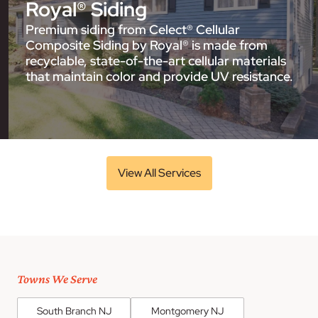
Royal® Siding
Premium siding from Celect® Cellular
Composite Siding by Royal® is made from
recyclable, state-of-the-art cellular materials
that maintain color and provide UV resistance.
View All Services
Towns We Serve
South Branch NJ
Montgomery NJ