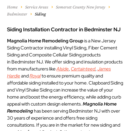
Home
Service Areas
Somerset County New Jersey
Bedminster
Siding
Siding Installation Contractor in Bedminster NJ
Magnolia Home Remodeling Group
is a New Jersey
Siding Contractor installing Vinyl Siding, Fiber Cement
Siding and Composite Cellular Siding products
in Bedminster NJ. We offer siding and insulation products
from manufacturers like
Alside
,
Certainteed
,
James
Hardie
and
Royal
to ensure premium quality and
affordable siding installed to your home. Clapboard Siding
and Vinyl Shake Siding can increase the value of your
home and boost the energy efficiency, while adding curb
appeal with custom design elements.
Magnolia Home
Remodeling
has been serving Bedminster NJ with over
30 years of experience and offers free siding
consultations. If you are in the market for new siding and