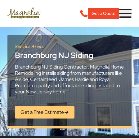
Get a Quote
Service Areas
Branchburg NJ Siding
Branchburg NJ Siding Contractor. Magnolia Home
Remodeling installs siding from manufacturers like
Alside, Certainteed, James Hardie and Royal.
Premium quality and affordable siding installed to
your New Jersey home.
Get a Free Estimate