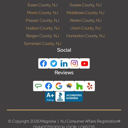
Essex County, NJ
Sussex County, NJ
Morris County, NJ
Middlesex County, NJ
Passaic County, NJ
Warren County, NJ
Hudson County, NJ
Union County, NJ
Bergen County, NJ
Hunterdon County, NJ
Somerset County, NJ
Social
Reviews
© Copyright 2026 Magnolia | NJ Consumer Affairs Registration#
13VH07755300 NJ DOB: LO65735