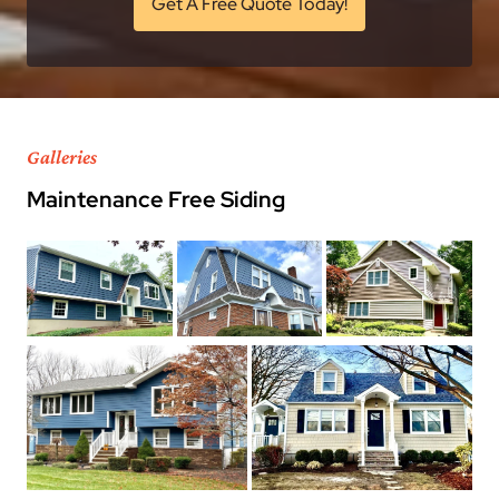
Get A Free Quote Today!
Galleries
Maintenance Free Siding