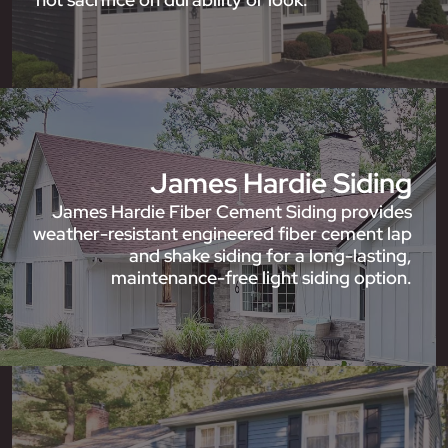
James Hardie Siding
James Hardie Fiber Cement Siding provides
weather-resistant engineered fiber cement lap
and shake siding for a long-lasting,
maintenance-free light siding option.