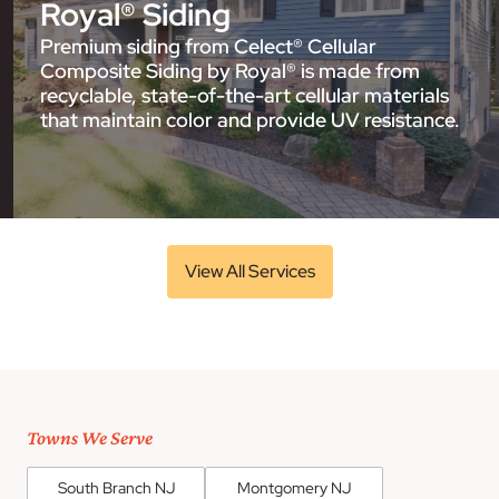
Royal® Siding
Premium siding from Celect® Cellular
Composite Siding by Royal® is made from
recyclable, state-of-the-art cellular materials
that maintain color and provide UV resistance.
View All Services
Towns We Serve
South Branch NJ
Montgomery NJ