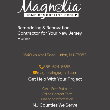
Remodeling & Renovation
Contractor for Your New Jersey
Home
1640 Vauxhall Road, Union, NJ 07083
855-624-6655
magnoliahrg@gmail.com
Get Help With Your Project
Get a Free Estimate
Online Contact Form
Financing Information
NJ Counties We Serve