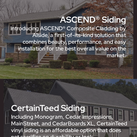
ASCEND® Siding
Introducing ASCEND® Composite Cladding by
Alside, a first-of-its-kind solution that
combines beauty, performance, and easy
installation for the best overall value on the
market.
CertainTeed Siding
Including Monogram, Cedar Impressions,
MainStreet, and CedarBoards XL, CertainTeed
vinyl siding is an affordable option that does
not sacrifice on durability or look.