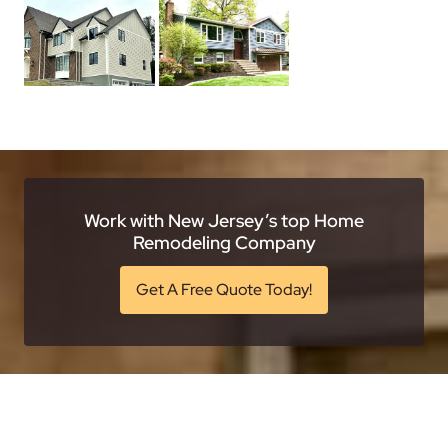
Work with New Jersey’s top Home
Remodeling Company
Get A Free Quote Today!