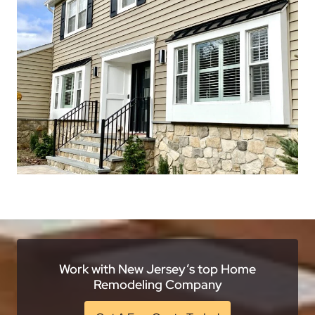
Work with New Jersey’s top Home
Remodeling Company