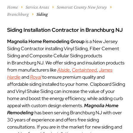
Home
Service Areas
Somerset County New Jersey
Branchburg
Siding
Siding Installation Contractor in Branchburg NJ
Magnolia Home Remodeling Group
is a New Jersey
Siding Contractor installing Vinyl Siding, Fiber Cement
Siding and Composite Cellular Siding products
in Branchburg NJ. We offer siding and insulation products
from manufacturers like
Alside
,
Certainteed
,
James
Hardie
and
Royal
to ensure premium quality and
affordable siding installed to your home. Clapboard Siding
and Vinyl Shake Siding can increase the value of your
home and boost the energy efficiency, while adding curb
appeal with custom design elements.
Magnolia Home
Remodeling
has been serving Branchburg NJ with over
30 years of experience and offers free siding
consultations. If you are in the market for new siding and