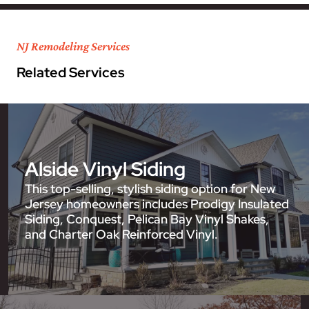
NJ Remodeling Services
Related Services
Alside Vinyl Siding
This top-selling, stylish siding option for New
Jersey homeowners includes Prodigy Insulated
Siding, Conquest, Pelican Bay Vinyl Shakes,
and Charter Oak Reinforced Vinyl.