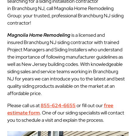
searching for a siding installation contractor
in Branchburg NJ, call Magnolia Home Remodeling
Group: your trusted, professional Branchburg NJ siding
contractor!
Magnolia Home Remodeling
is a licensed and
insured Branchburg NJ siding contractor with trained
Project Managers and Siding Installers who understand
the importance of following manufacturer guidelines as
well as New Jersey building codes. With knowledgeable
siding sales and service teams working in Branchburg
NJ for years we can introduce you to the latest and best
quality siding products available on the market at an
affordable price.
Please call us at
855-624-6655
or fill out our
free
estimate form
. One of our siding specialists will contact
you to schedule a visit and explain the process.