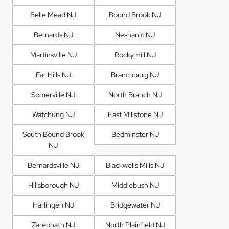
Belle Mead NJ
Bound Brook NJ
Bernards NJ
Neshanic NJ
Martinsville NJ
Rocky Hill NJ
Far Hills NJ
Branchburg NJ
Somerville NJ
North Branch NJ
Watchung NJ
East Millstone NJ
South Bound Brook
Bedminster NJ
NJ
Bernardsville NJ
Blackwells Mills NJ
Hillsborough NJ
Middlebush NJ
Harlingen NJ
Bridgewater NJ
Zarephath NJ
North Plainfield NJ