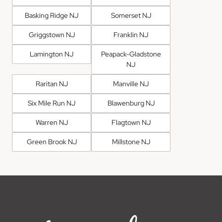
Basking Ridge NJ
Somerset NJ
Griggstown NJ
Franklin NJ
Lamington NJ
Peapack-Gladstone
NJ
Raritan NJ
Manville NJ
Six Mile Run NJ
Blawenburg NJ
Warren NJ
Flagtown NJ
Green Brook NJ
Millstone NJ