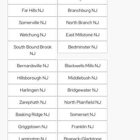
Far Hills NJ
Branchburg NJ
Somerville NJ
North Branch NJ
Watchung NJ
East Millstone NJ
South Bound Brook
Bedminster NJ
NJ
Bernardsville NJ
Blackwells Mills NJ
Hillsborough NJ
Middlebush NJ
Harlingen NJ
Bridgewater NJ
Zarephath NJ
North Plainfield NJ
Basking Ridge NJ
Somerset NJ
Griggstown NJ
Franklin NJ
Lamington NJ
Peapack-Gladstone