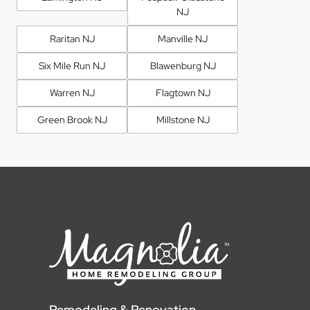
NJ
Raritan NJ
Manville NJ
Six Mile Run NJ
Blawenburg NJ
Warren NJ
Flagtown NJ
Green Brook NJ
Millstone NJ
Remodeling & Renovation