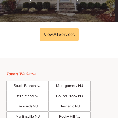
View All Services
Towns We Serve
South Branch NJ
Montgomery NJ
Belle Mead NJ
Bound Brook NJ
Bernards NJ
Neshanic NJ
Martinsville NJ
Rocky Hill NJ