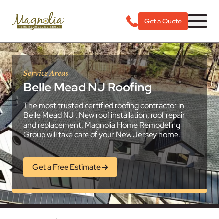
Get a Quote
Service Areas
Belle Mead NJ Roofing
The most trusted certified roofing contractor in
Belle Mead NJ . New roof installation, roof repair
and replacement, Magnolia Home Remodeling
Group will take care of your New Jersey home.
Get a Free Estimate