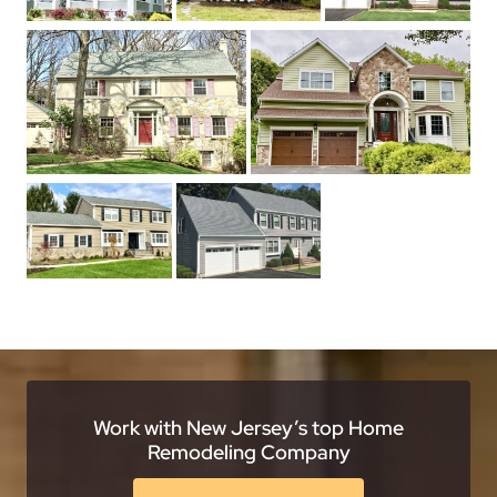
Work with New Jersey’s top Home
Remodeling Company