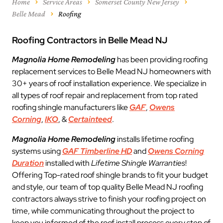
Home
Service Areas
Somerset County New Jersey
Belle Mead
Roofing
Roofing Contractors in Belle Mead NJ
Magnolia Home Remodeling
has been providing roofing
replacement services to Belle Mead NJ homeowners with
30+ years of roof installation experience. We specialize in
all types of roof repair and replacement from top rated
roofing shingle manufacturers like
GAF
,
Owens
Corning
,
IKO
, &
Certainteed
.
Magnolia Home Remodeling
installs lifetime roofing
systems using
GAF Timberline HD
and
Owens Corning
Duration
installed with
Lifetime Shingle Warranties
!
Offering Top-rated roof shingle brands to fit your budget
and style, our team of top quality Belle Mead NJ roofing
contractors always strive to finish your roofing project on
time, while communicating throughout the project to
keep you informed of the roof install process every step of