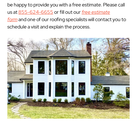
be happy to provide you with a free estimate. Please call
us at
855-624-6655
or fill out our
free estimate
form
and one of our roofing specialists will contact you to
schedule a visit and explain the process.