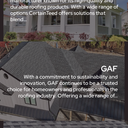
manufacturer known for its high-quality and
durable roofing products. With a wide range of
options CertainTeed offers solutions that
blend…
GAF
With a commitment to sustainability and
innovation, GAF continues to be a trusted
choice for homeowners and professionals in the
roofing industry. Offering a wide range of…