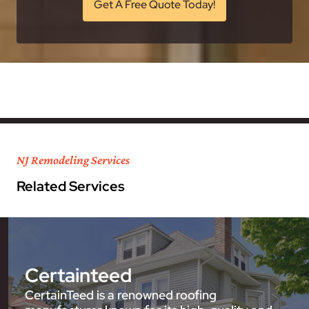
Get A Free Quote Today!
NJ Remodeling Services
Related Services
Certainteed
CertainTeed is a renowned roofing