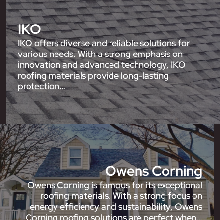
IKO
IKO offers diverse and reliable solutions for
various needs. With a strong emphasis on
innovation and advanced technology, IKO
roofing materials provide long-lasting
protection…
Owens Corning
Owens Corning is famous for its exceptional
roofing materials. With a strong focus on
energy efficiency and sustainability, Owens
Corning roofing solutions are perfect when…