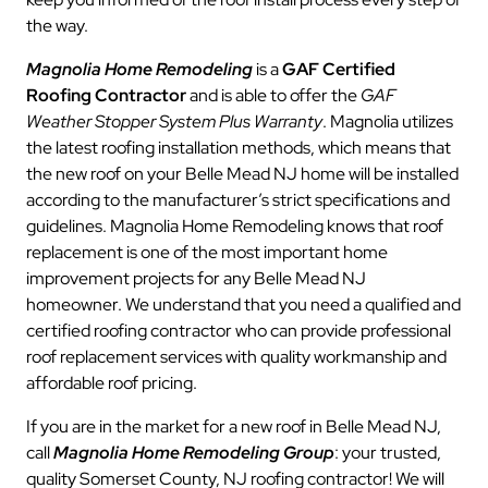
the way.
Magnolia Home Remodeling
is a
GAF Certified
Roofing Contractor
and is able to offer the
GAF
Weather Stopper System Plus Warranty
. Magnolia utilizes
the latest roofing installation methods, which means that
the new roof on your Belle Mead NJ home will be installed
according to the manufacturer’s strict specifications and
guidelines. Magnolia Home Remodeling knows that roof
replacement is one of the most important home
improvement projects for any Belle Mead NJ
homeowner. We understand that you need a qualified and
certified roofing contractor who can provide professional
roof replacement services with quality workmanship and
affordable roof pricing.
If you are in the market for a new roof in Belle Mead NJ,
call
Magnolia Home Remodeling Group
: your trusted,
quality Somerset County, NJ roofing contractor! We will