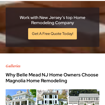
Work with New Jersey’s top Home
Remodeling Company
Get A Free Quote Today!
Galleries
Why Belle Mead NJ Home Owners Choose
Magnolia Home Remodeling