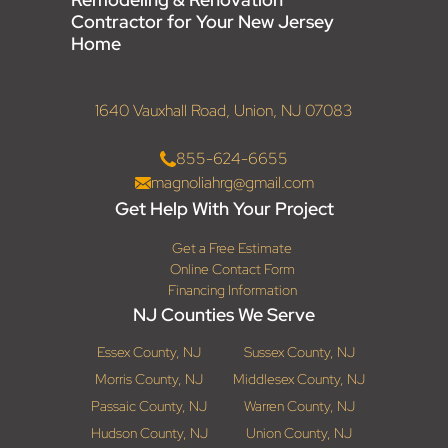
Contractor for Your New Jersey
Home
1640 Vauxhall Road, Union, NJ 07083
855-624-6655
magnoliahrg@gmail.com
Get Help With Your Project
Get a Free Estimate
Online Contact Form
Financing Information
NJ Counties We Serve
Essex County, NJ
Sussex County, NJ
Morris County, NJ
Middlesex County, NJ
Passaic County, NJ
Warren County, NJ
Hudson County, NJ
Union County, NJ