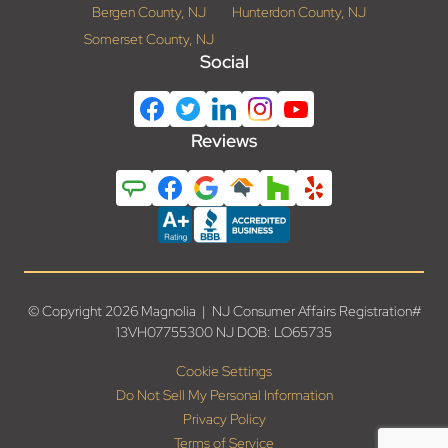
Bergen County, NJ
Hunterdon County, NJ
Somerset County, NJ
Social
Reviews
© Copyright 2026 Magnolia | NJ Consumer Affairs Registration#
13VH07755300 NJ DOB: LO65735
Cookie Settings
Do Not Sell My Personal Information
Privacy Policy
Terms of Service