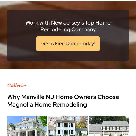
Work with New Jersey’s top Home
Remodeling Company
Get A Free Quote Today!
Galleries
Why Manville NJ Home Owners Choose
Magnolia Home Remodeling