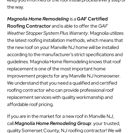
the way.
Magnolia Home Remodeling
is a
GAF Certified
Roofing Contractor
and is able to offer the
GAF
Weather Stopper System Plus Warranty
. Magnolia utilizes
the latest roofing installation methods, which means that
the new roof on your Manville NJ home will be installed
according to the manufacturer’s strict specifications and
guidelines. Magnolia Home Remodeling knows that roof
replacement is one of the most important home
improvement projects for any Manville NJ homeowner.
We understand that you need a qualified and certified
roofing contractor who can provide professional roof
replacement services with quality workmanship and
affordable roof pricing.
If you are in the market for a new roof in Manville NJ,
call
Magnolia Home Remodeling Group
: your trusted,
quality Somerset County, NJ roofing contractor! We will