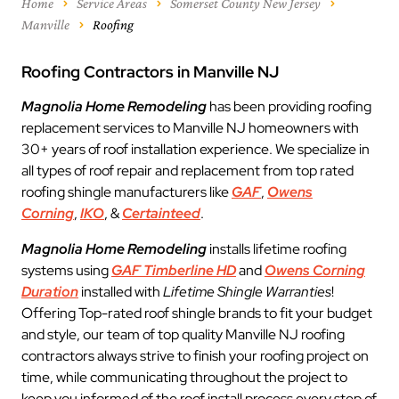
Home
Service Areas
Somerset County New Jersey
Manville
Roofing
Roofing Contractors in Manville NJ
Magnolia Home Remodeling
has been providing roofing
replacement services to Manville NJ homeowners with
30+ years of roof installation experience. We specialize in
all types of roof repair and replacement from top rated
roofing shingle manufacturers like
GAF
,
Owens
Corning
,
IKO
, &
Certainteed
.
Magnolia Home Remodeling
installs lifetime roofing
systems using
GAF Timberline HD
and
Owens Corning
Duration
installed with
Lifetime Shingle Warranties
!
Offering Top-rated roof shingle brands to fit your budget
and style, our team of top quality Manville NJ roofing
contractors always strive to finish your roofing project on
time, while communicating throughout the project to
keep you informed of the roof install process every step of