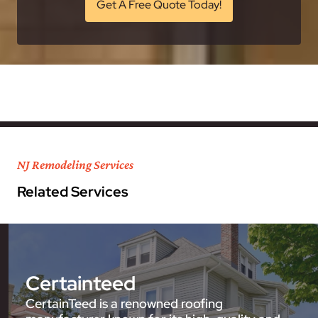
Get A Free Quote Today!
NJ Remodeling Services
Related Services
Certainteed
CertainTeed is a renowned roofing