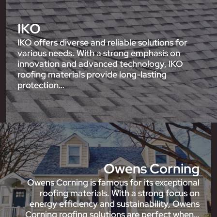
IKO
IKO offers diverse and reliable solutions for
various needs. With a strong emphasis on
innovation and advanced technology, IKO
roofing materials provide long-lasting
protection…
Owens Corning
Owens Corning is famous for its exceptional
roofing materials. With a strong focus on
energy efficiency and sustainability, Owens
Corning roofing solutions are perfect when…