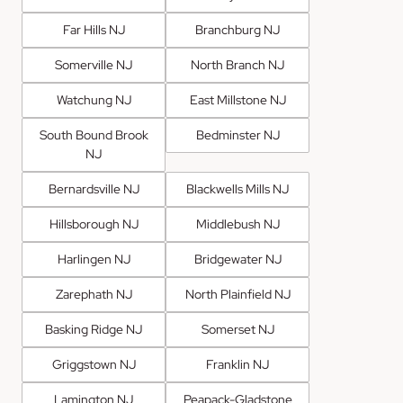
Far Hills NJ
Branchburg NJ
Somerville NJ
North Branch NJ
Watchung NJ
East Millstone NJ
South Bound Brook
Bedminster NJ
NJ
Bernardsville NJ
Blackwells Mills NJ
Hillsborough NJ
Middlebush NJ
Harlingen NJ
Bridgewater NJ
Zarephath NJ
North Plainfield NJ
Basking Ridge NJ
Somerset NJ
Griggstown NJ
Franklin NJ
Lamington NJ
Peapack-Gladstone