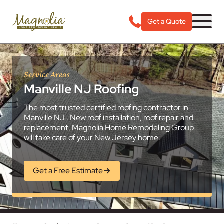
Get a Quote
Service Areas
Manville NJ Roofing
The most trusted certified roofing contractor in
Manville NJ . New roof installation, roof repair and
replacement, Magnolia Home Remodeling Group
will take care of your New Jersey home.
Get a Free Estimate