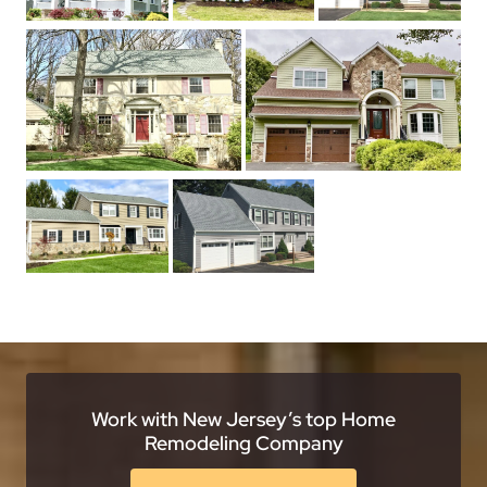
Work with New Jersey’s top Home
Remodeling Company