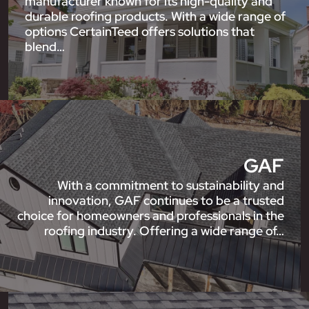
manufacturer known for its high-quality and
durable roofing products. With a wide range of
options CertainTeed offers solutions that
blend…
GAF
With a commitment to sustainability and
innovation, GAF continues to be a trusted
choice for homeowners and professionals in the
roofing industry. Offering a wide range of…