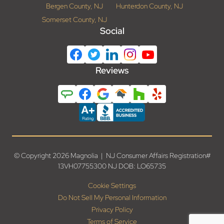
Bergen County, NJ
Hunterdon County, NJ
Somerset County, NJ
Social
Reviews
© Copyright 2026 Magnolia | NJ Consumer Affairs Registration#
13VH07755300 NJ DOB: LO65735
Cookie Settings
Do Not Sell My Personal Information
Privacy Policy
Terms of Service