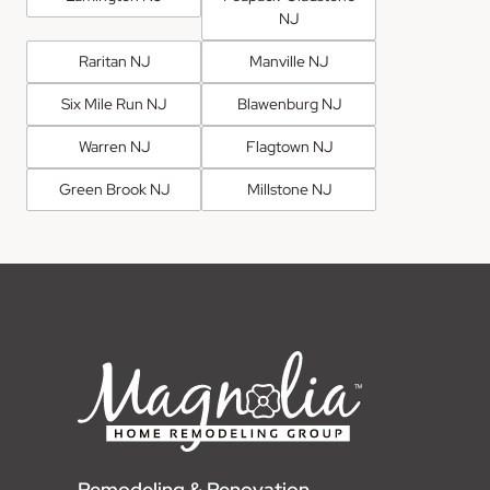
NJ
Raritan NJ
Manville NJ
Six Mile Run NJ
Blawenburg NJ
Warren NJ
Flagtown NJ
Green Brook NJ
Millstone NJ
Remodeling & Renovation