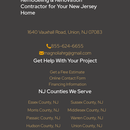
Contractor for Your New Jersey
Home
1640 Vauxhall Road, Union, NJ 07083
855-624-6655
magnoliahrg@gmail.com
Get Help With Your Project
Get a Free Estimate
Online Contact Form
Financing Information
NJ Counties We Serve
Essex County, NJ
Sussex County, NJ
Morris County, NJ
Middlesex County, NJ
Passaic County, NJ
Warren County, NJ
Hudson County, NJ
Union County, NJ