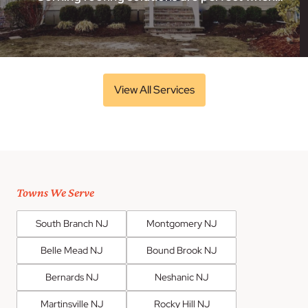
View All Services
Towns We Serve
South Branch NJ
Montgomery NJ
Belle Mead NJ
Bound Brook NJ
Bernards NJ
Neshanic NJ
Martinsville NJ
Rocky Hill NJ