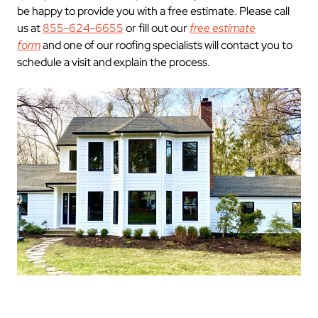
be happy to provide you with a free estimate. Please call
us at
855-624-6655
or fill out our
free estimate
form
and one of our roofing specialists will contact you to
schedule a visit and explain the process.