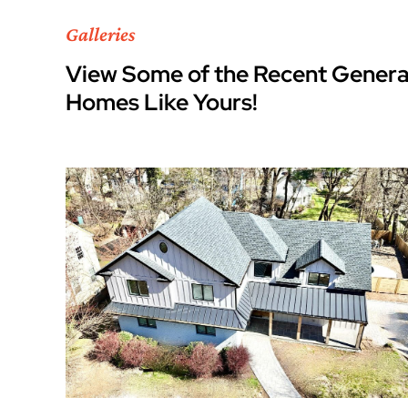
Galleries
View Some of the Recent Genera
Homes Like Yours!