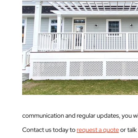
communication and regular updates, you will
Contact us today to
request a quote
or tal