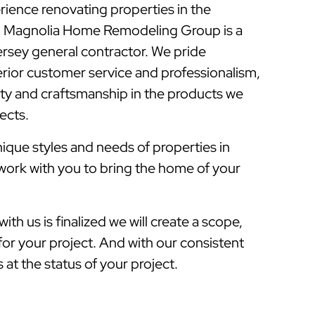
rience renovating properties in the
 Magnolia Home Remodeling Group is a
sey general contractor. We pride
rior customer service and professionalism,
lity and craftsmanship in the products we
jects.
que styles and needs of properties in
work with you to bring the home of your
ith us is finalized we will create a scope,
for your project. And with our consistent
at the status of your project.