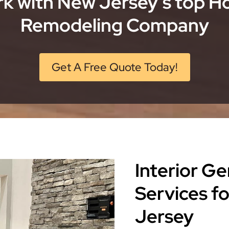
k with New Jersey’s top 
Remodeling Company
Get A Free Quote Today!
Interior G
Services 
Jersey