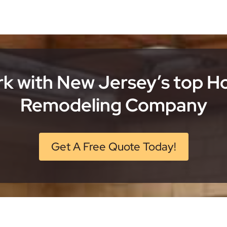
k with New Jersey’s top 
Remodeling Company
Get A Free Quote Today!