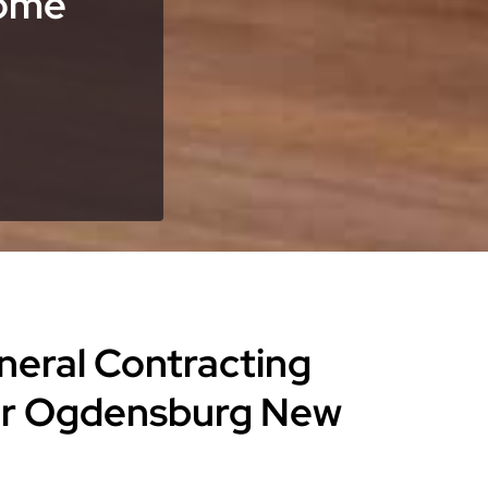
Home
eneral Contracting
for Ogdensburg New