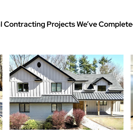
l Contracting Projects We’ve Complete