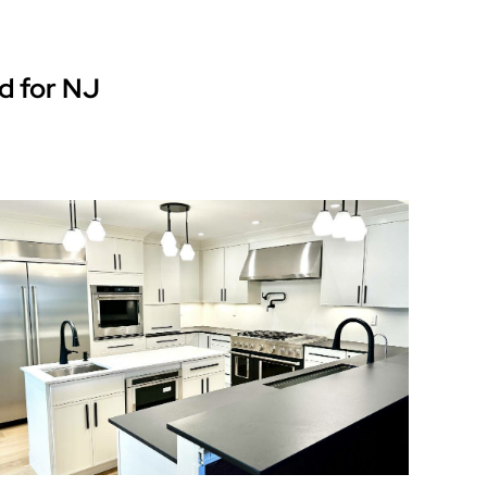
d for NJ