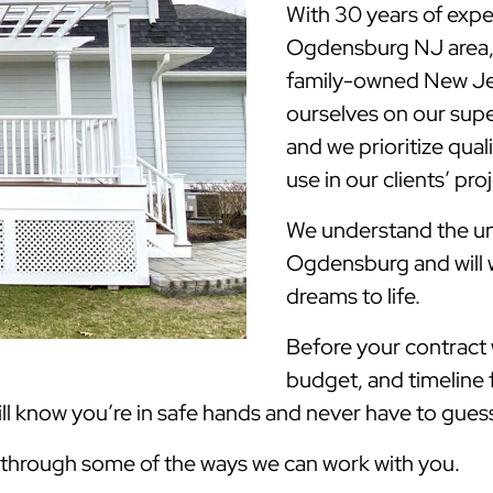
With 30 years of expe
Ogdensburg NJ area,
family-owned New Jer
ourselves on our supe
and we prioritize qua
use in our clients’ pro
We understand the uni
Ogdensburg and will 
dreams to life.
Before your contract w
budget, and timeline 
 know you’re in safe hands and never have to guess 
k through some of the ways we can work with you.