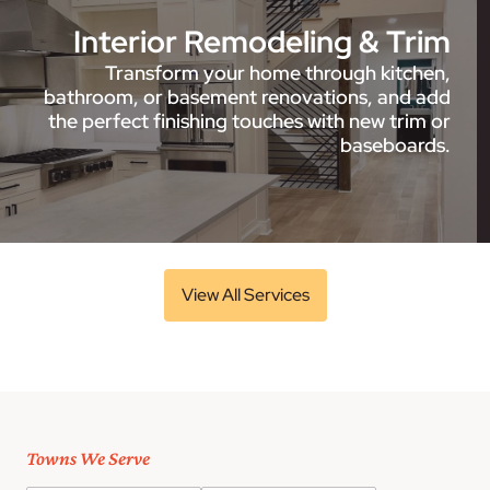
Interior Remodeling & Trim
Transform your home through kitchen,
bathroom, or basement renovations, and add
the perfect finishing touches with new trim or
baseboards.
View All Services
Towns We Serve