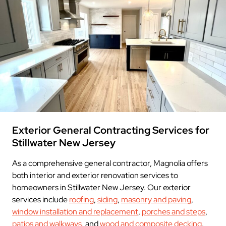
Exterior General Contracting Services for
Stillwater New Jersey
As a comprehensive general contractor, Magnolia offers
both interior and exterior renovation services to
homeowners in Stillwater New Jersey. Our exterior
services include
roofing
,
siding
,
masonry and paving
,
window installation and replacement
,
porches and steps
,
patios and walkways
, and
wood and composite decking
.