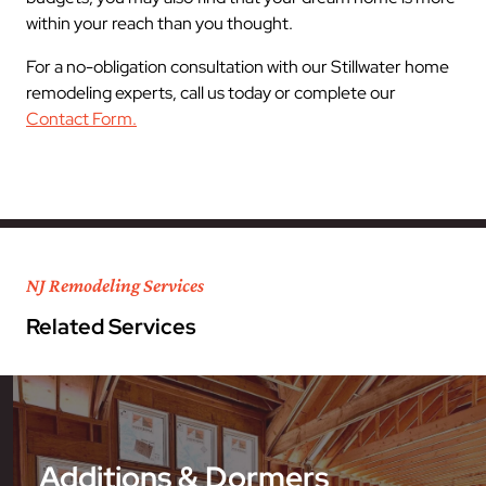
within your reach than you thought.
For a no-obligation consultation with our Stillwater home
remodeling experts, call us today or complete our
Contact Form.
NJ Remodeling Services
Related Services
Additions & Dormers