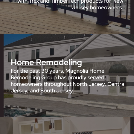
with Trex and TimberTech products for New
Jersey homeowners.
Home Remodeling
For the past 30 years, Magnolia Home
Remodeling Group has proudly served
homeowners throughout North Jersey, Central
Jersey, and South Jersey.