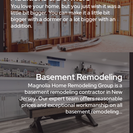
You love your home, but you just wish it was a
little bit bigger. You can make it a little bit
bigger with a dormer or a lot bigger with an
addition.
Basement Remodeling
Magnolia Home Remodeling Group is a
basement remodeling contractor in New
Jersey. Our expert team offers reasonable
prices and exceptional workmanship on all
basement remodeling…