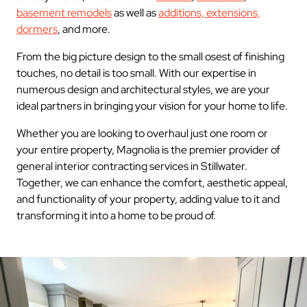
basement remodels
as well as
additions, extensions,
dormers
, and more.
From the big picture design to the small osest of finishing
touches, no detail is too small. With our expertise in
numerous design and architectural styles, we are your
ideal partners in bringing your vision for your home to life.
Whether you are looking to overhaul just one room or
your entire property, Magnolia is the premier provider of
general interior contracting services in Stillwater.
Together, we can enhance the comfort, aesthetic appeal,
and functionality of your property, adding value to it and
transforming it into a home to be proud of.