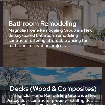
Bathroom Remodeling
Magnolia Home Remodeling Group is a New
Jersey-based bathroom remodeling
contractor offering affordable pricing for
bathroom renovation projects.
Decks (Wood & Composites)
Magnolia Home Remodeling Group is a New
Jersey deck contractor proudly installing decks