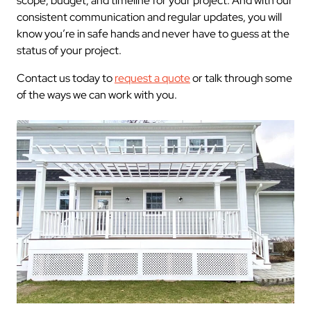
scope, budget, and timeline for your project. And with our
consistent communication and regular updates, you will
know you’re in safe hands and never have to guess at the
status of your project.
Contact us today to
request a quote
or talk through some
of the ways we can work with you.