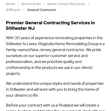
Home
Service Areas
Sussex County New Jersey
Stillwater
General Contractor
Premier General Contracting Services in
Stillwater NJ
With 30 years of experience renovating properties in the
Stillwater NJ area, Magnolia Home Remodeling Group is a
family-owned New Jersey general contractor. We pride
ourselves on our superior customer service and
professionalism, and we prioritize quality and
craftsmanship in the products we use in our clients’
projects.
We understand the unique styles and needs of properties
in Stillwater and will work with you to bring the home of
your dreams to life.
Before your contract with us is finalized we will create a