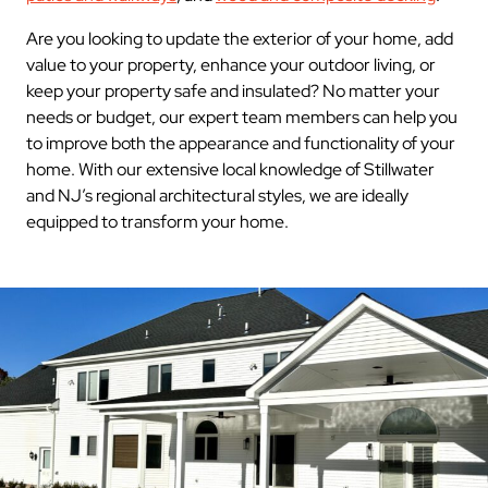
Are you looking to update the exterior of your home, add
value to your property, enhance your outdoor living, or
keep your property safe and insulated? No matter your
needs or budget, our expert team members can help you
to improve both the appearance and functionality of your
home. With our extensive local knowledge of Stillwater
and NJ’s regional architectural styles, we are ideally
equipped to transform your home.