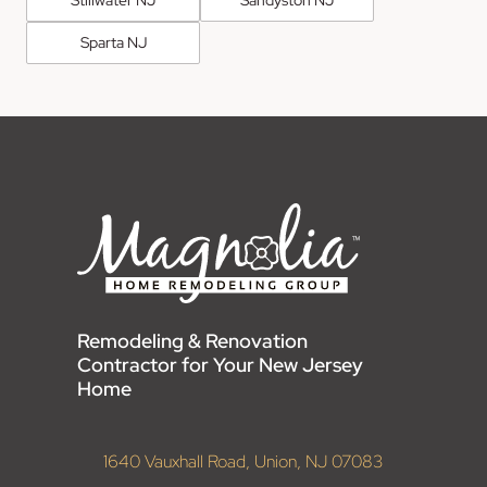
Sparta NJ
Remodeling & Renovation
Contractor for Your New Jersey
Home
1640 Vauxhall Road, Union, NJ 07083