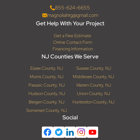
855-624-6655
magnoliahrg@gmail.com
Get Help With Your Project
Get a Free Estimate
Online Contact Form
Financing Information
NJ Counties We Serve
Essex County, NJ
Sussex County, NJ
Morris County, NJ
Middlesex County, NJ
Passaic County, NJ
Warren County, NJ
Hudson County, NJ
Union County, NJ
Bergen County, NJ
Hunterdon County, NJ
Somerset County, NJ
Social