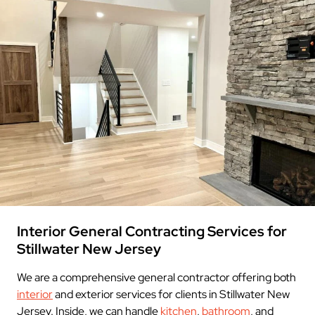
Interior General Contracting Services for
Stillwater New Jersey
We are a comprehensive general contractor offering both
interior
and exterior services for clients in Stillwater New
Jersey. Inside, we can handle
kitchen
,
bathroom
, and