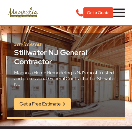
Get a Quote
Service Areas
Stillwater NJ General
Contractor
Magnolia Home Remodeling is NJ's most trusted
and professional General Contractor for Stillwater
NJ
Get a Free Estimate