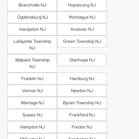
Branchville NJ
Hopatcong NJ
Ogdensburg NJ
Montague NJ
Hardyston NJ
Andover NJ
Lafayette Township
Green Township NJ
NJ
Walpack Township
Stanhope NJ
NJ
Franklin NJ
Hamburg NJ
Vernon NJ
Newton NJ
Wantage NJ
Byram Township NJ
Sussex NJ
Frankford NJ
Hampton NJ
Fredon NJ
Stillwater NJ
Sandyston NJ