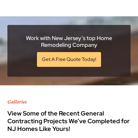
Work with New Jersey’s top Home
Remodeling Company
Get A Free Quote Today!
Galleries
View Some of the Recent General
Contracting Projects We’ve Completed for
NJ Homes Like Yours!