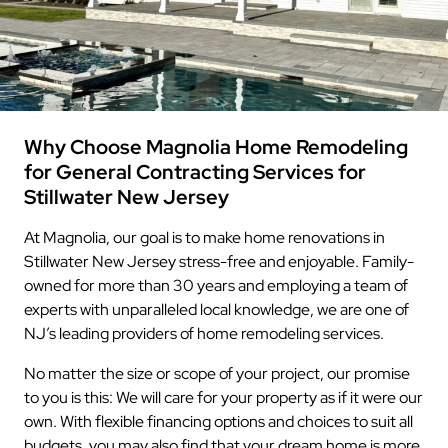
Why Choose Magnolia Home Remodeling
for General Contracting Services for
Stillwater New Jersey
At Magnolia, our goal is to make home renovations in
Stillwater New Jersey stress-free and enjoyable. Family-
owned for more than 30 years and employing a team of
experts with unparalleled local knowledge, we are one of
NJ’s leading providers of home remodeling services.
No matter the size or scope of your project, our promise
to you is this: We will care for your property as if it were our
own. With flexible financing options and choices to suit all
budgets, you may also find that your dream home is more