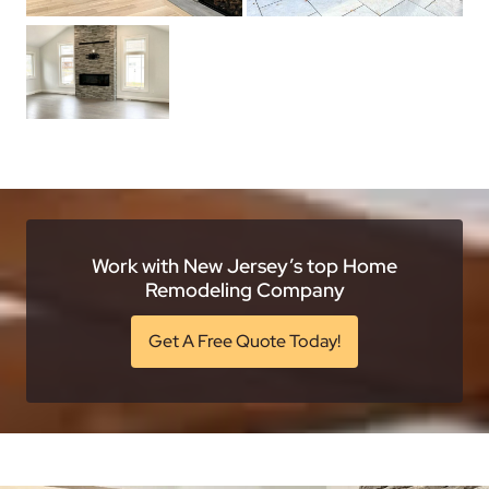
Work with New Jersey’s top Home
Remodeling Company
Get A Free Quote Today!