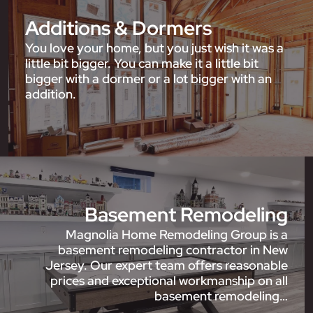
Additions & Dormers
You love your home, but you just wish it was a
little bit bigger. You can make it a little bit
bigger with a dormer or a lot bigger with an
addition.
Basement Remodeling
Magnolia Home Remodeling Group is a
basement remodeling contractor in New
Jersey. Our expert team offers reasonable
prices and exceptional workmanship on all
basement remodeling…