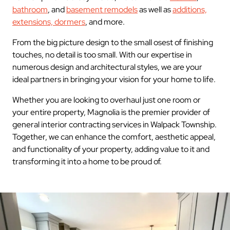
bathroom
, and
basement remodels
as well as
additions,
extensions, dormers
, and more.
From the big picture design to the small osest of finishing
touches, no detail is too small. With our expertise in
numerous design and architectural styles, we are your
ideal partners in bringing your vision for your home to life.
Whether you are looking to overhaul just one room or
your entire property, Magnolia is the premier provider of
general interior contracting services in Walpack Township.
Together, we can enhance the comfort, aesthetic appeal,
and functionality of your property, adding value to it and
transforming it into a home to be proud of.