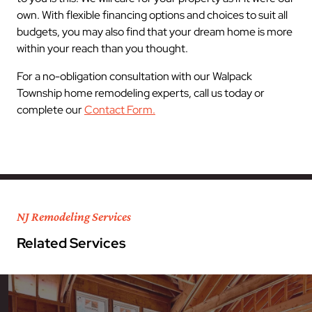
own. With flexible financing options and choices to suit all
budgets, you may also find that your dream home is more
within your reach than you thought.
For a no-obligation consultation with our Walpack
Township home remodeling experts, call us today or
complete our
Contact Form.
NJ Remodeling Services
Related Services