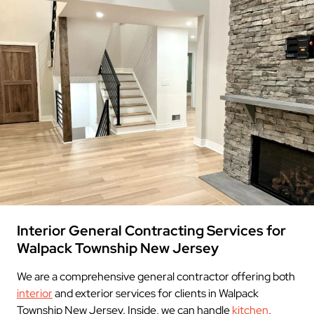
Interior General Contracting Services for
Walpack Township New Jersey
We are a comprehensive general contractor offering both
interior
and exterior services for clients in Walpack
Township New Jersey. Inside, we can handle
kitchen
,