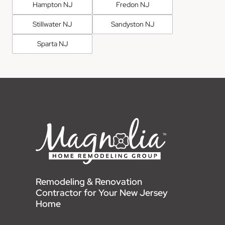
Hampton NJ
Fredon NJ
Stillwater NJ
Sandyston NJ
Sparta NJ
Remodeling & Renovation
Contractor for Your New Jersey
Home