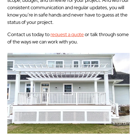
scope, budget, and timeline for your project. And with our
consistent communication and regular updates, you will
know you’re in safe hands and never have to guess at the
status of your project.
Contact us today to
request a quote
or talk through some
of the ways we can work with you.