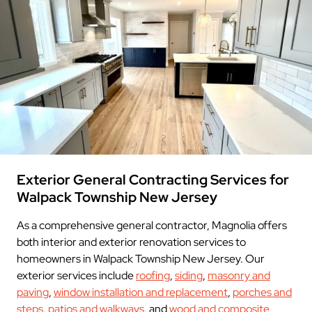
Exterior General Contracting Services for
Walpack Township New Jersey
As a comprehensive general contractor, Magnolia offers
both interior and exterior renovation services to
homeowners in Walpack Township New Jersey. Our
exterior services include
roofing
,
siding
,
masonry and
paving
,
window installation and replacement
,
porches and
steps
,
patios and walkways
, and
wood and composite