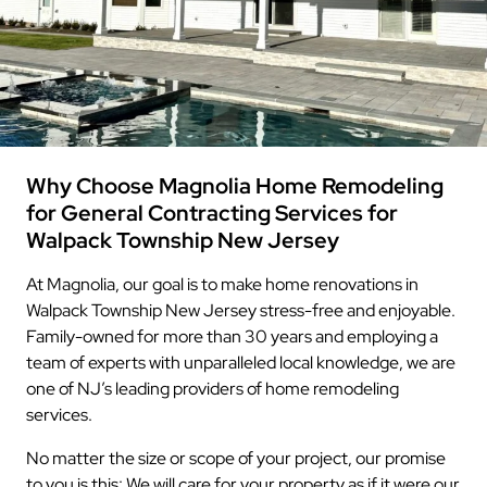
Why Choose Magnolia Home Remodeling
for General Contracting Services for
Walpack Township New Jersey
At Magnolia, our goal is to make home renovations in
Walpack Township New Jersey stress-free and enjoyable.
Family-owned for more than 30 years and employing a
team of experts with unparalleled local knowledge, we are
one of NJ’s leading providers of home remodeling
services.
No matter the size or scope of your project, our promise
to you is this: We will care for your property as if it were our