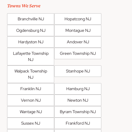
Towns We Serve
Branchville NJ
Hopatcong NJ
Ogdensburg NJ
Montague NJ
Hardyston NJ
Andover NJ
Lafayette Township
Green Township NJ
NJ
Walpack Township
Stanhope NJ
NJ
Franklin NJ
Hamburg NJ
Vernon NJ
Newton NJ
Wantage NJ
Byram Township NJ
Sussex NJ
Frankford NJ