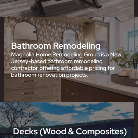
Bathroom Remodeling
Magnolia Home Remodeling Group is a New
Jersey-based bathroom remodeling
contractor offering affordable pricing for
bathroom renovation projects.
Decks (Wood & Composites)