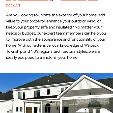
decking
.
Are you looking to update the exterior of your home, add
value to your property, enhance your outdoor living, or
keep your property safe and insulated? No matter your
needs or budget, our expert team members can help you
to improve both the appearance and functionality of your
home. With our extensive local knowledge of Walpack
Township and NJ’s regional architectural styles, we are
ideally equipped to transform your home.