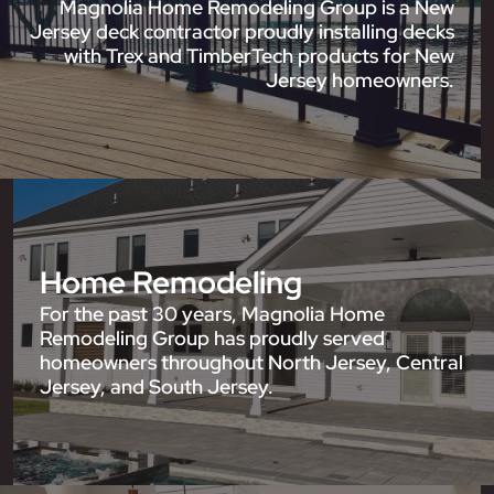
Magnolia Home Remodeling Group is a New
Jersey deck contractor proudly installing decks
with Trex and TimberTech products for New
Jersey homeowners.
Home Remodeling
For the past 30 years, Magnolia Home
Remodeling Group has proudly served
homeowners throughout North Jersey, Central
Jersey, and South Jersey.