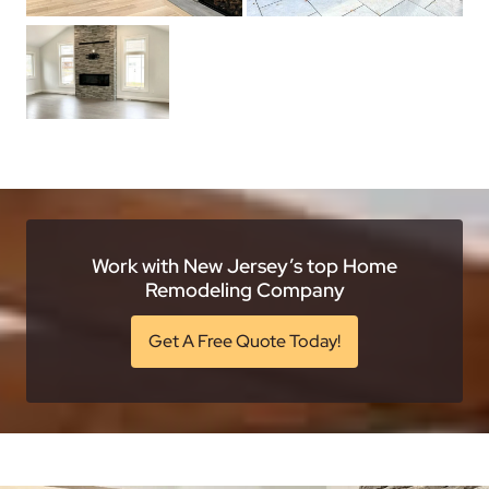
Work with New Jersey’s top Home
Remodeling Company
Get A Free Quote Today!