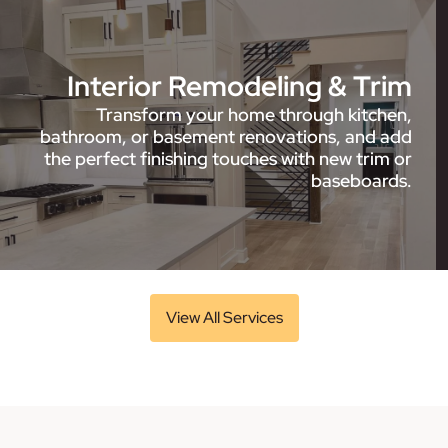
Interior Remodeling & Trim
Transform your home through kitchen,
bathroom, or basement renovations, and add
the perfect finishing touches with new trim or
baseboards.
View All Services