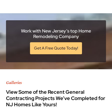
Work with New Jersey’s top Home
Remodeling Company
Get A Free Quote Today!
Galleries
View Some of the Recent General
Contracting Projects We’ve Completed for
NJ Homes Like Yours!