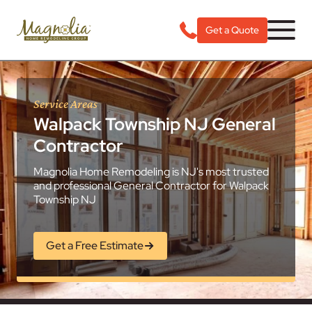
Get a Quote
Service Areas
Walpack Township NJ General
Contractor
Magnolia Home Remodeling is NJ's most trusted
and professional General Contractor for Walpack
Township NJ
Get a Free Estimate