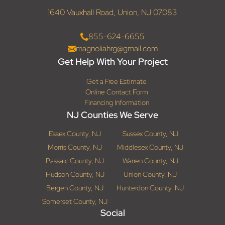
1640 Vauxhall Road, Union, NJ 07083
855-624-6655
magnoliahrg@gmail.com
Get Help With Your Project
Get a Free Estimate
Online Contact Form
Financing Information
NJ Counties We Serve
Essex County, NJ
Sussex County, NJ
Morris County, NJ
Middlesex County, NJ
Passaic County, NJ
Warren County, NJ
Hudson County, NJ
Union County, NJ
Bergen County, NJ
Hunterdon County, NJ
Somerset County, NJ
Social