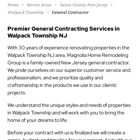
Home
Service Areas
Sussex County New Jersey
Walpack Township
General Contractor
Premier General Contracting Services in
Walpack Township NJ
With 30 years of experience renovating properties in the
Walpack Township NJ area, Magnolia Home Remodeling
Group is a family-owned New Jersey general contractor.
We pride ourselves on our superior customer service and
professionalism, and we prioritize quality and
craftsmanship in the products we use in our clients’
projects.
We understand the unique styles and needs of properties
in Walpack Township and will work with you to bring the
home of your dreams to life.
Before your contract with us is finalized we will create a