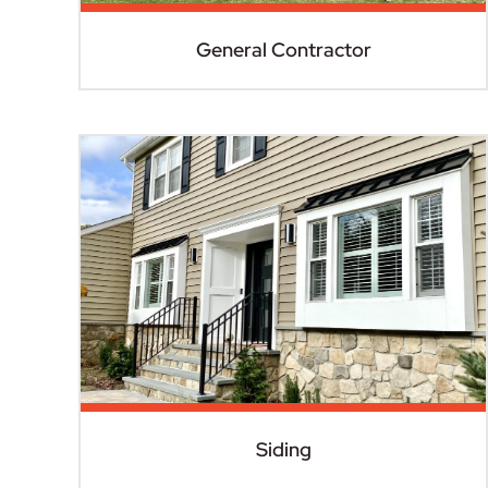
General Contractor
Siding