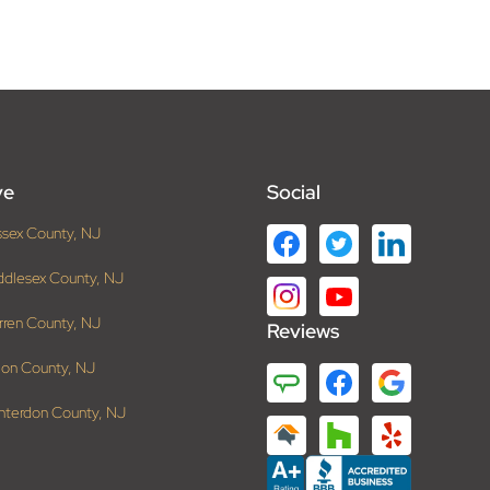
ve
Social
ssex County, NJ
ddlesex County, NJ
rren County, NJ
Reviews
ion County, NJ
nterdon County, NJ