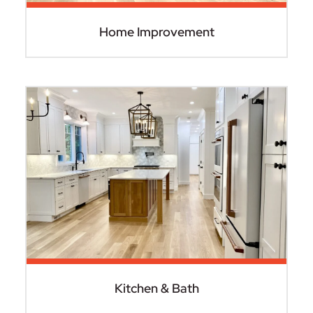
Home Improvement
Kitchen & Bath