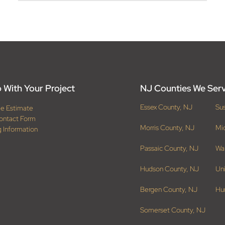
 With Your Project
NJ Counties We Ser
Essex County, NJ
Su
ee Estimate
ontact Form
Morris County, NJ
Mi
g Information
Passaic County, NJ
Wa
Hudson County, NJ
Un
Bergen County, NJ
Hu
Somerset County, NJ