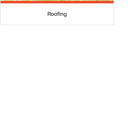
Roofing