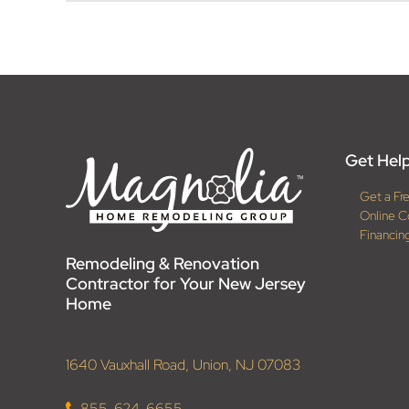
Get Help
Get a Fr
Online C
Financin
Remodeling & Renovation
Contractor for Your New Jersey
Home
1640 Vauxhall Road, Union, NJ 07083
855-624-6655