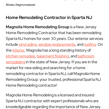
Home Improvement
Home Remodeling Contractor in Sparta NJ
Magnolia Home Remodeling Group
is a New Jersey
Home Remodeling Contractor that has been remodeling
Sparta NJ homes for over 30 years. Our exterior services
include
vinyl siding
,
window replacements
, and
roofing
. On
the
interior
, Magnolia has a long standing history of
kitchen remodels
,
basement finishing
, and
bathroom
remodeling
in the state of New Jersey. If you are in the
market for new siding and searching for a home
remodeling contractor in Sparta NJ, call Magnolia Home
Remodeling Group: your trusted, professional Sparta NJ
Home Remodeling contractor!
Magnolia Home Remodeling is a licensed and insured
Sparta NJ contractor with expert professionals who are
knowledgeable regarding the importance of New Jersey