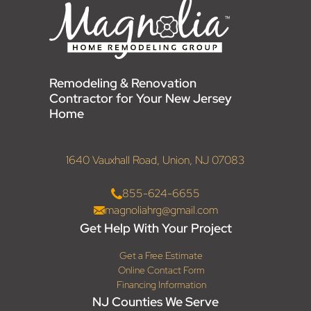
Remodeling & Renovation
Contractor for Your New Jersey
Home
1640 Vauxhall Road, Union, NJ 07083
855-624-6655
magnoliahrg@gmail.com
Get Help With Your Project
Get a Free Estimate
Online Contact Form
Financing Information
NJ Counties We Serve