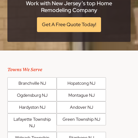
Work with New Jersey’s top Home
Remodeling Company
Get A Free Quote Today!
Towns We Serve
Branchville NJ
Hopatcong NJ
Ogdensburg NJ
Montague NJ
Hardyston NJ
Andover NJ
Lafayette Township
Green Township NJ
NJ
Walpack Township
Stanhope NJ