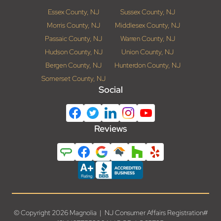
Essex County, NJ
Sussex County, NJ
Morris County, NJ
Middlesex County, NJ
Passaic County, NJ
Warren County, NJ
Hudson County, NJ
Union County, NJ
Bergen County, NJ
Hunterdon County, NJ
Somerset County, NJ
Social
Reviews
© Copyright 2026 Magnolia | NJ Consumer Affairs Registration#