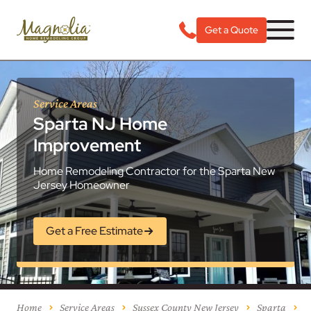
Get a Quote
Service Areas
Sparta NJ Home
Improvement
Home Remodeling Contractor for the Sparta New
Jersey Homeowner
Get a Free Estimate
Home
Service Areas
Sussex County New Jersey
Sparta