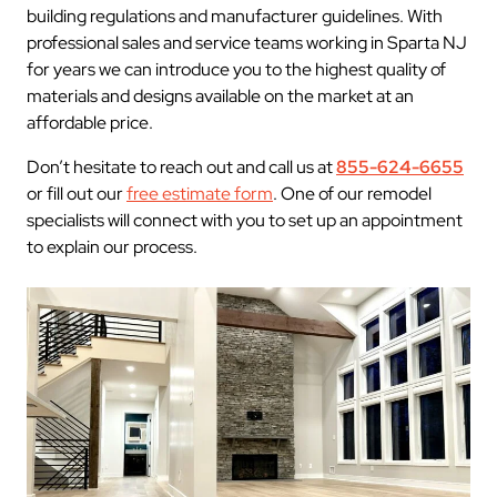
building regulations and manufacturer guidelines. With
professional sales and service teams working in Sparta NJ
for years we can introduce you to the highest quality of
materials and designs available on the market at an
affordable price.
Don’t hesitate to reach out and call us at
855-624-6655
or fill out our
free estimate form
. One of our remodel
specialists will connect with you to set up an appointment
to explain our process.