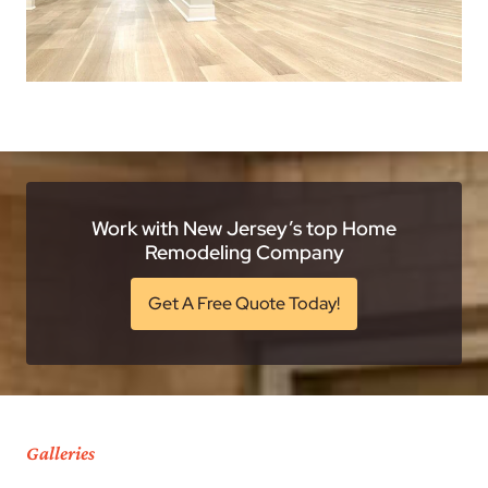
Work with New Jersey’s top Home
Remodeling Company
Get A Free Quote Today!
Galleries