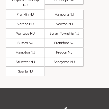
NJ
Franklin NJ
Hamburg NJ
Vernon NJ
Newton NJ
Wantage NJ
Byram Township NJ
Sussex NJ
Frankford NJ
Hampton NJ
Fredon NJ
Stillwater NJ
Sandyston NJ
Sparta NJ