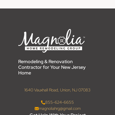
Remodeling & Renovation
Contractor for Your New Jersey
Home
1640 Vauxhall Road, Union, NJ 07083
855-624-6655
magnoliahrg@gmail.com