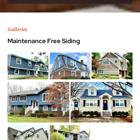
Galleries
Maintenance Free Siding