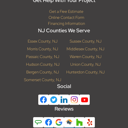
Get Help With Your Project
Get a Free Estimate
Online Contact Form
Financing Information
NJ Counties We Serve
Essex County, NJ
Sussex County, NJ
Morris County, NJ
Middlesex County, NJ
Passaic County, NJ
Warren County, NJ
Hudson County, NJ
Union County, NJ
Bergen County, NJ
Hunterdon County, NJ
Somerset County, NJ
Social
Reviews