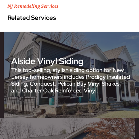
NJ Remodeling Services
Related Services
Alside Vinyl Siding
This top-selling, stylish siding option for New
Jersey homeowners includes Prodigy Insulated
Siding, Conquest, Pelican Bay Vinyl Shakes,
and Charter Oak Reinforced Vinyl.