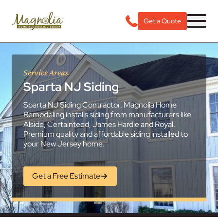
Get a Quote
Service Areas
Sparta NJ Siding
Sparta NJ Siding Contractor. Magnolia Home
Remodeling installs siding from manufacturers like
Alside, Certainteed, James Hardie and Royal.
Premium quality and affordable siding installed to
your New Jersey home.
Get a Free Estimate