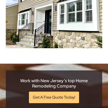
Work with New Jersey’s top Home
Remodeling Company
Get A Free Quote Today!