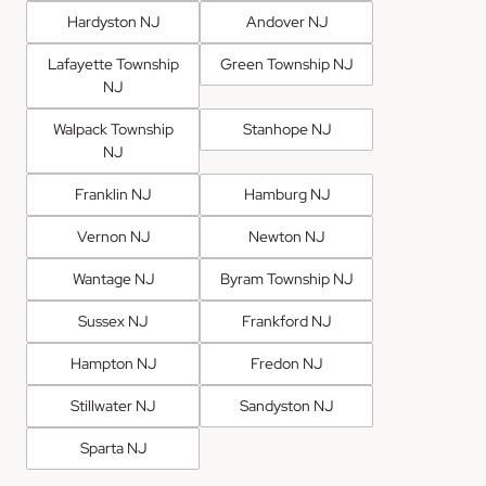
Hardyston NJ
Andover NJ
Lafayette Township
Green Township NJ
NJ
Walpack Township
Stanhope NJ
NJ
Franklin NJ
Hamburg NJ
Vernon NJ
Newton NJ
Wantage NJ
Byram Township NJ
Sussex NJ
Frankford NJ
Hampton NJ
Fredon NJ
Stillwater NJ
Sandyston NJ
Sparta NJ