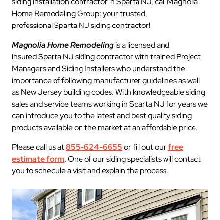
siding installation contractor in Sparta NJ, call Magnolia
Home Remodeling Group: your trusted,
professional Sparta NJ siding contractor!
Magnolia Home Remodeling
is a licensed and
insured Sparta NJ siding contractor with trained Project
Managers and Siding Installers who understand the
importance of following manufacturer guidelines as well
as New Jersey building codes. With knowledgeable siding
sales and service teams working in Sparta NJ for years we
can introduce you to the latest and best quality siding
products available on the market at an affordable price.
Please call us at
855-624-6655
or fill out our
free
estimate form
. One of our siding specialists will contact
you to schedule a visit and explain the process.