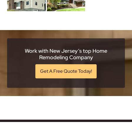
Work with New Jersey’s top Home
Remodeling Company
Get A Free Quote Today!