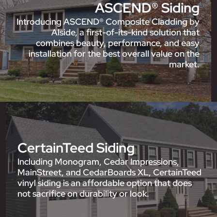
ASCEND® Siding
Introducing ASCEND® Composite Cladding by
Alside, a first-of-its-kind solution that
combines beauty, performance, and easy
installation for the best overall value on the
market.
CertainTeed Siding
Including Monogram, Cedar Impressions,
MainStreet, and CedarBoards XL, CertainTeed
vinyl siding is an affordable option that does
not sacrifice on durability or look.