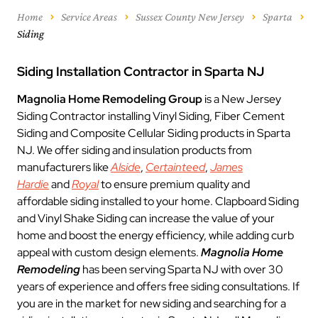
Home
Service Areas
Sussex County New Jersey
Sparta
Siding
Siding Installation Contractor in Sparta NJ
Magnolia Home Remodeling Group
is a New Jersey
Siding Contractor installing Vinyl Siding, Fiber Cement
Siding and Composite Cellular Siding products in Sparta
NJ. We offer siding and insulation products from
manufacturers like
Alside
,
Certainteed
,
James
Hardie
and
Royal
to ensure premium quality and
affordable siding installed to your home. Clapboard Siding
and Vinyl Shake Siding can increase the value of your
home and boost the energy efficiency, while adding curb
appeal with custom design elements.
Magnolia Home
Remodeling
has been serving Sparta NJ with over 30
years of experience and offers free siding consultations. If
you are in the market for new siding and searching for a