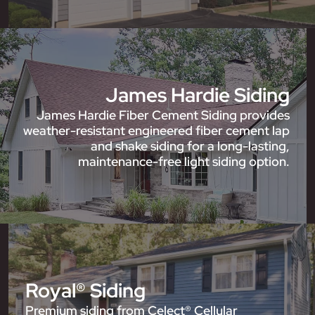
James Hardie Siding
James Hardie Fiber Cement Siding provides
weather-resistant engineered fiber cement lap
and shake siding for a long-lasting,
maintenance-free light siding option.
Royal® Siding
Premium siding from Celect® Cellular