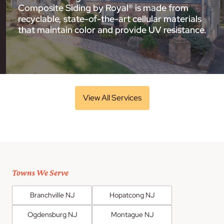
Composite Siding by Royal® is made from
recyclable, state-of-the-art cellular materials
that maintain color and provide UV resistance.
View All Services
Towns We Serve
Branchville NJ
Hopatcong NJ
Ogdensburg NJ
Montague NJ