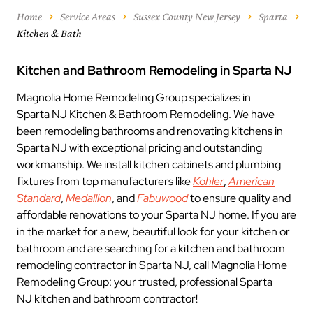
Home
Service Areas
Sussex County New Jersey
Sparta
Kitchen & Bath
Kitchen and Bathroom Remodeling in Sparta NJ
Magnolia Home Remodeling Group specializes in
Sparta NJ Kitchen & Bathroom Remodeling. We have
been remodeling bathrooms and renovating kitchens in
Sparta NJ with exceptional pricing and outstanding
workmanship. We install kitchen cabinets and plumbing
fixtures from top manufacturers like
Kohler
,
American
Standard
,
Medallion
, and
Fabuwood
to ensure quality and
affordable renovations to your Sparta NJ home. If you are
in the market for a new, beautiful look for your kitchen or
bathroom and are searching for a kitchen and bathroom
remodeling contractor in Sparta NJ, call Magnolia Home
Remodeling Group: your trusted, professional Sparta
NJ kitchen and bathroom contractor!