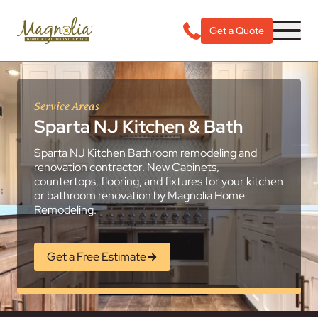
Get a Quote
Service Areas
Sparta NJ Kitchen & Bath
Sparta NJ Kitchen Bathroom remodeling and
renovation contractor. New Cabinets,
countertops, flooring, and fixtures for your kitchen
or bathroom renovation by Magnolia Home
Remodeling.
Get a Free Estimate