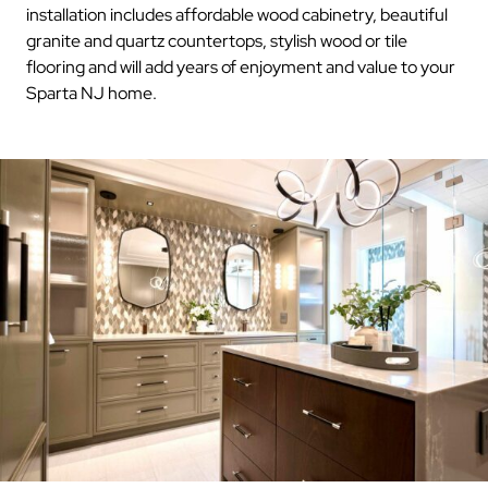
installation includes affordable wood cabinetry, beautiful
granite and quartz countertops, stylish wood or tile
flooring and will add years of enjoyment and value to your
Sparta NJ home.