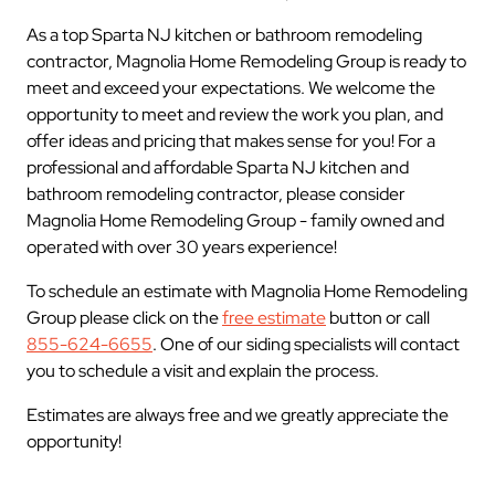
As a top Sparta NJ kitchen or bathroom remodeling
contractor, Magnolia Home Remodeling Group is ready to
meet and exceed your expectations. We welcome the
opportunity to meet and review the work you plan, and
offer ideas and pricing that makes sense for you! For a
professional and affordable Sparta NJ kitchen and
bathroom remodeling contractor, please consider
Magnolia Home Remodeling Group - family owned and
operated with over 30 years experience!
To schedule an estimate with Magnolia Home Remodeling
Group please click on the
free estimate
button or call
855-624-6655
. One of our siding specialists will contact
you to schedule a visit and explain the process.
Estimates are always free and we greatly appreciate the
opportunity!