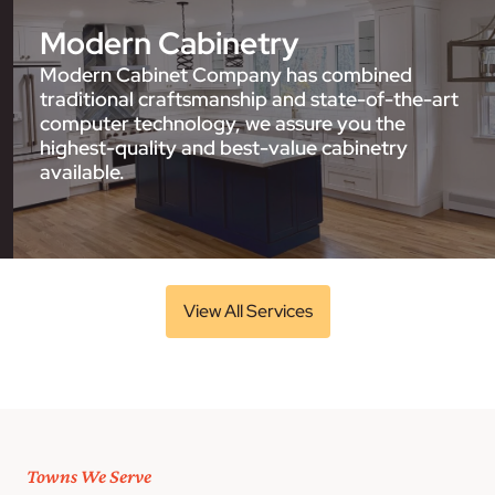
Modern Cabinetry
Modern Cabinet Company has combined
traditional craftsmanship and state-of-the-art
computer technology, we assure you the
highest-quality and best-value cabinetry
available.
View All Services
Towns We Serve