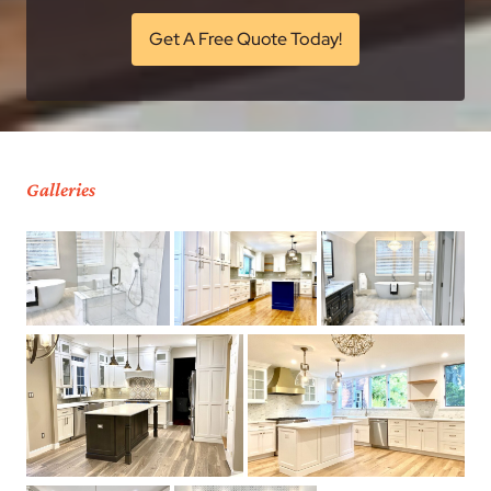
Get A Free Quote Today!
Galleries