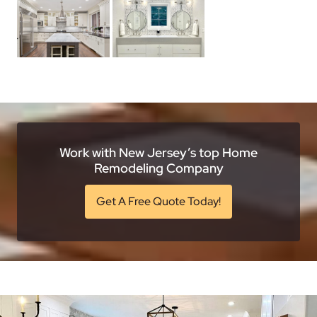
Work with New Jersey’s top Home
Remodeling Company
Get A Free Quote Today!