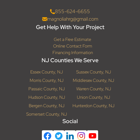
855-624-6655
magnoliahrg@gmail.com
Get Help With Your Project
Get a Free Estimate
Online Contact Form
Financing Information
NJ Counties We Serve
Essex County, NJ
Sussex County, NJ
Morris County, NJ
Middlesex County, NJ
Passaic County, NJ
Warren County, NJ
Hudson County, NJ
Union County, NJ
Bergen County, NJ
Hunterdon County, NJ
Somerset County, NJ
Social