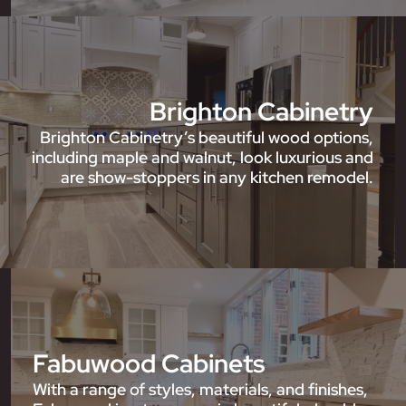
Brighton Cabinetry
Brighton Cabinetry’s beautiful wood options,
including maple and walnut, look luxurious and
are show-stoppers in any kitchen remodel.
Fabuwood Cabinets
With a range of styles, materials, and finishes,