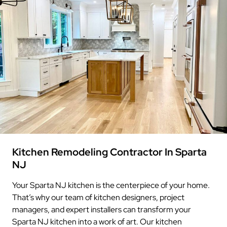
Kitchen Remodeling Contractor In Sparta
NJ
Your Sparta NJ kitchen is the centerpiece of your home.
That’s why our team of kitchen designers, project
managers, and expert installers can transform your
Sparta NJ kitchen into a work of art. Our kitchen