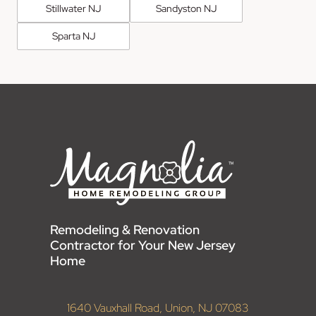
Stillwater NJ
Sandyston NJ
Sparta NJ
Remodeling & Renovation
Contractor for Your New Jersey
Home
1640 Vauxhall Road, Union, NJ 07083