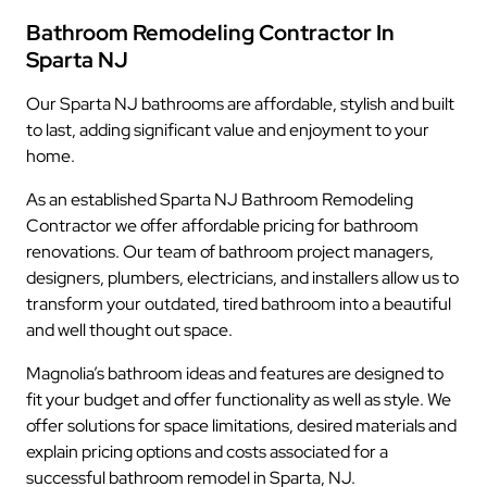
Bathroom Remodeling Contractor In
Sparta NJ
Our Sparta NJ bathrooms are affordable, stylish and built
to last, adding significant value and enjoyment to your
home.
As an established Sparta NJ Bathroom Remodeling
Contractor we offer affordable pricing for bathroom
renovations. Our team of bathroom project managers,
designers, plumbers, electricians, and installers allow us to
transform your outdated, tired bathroom into a beautiful
and well thought out space.
Magnolia’s bathroom ideas and features are designed to
fit your budget and offer functionality as well as style. We
offer solutions for space limitations, desired materials and
explain pricing options and costs associated for a
successful bathroom remodel in Sparta, NJ.