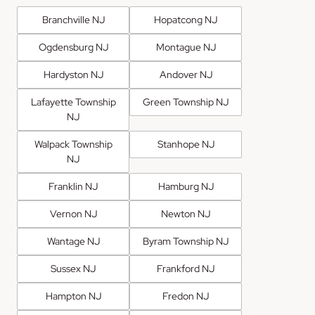
Branchville NJ
Hopatcong NJ
Ogdensburg NJ
Montague NJ
Hardyston NJ
Andover NJ
Lafayette Township
Green Township NJ
NJ
Walpack Township
Stanhope NJ
NJ
Franklin NJ
Hamburg NJ
Vernon NJ
Newton NJ
Wantage NJ
Byram Township NJ
Sussex NJ
Frankford NJ
Hampton NJ
Fredon NJ