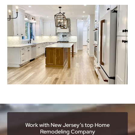
Work with New Jersey’s top Home
Remodeling Company