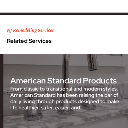
NJ Remodeling Services
Related Services
American Standard Products
From classic to transitional and modern styles,
American Standard has been raising the bar of
daily living through products designed to make
life healthier, safer, easier, and…