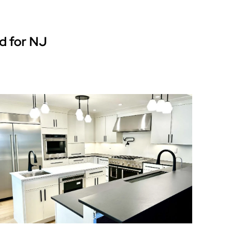
d for NJ