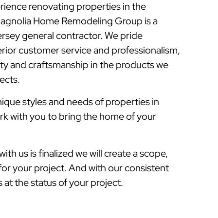
rience renovating properties in the
Magnolia Home Remodeling Group is a
sey general contractor. We pride
rior customer service and professionalism,
lity and craftsmanship in the products we
jects.
que styles and needs of properties in
rk with you to bring the home of your
ith us is finalized we will create a scope,
for your project. And with our consistent
at the status of your project.