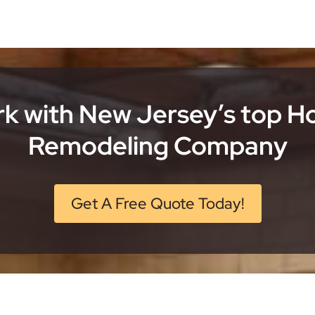
k with New Jersey’s top 
Remodeling Company
Get A Free Quote Today!