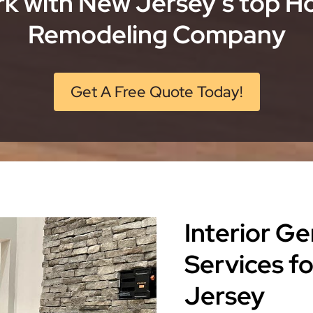
k with New Jersey’s top 
Remodeling Company
Get A Free Quote Today!
Interior G
Services f
Jersey