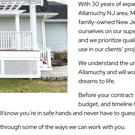
With 30 years of expe
Allamuchy NJ area, 
family-owned New Jer
ourselves on our supe
and we prioritize qua
use in our clients’ pro
We understand the uni
Allamuchy and will wo
dreams to life.
Before your contract w
budget, and timeline 
 know you’re in safe hands and never have to guess 
k through some of the ways we can work with you.