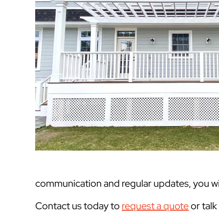
communication and regular updates, you will
Contact us today to
request a quote
or tal