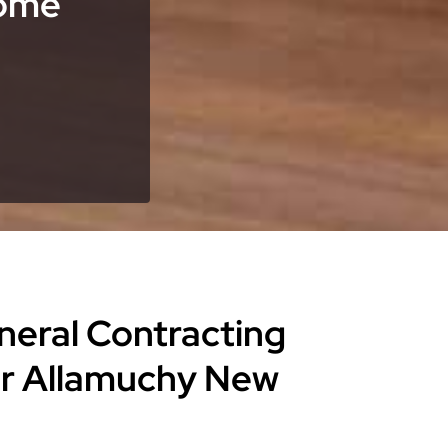
Home
eneral Contracting
or Allamuchy New