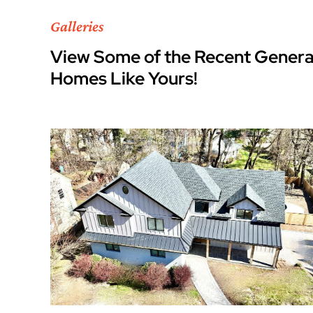
Galleries
View Some of the Recent Genera
Homes Like Yours!