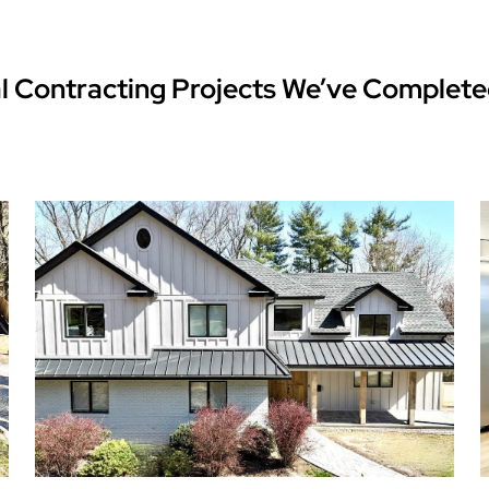
l Contracting Projects We’ve Complete