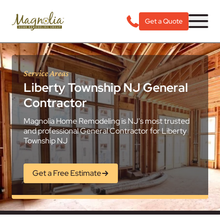
Get a Quote
Service Areas
Liberty Township NJ General
Contractor
Magnolia Home Remodeling is NJ's most trusted
and professional General Contractor for Liberty
Township NJ
Get a Free Estimate