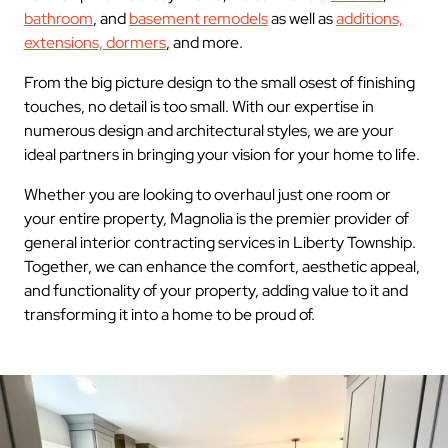
bathroom
, and
basement remodels
as well as
additions,
extensions, dormers
, and more.
From the big picture design to the small osest of finishing
touches, no detail is too small. With our expertise in
numerous design and architectural styles, we are your
ideal partners in bringing your vision for your home to life.
Whether you are looking to overhaul just one room or
your entire property, Magnolia is the premier provider of
general interior contracting services in Liberty Township.
Together, we can enhance the comfort, aesthetic appeal,
and functionality of your property, adding value to it and
transforming it into a home to be proud of.