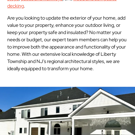
decking
.
Are you looking to update the exterior of your home, add
value to your property, enhance your outdoor living, or
keep your property safe and insulated? No matter your
needs or budget, our expert team members can help you
to improve both the appearance and functionality of your
home. With our extensive local knowledge of Liberty
Township and NJ’s regional architectural styles, we are
ideally equipped to transform your home.