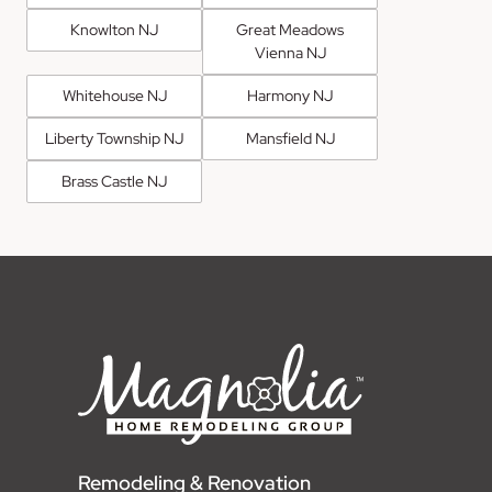
Knowlton NJ
Great Meadows
Vienna NJ
Whitehouse NJ
Harmony NJ
Liberty Township NJ
Mansfield NJ
Brass Castle NJ
Remodeling & Renovation