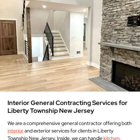
Interior General Contracting Services for
Liberty Township New Jersey
We are a comprehensive general contractor offering both
interior
and exterior services for clients in Liberty
Township New Jersey. Inside, we can handle
kitchen
,