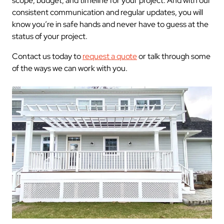
scope, budget, and timeline for your project. And with our
consistent communication and regular updates, you will
know you’re in safe hands and never have to guess at the
status of your project.
Contact us today to
request a quote
or talk through some
of the ways we can work with you.