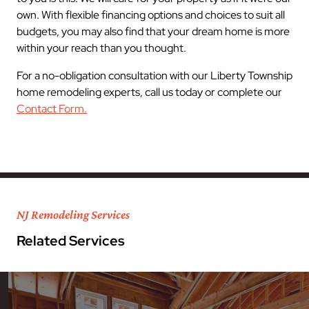
own. With flexible financing options and choices to suit all
budgets, you may also find that your dream home is more
within your reach than you thought.
For a no-obligation consultation with our Liberty Township
home remodeling experts, call us today or complete our
Contact Form.
NJ Remodeling Services
Related Services