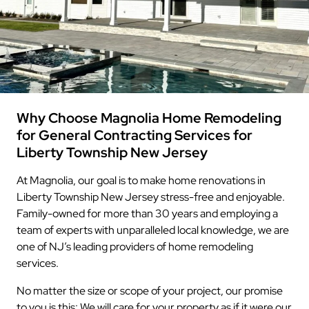
Why Choose Magnolia Home Remodeling
for General Contracting Services for
Liberty Township New Jersey
At Magnolia, our goal is to make home renovations in
Liberty Township New Jersey stress-free and enjoyable.
Family-owned for more than 30 years and employing a
team of experts with unparalleled local knowledge, we are
one of NJ’s leading providers of home remodeling
services.
No matter the size or scope of your project, our promise
to you is this: We will care for your property as if it were our