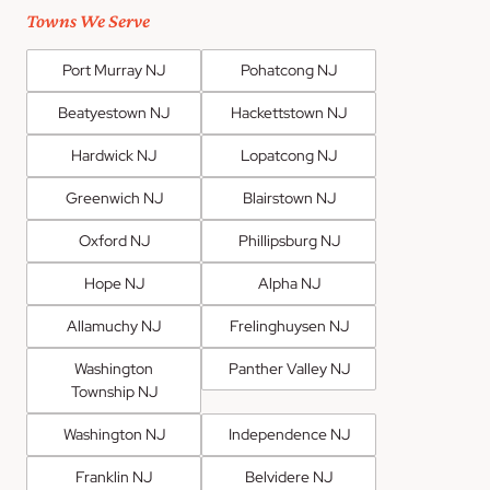
Towns We Serve
Port Murray NJ
Pohatcong NJ
Beatyestown NJ
Hackettstown NJ
Hardwick NJ
Lopatcong NJ
Greenwich NJ
Blairstown NJ
Oxford NJ
Phillipsburg NJ
Hope NJ
Alpha NJ
Allamuchy NJ
Frelinghuysen NJ
Washington
Panther Valley NJ
Township NJ
Washington NJ
Independence NJ
Franklin NJ
Belvidere NJ