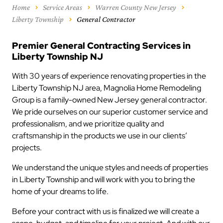
Home
Service Areas
Warren County New Jersey
Liberty Township
General Contractor
Premier General Contracting Services in
Liberty Township NJ
With 30 years of experience renovating properties in the
Liberty Township NJ area, Magnolia Home Remodeling
Group is a family-owned New Jersey general contractor.
We pride ourselves on our superior customer service and
professionalism, and we prioritize quality and
craftsmanship in the products we use in our clients’
projects.
We understand the unique styles and needs of properties
in Liberty Township and will work with you to bring the
home of your dreams to life.
Before your contract with us is finalized we will create a