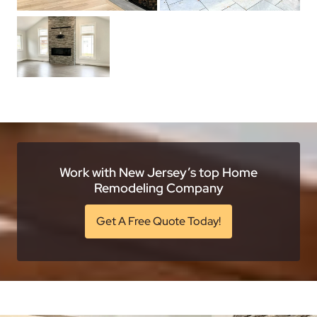
Work with New Jersey’s top Home
Remodeling Company
Get A Free Quote Today!