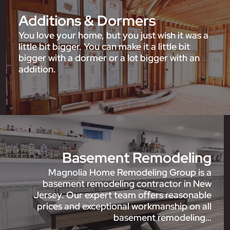
Additions & Dormers
You love your home, but you just wish it was a
little bit bigger. You can make it a little bit
bigger with a dormer or a lot bigger with an
addition.
Basement Remodeling
Magnolia Home Remodeling Group is a
basement remodeling contractor in New
Jersey. Our expert team offers reasonable
prices and exceptional workmanship on all
basement remodeling…