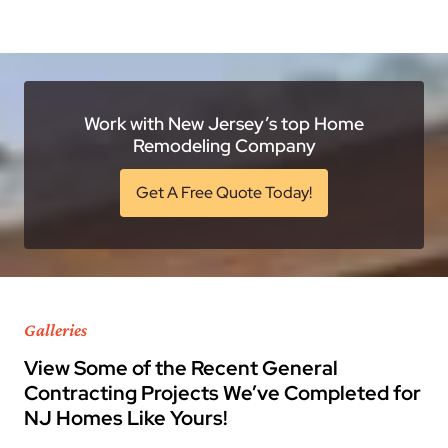
Work with New Jersey’s top Home
Remodeling Company
Get A Free Quote Today!
Galleries
View Some of the Recent General
Contracting Projects We’ve Completed for
NJ Homes Like Yours!