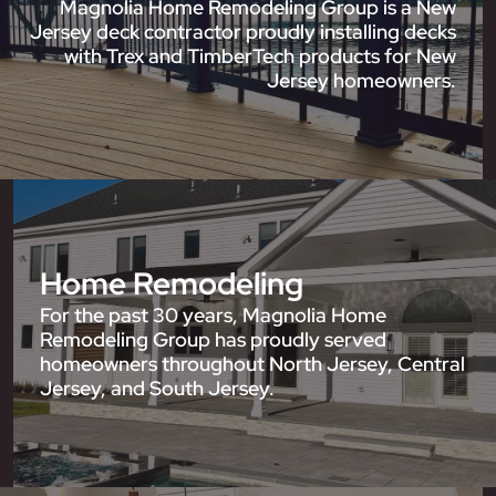
Magnolia Home Remodeling Group is a New
Jersey deck contractor proudly installing decks
with Trex and TimberTech products for New
Jersey homeowners.
Home Remodeling
For the past 30 years, Magnolia Home
Remodeling Group has proudly served
homeowners throughout North Jersey, Central
Jersey, and South Jersey.