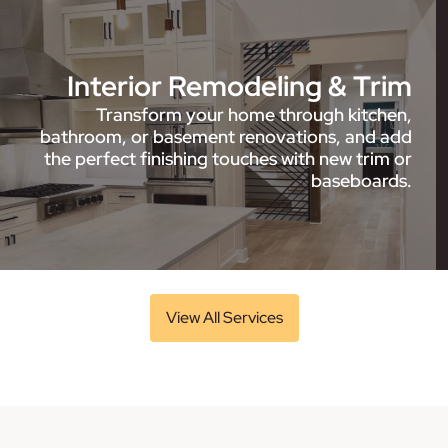
Interior Remodeling & Trim
Transform your home through kitchen,
bathroom, or basement renovations, and add
the perfect finishing touches with new trim or
baseboards.
View All Services