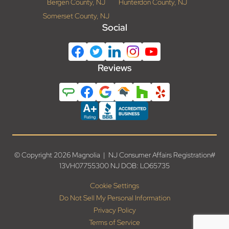
Bergen County, NJ
Hunterdon County, NJ
Somerset County, NJ
Social
Reviews
© Copyright 2026 Magnolia | NJ Consumer Affairs Registration#
13VH07755300 NJ DOB: LO65735
Cookie Settings
Do Not Sell My Personal Information
Privacy Policy
Terms of Service