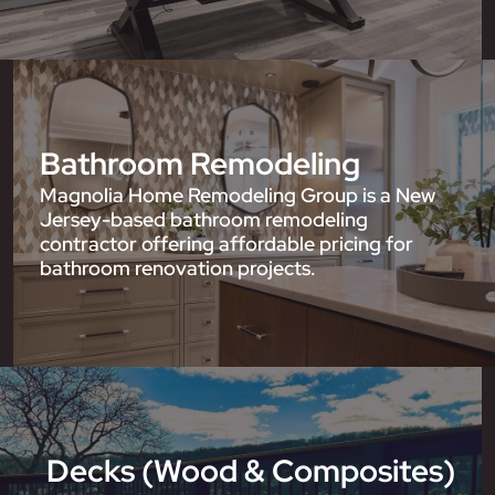
Bathroom Remodeling
Magnolia Home Remodeling Group is a New
Jersey-based bathroom remodeling
contractor offering affordable pricing for
bathroom renovation projects.
Decks (Wood & Composites)