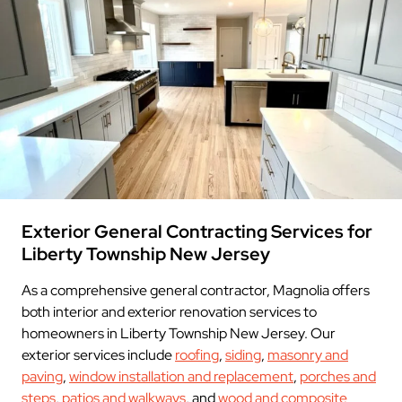
Exterior General Contracting Services for
Liberty Township New Jersey
As a comprehensive general contractor, Magnolia offers
both interior and exterior renovation services to
homeowners in Liberty Township New Jersey. Our
exterior services include
roofing
,
siding
,
masonry and
paving
,
window installation and replacement
,
porches and
steps
,
patios and walkways
, and
wood and composite