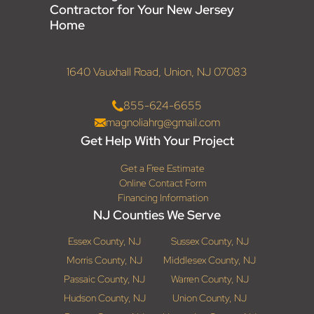
Contractor for Your New Jersey
Home
1640 Vauxhall Road, Union, NJ 07083
855-624-6655
magnoliahrg@gmail.com
Get Help With Your Project
Get a Free Estimate
Online Contact Form
Financing Information
NJ Counties We Serve
Essex County, NJ
Sussex County, NJ
Morris County, NJ
Middlesex County, NJ
Passaic County, NJ
Warren County, NJ
Hudson County, NJ
Union County, NJ