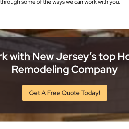
k through some of the ways we can work with you.
k with New Jersey’s top 
Remodeling Company
Get A Free Quote Today!