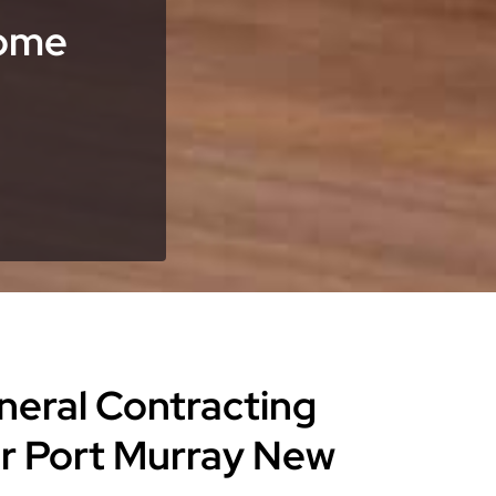
Home
eneral Contracting
or Port Murray New