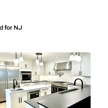
d for NJ