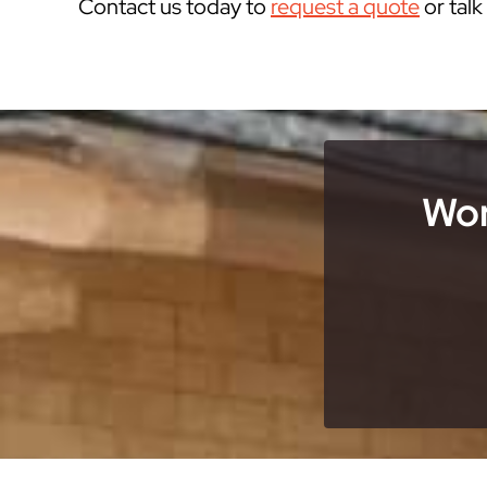
Contact us today to
request a quote
or tal
Wor