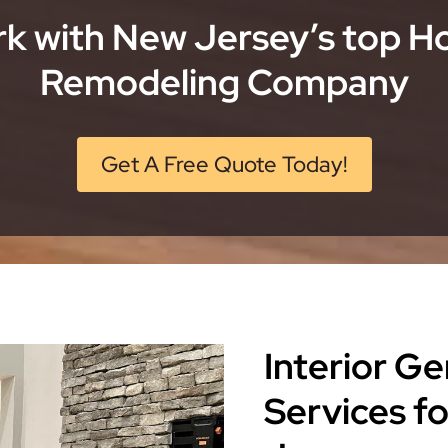
k with New Jersey’s top 
Remodeling Company
Get A Free Quote Today!
Interior G
Services f