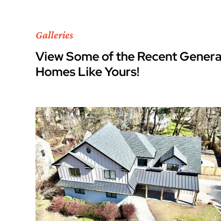
Galleries
View Some of the Recent Genera
Homes Like Yours!