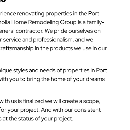
rience renovating properties in the Port
olia Home Remodeling Group is a family-
eral contractor. We pride ourselves on
 service and professionalism, and we
 craftsmanship in the products we use in our
que styles and needs of properties in Port
with you to bring the home of your dreams
ith us is finalized we will create a scope,
for your project. And with our consistent
at the status of your project.