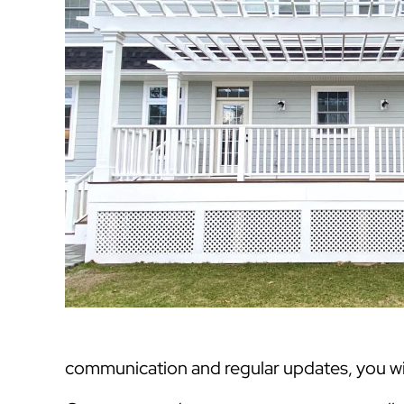
communication and regular updates, you will