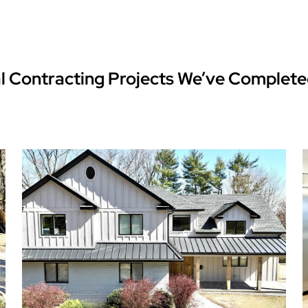
l Contracting Projects We’ve Complete