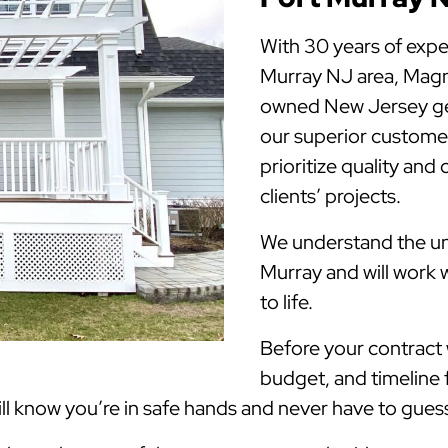
With 30 years of expe
Murray NJ area, Magn
owned New Jersey gen
our superior customer
prioritize quality and
clients’ projects.
We understand the uni
Murray and will work 
to life.
Before your contract w
budget, and timeline 
 know you’re in safe hands and never have to guess 