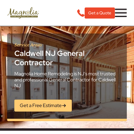
Get a Quote
Service Areas
Caldwell NJ General
Contractor
Magnolia Home Remodeling is NJ's most trusted
and professional General Contractor for Caldwell
NJ
Get a Free Estimate