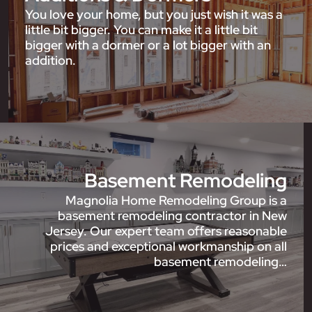
You love your home, but you just wish it was a
little bit bigger. You can make it a little bit
bigger with a dormer or a lot bigger with an
addition.
Basement Remodeling
Magnolia Home Remodeling Group is a
basement remodeling contractor in New
Jersey. Our expert team offers reasonable
prices and exceptional workmanship on all
basement remodeling…