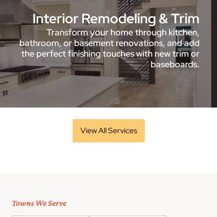
Interior Remodeling & Trim
Transform your home through kitchen,
bathroom, or basement renovations, and add
the perfect finishing touches with new trim or
baseboards.
View All Services
Towns We Serve