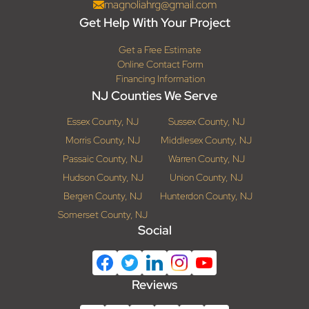
magnoliahrg@gmail.com
Get Help With Your Project
Get a Free Estimate
Online Contact Form
Financing Information
NJ Counties We Serve
Essex County, NJ
Sussex County, NJ
Morris County, NJ
Middlesex County, NJ
Passaic County, NJ
Warren County, NJ
Hudson County, NJ
Union County, NJ
Bergen County, NJ
Hunterdon County, NJ
Somerset County, NJ
Social
Reviews