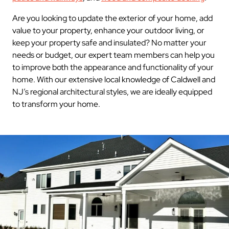
Are you looking to update the exterior of your home, add
value to your property, enhance your outdoor living, or
keep your property safe and insulated? No matter your
needs or budget, our expert team members can help you
to improve both the appearance and functionality of your
home. With our extensive local knowledge of Caldwell and
NJ’s regional architectural styles, we are ideally equipped
to transform your home.