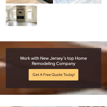
Work with New Jersey’s top Home
Remodeling Company
Get A Free Quote Today!