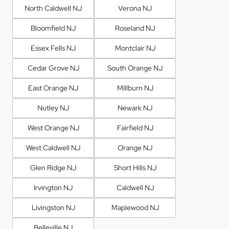
North Caldwell NJ
Verona NJ
Bloomfield NJ
Roseland NJ
Essex Fells NJ
Montclair NJ
Cedar Grove NJ
South Orange NJ
East Orange NJ
Millburn NJ
Nutley NJ
Newark NJ
West Orange NJ
Fairfield NJ
West Caldwell NJ
Orange NJ
Glen Ridge NJ
Short Hills NJ
Irvington NJ
Caldwell NJ
Livingston NJ
Maplewood NJ
Belleville NJ