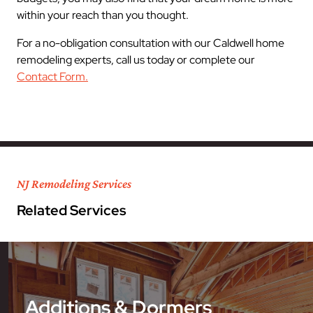
within your reach than you thought.
For a no-obligation consultation with our Caldwell home
remodeling experts, call us today or complete our
Contact Form.
NJ Remodeling Services
Related Services
Additions & Dormers