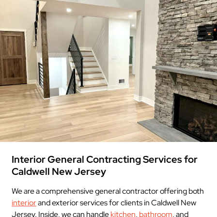
Interior General Contracting Services for
Caldwell New Jersey
We are a comprehensive general contractor offering both
interior
and exterior services for clients in Caldwell New
Jersey. Inside, we can handle
kitchen
,
bathroom
, and