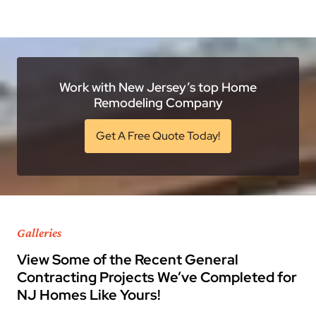
Work with New Jersey’s top Home
Remodeling Company
Get A Free Quote Today!
Galleries
View Some of the Recent General
Contracting Projects We’ve Completed for
NJ Homes Like Yours!