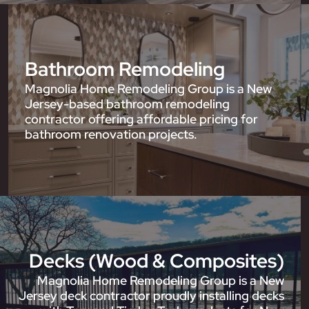
Bathroom Remodeling
Magnolia Home Remodeling Group is a New
Jersey-based bathroom remodeling
contractor offering affordable pricing for
bathroom renovation projects.
Decks (Wood & Composites)
Magnolia Home Remodeling Group is a New
Jersey deck contractor proudly installing decks