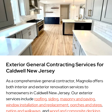
Exterior General Contracting Services for
Caldwell New Jersey
As a comprehensive general contractor, Magnolia offers
both interior and exterior renovation services to
homeowners in Caldwell New Jersey. Our exterior
services include
roofing
,
siding
,
masonry and paving
,
window installation and replacement
,
porches and steps
,
patios and walkways
, and
wood and composite decking
.