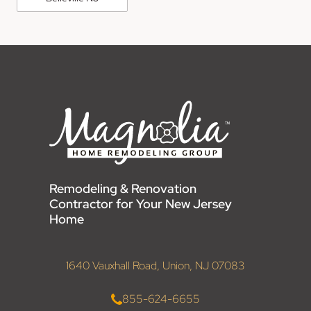
Remodeling & Renovation
Contractor for Your New Jersey
Home
1640 Vauxhall Road, Union, NJ 07083
855-624-6655