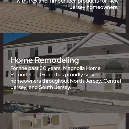
with Trex and TimberTech products for New
Jersey homeowners.
Home Remodeling
For the past 30 years, Magnolia Home
Remodeling Group has proudly served
homeowners throughout North Jersey, Central
Jersey, and South Jersey.