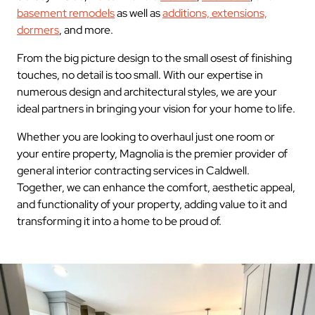
basement remodels
as well as
additions, extensions,
dormers
, and more.
From the big picture design to the small osest of finishing
touches, no detail is too small. With our expertise in
numerous design and architectural styles, we are your
ideal partners in bringing your vision for your home to life.
Whether you are looking to overhaul just one room or
your entire property, Magnolia is the premier provider of
general interior contracting services in Caldwell.
Together, we can enhance the comfort, aesthetic appeal,
and functionality of your property, adding value to it and
transforming it into a home to be proud of.