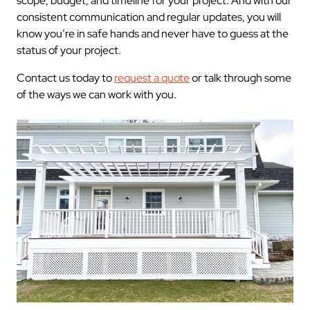
scope, budget, and timeline for your project. And with our
consistent communication and regular updates, you will
know you’re in safe hands and never have to guess at the
status of your project.
Contact us today to
request a quote
or talk through some
of the ways we can work with you.