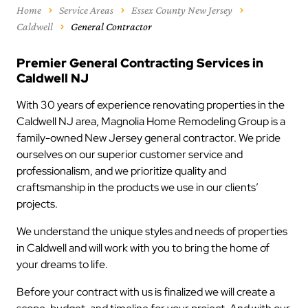
Home
Service Areas
Essex County New Jersey
Caldwell
General Contractor
Premier General Contracting Services in
Caldwell NJ
With 30 years of experience renovating properties in the
Caldwell NJ area, Magnolia Home Remodeling Group is a
family-owned New Jersey general contractor. We pride
ourselves on our superior customer service and
professionalism, and we prioritize quality and
craftsmanship in the products we use in our clients’
projects.
We understand the unique styles and needs of properties
in Caldwell and will work with you to bring the home of
your dreams to life.
Before your contract with us is finalized we will create a