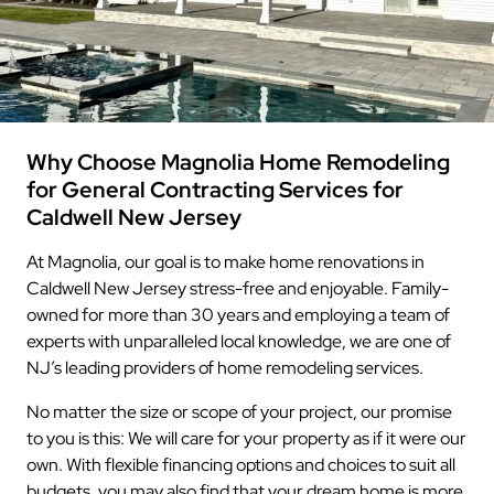
Why Choose Magnolia Home Remodeling
for General Contracting Services for
Caldwell New Jersey
At Magnolia, our goal is to make home renovations in
Caldwell New Jersey stress-free and enjoyable. Family-
owned for more than 30 years and employing a team of
experts with unparalleled local knowledge, we are one of
NJ’s leading providers of home remodeling services.
No matter the size or scope of your project, our promise
to you is this: We will care for your property as if it were our
own. With flexible financing options and choices to suit all
budgets, you may also find that your dream home is more