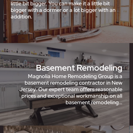
little bit bigger. You can make it a little bit
bigger with a dormer or a lot bigger with an
addition.
Basement Remodeling
Magnolia Home Remodeling Group is a
basement remodeling contractor in New
Jersey. Our expert team offers reasonable
prices and exceptional workmanship on all
basement remodeling…