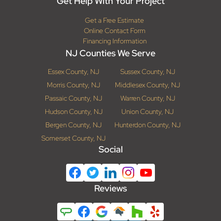
Get Help With Your Project
Get a Free Estimate
Online Contact Form
Financing Information
NJ Counties We Serve
Essex County, NJ
Sussex County, NJ
Morris County, NJ
Middlesex County, NJ
Passaic County, NJ
Warren County, NJ
Hudson County, NJ
Union County, NJ
Bergen County, NJ
Hunterdon County, NJ
Somerset County, NJ
Social
Reviews