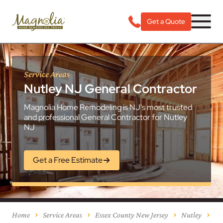
Get a Quote
Service Areas
Nutley NJ General Contractor
Magnolia Home Remodeling is NJ's most trusted
and professional General Contractor for Nutley
NJ
Get a Free Estimate
Home
Service Areas
Essex County New Jersey
Nutley