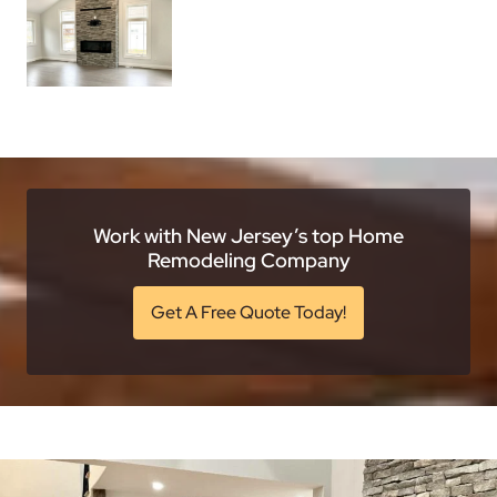
Work with New Jersey’s top Home
Remodeling Company
Get A Free Quote Today!