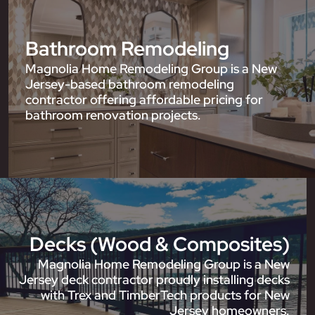
Bathroom Remodeling
Magnolia Home Remodeling Group is a New
Jersey-based bathroom remodeling
contractor offering affordable pricing for
bathroom renovation projects.
Decks (Wood & Composites)
Magnolia Home Remodeling Group is a New
Jersey deck contractor proudly installing decks
with Trex and TimberTech products for New
Jersey homeowners.