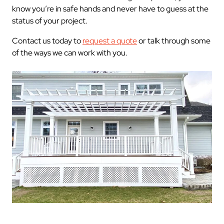
know you’re in safe hands and never have to guess at the
status of your project.
Contact us today to
request a quote
or talk through some
of the ways we can work with you.