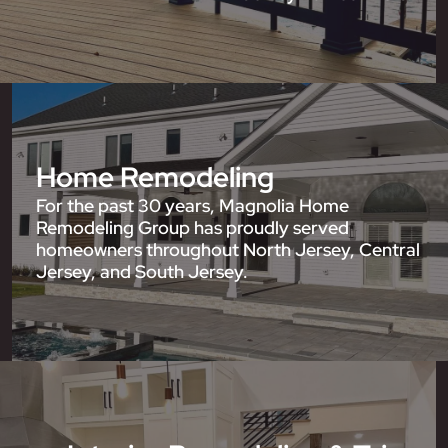
Home Remodeling
For the past 30 years, Magnolia Home
Remodeling Group has proudly served
homeowners throughout North Jersey, Central
Jersey, and South Jersey.