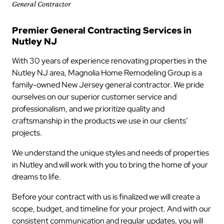
General Contractor
Premier General Contracting Services in
Nutley NJ
With 30 years of experience renovating properties in the
Nutley NJ area, Magnolia Home Remodeling Group is a
family-owned New Jersey general contractor. We pride
ourselves on our superior customer service and
professionalism, and we prioritize quality and
craftsmanship in the products we use in our clients’
projects.
We understand the unique styles and needs of properties
in Nutley and will work with you to bring the home of your
dreams to life.
Before your contract with us is finalized we will create a
scope, budget, and timeline for your project. And with our
consistent communication and regular updates, you will