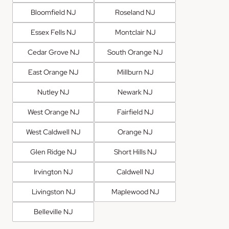
Bloomfield NJ
Roseland NJ
Essex Fells NJ
Montclair NJ
Cedar Grove NJ
South Orange NJ
East Orange NJ
Millburn NJ
Nutley NJ
Newark NJ
West Orange NJ
Fairfield NJ
West Caldwell NJ
Orange NJ
Glen Ridge NJ
Short Hills NJ
Irvington NJ
Caldwell NJ
Livingston NJ
Maplewood NJ
Belleville NJ