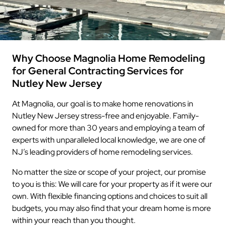
Why Choose Magnolia Home Remodeling
for General Contracting Services for
Nutley New Jersey
At Magnolia, our goal is to make home renovations in
Nutley New Jersey stress-free and enjoyable. Family-
owned for more than 30 years and employing a team of
experts with unparalleled local knowledge, we are one of
NJ’s leading providers of home remodeling services.
No matter the size or scope of your project, our promise
to you is this: We will care for your property as if it were our
own. With flexible financing options and choices to suit all
budgets, you may also find that your dream home is more
within your reach than you thought.