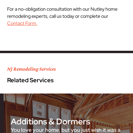
For a no-obligation consultation with our Nutley home
remodeling experts, call us today or complete our
Contact Form.
NJ Remodeling Services
Related Services
Additions & Dormers
You love your home, but you just wish it was a