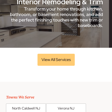
Interior Remodeling & Trim
Transform your home through kitchen,
bathroom, or basement renovations, and add
the perfect finishing touches with new trim or
baseboards.
View All Services
Towns We Serve
North Caldwell NJ
Verona NJ