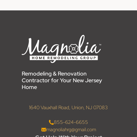
Remodeling & Renovation
Contractor for Your New Jersey
Home
1640 Vauxhall Road, Union, NJ 07083
855-624-6655
magnoliahrg@gmail.com