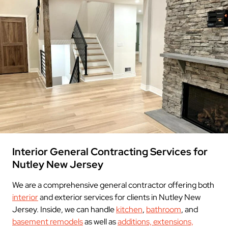
Interior General Contracting Services for
Nutley New Jersey
We are a comprehensive general contractor offering both
interior
and exterior services for clients in Nutley New
Jersey. Inside, we can handle
kitchen
,
bathroom
, and
basement remodels
as well as
additions, extensions,