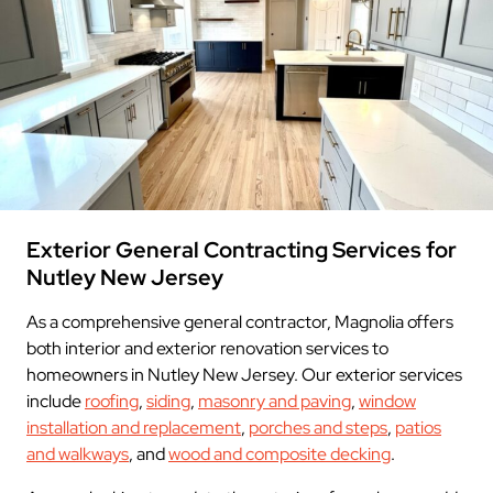
Exterior General Contracting Services for
Nutley New Jersey
As a comprehensive general contractor, Magnolia offers
both interior and exterior renovation services to
homeowners in Nutley New Jersey. Our exterior services
include
roofing
,
siding
,
masonry and paving
,
window
installation and replacement
,
porches and steps
,
patios
and walkways
, and
wood and composite decking
.