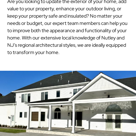
Are you looking to update the exterior of your home, add
value to your property, enhance your outdoor living, or
keep your property safe and insulated? No matter your
needs or budget, our expert team members can help you
to improve both the appearance and functionality of your
home. With our extensive local knowledge of Nutley and
NJ’s regional architectural styles, we are ideally equipped
to transform your home.