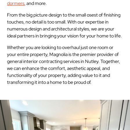
dormers
, and more.
From the big picture design to the small osest of finishing
touches, no detail is too small. With our expertise in
numerous design and architectural styles, we are your
ideal partners in bringing your vision for your home to life.
Whether you are looking to overhaul just one room or
your entire property, Magnolia is the premier provider of
general interior contracting services in Nutley. Together,
we can enhance the comfort, aesthetic appeal, and
functionality of your property, adding value to it and
transforming it into a home to be proud of.