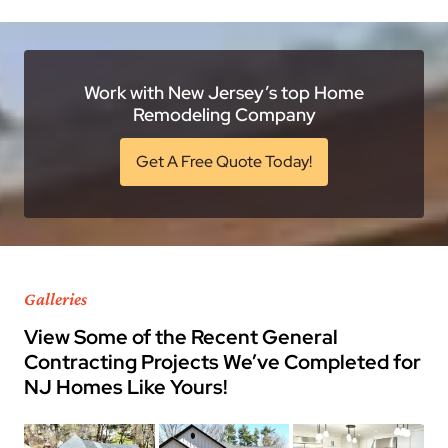
Work with New Jersey’s top Home
Remodeling Company
Get A Free Quote Today!
Galleries
View Some of the Recent General
Contracting Projects We’ve Completed for
NJ Homes Like Yours!