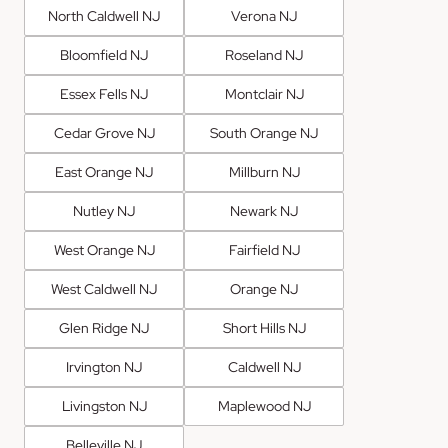
North Caldwell NJ
Verona NJ
Bloomfield NJ
Roseland NJ
Essex Fells NJ
Montclair NJ
Cedar Grove NJ
South Orange NJ
East Orange NJ
Millburn NJ
Nutley NJ
Newark NJ
West Orange NJ
Fairfield NJ
West Caldwell NJ
Orange NJ
Glen Ridge NJ
Short Hills NJ
Irvington NJ
Caldwell NJ
Livingston NJ
Maplewood NJ
Belleville NJ