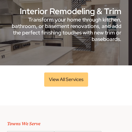
Interior Remodeling & Trim
Transform your home through kitchen,
bathroom, or basement renovations, and add
the perfect finishing touches with new trim or
baseboards.
View All Services
Towns We Serve