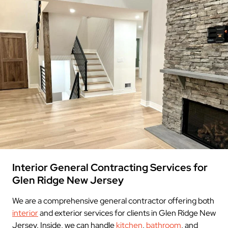
Interior General Contracting Services for
Glen Ridge New Jersey
We are a comprehensive general contractor offering both
interior
and exterior services for clients in Glen Ridge New
Jersey. Inside, we can handle
kitchen
,
bathroom
, and