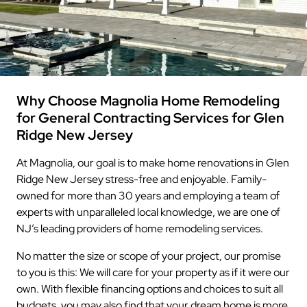
Why Choose Magnolia Home Remodeling
for General Contracting Services for Glen
Ridge New Jersey
At Magnolia, our goal is to make home renovations in Glen
Ridge New Jersey stress-free and enjoyable. Family-
owned for more than 30 years and employing a team of
experts with unparalleled local knowledge, we are one of
NJ’s leading providers of home remodeling services.
No matter the size or scope of your project, our promise
to you is this: We will care for your property as if it were our
own. With flexible financing options and choices to suit all
budgets, you may also find that your dream home is more