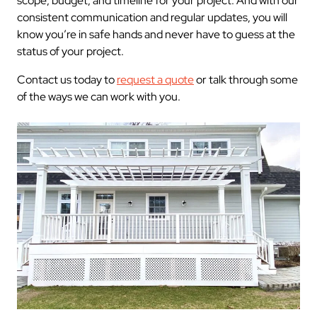
scope, budget, and timeline for your project. And with our
consistent communication and regular updates, you will
know you’re in safe hands and never have to guess at the
status of your project.
Contact us today to
request a quote
or talk through some
of the ways we can work with you.