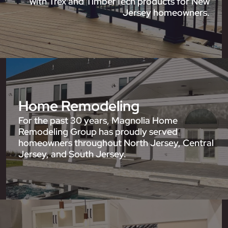
with Trex and TimberTech products for New
Jersey homeowners.
Home Remodeling
For the past 30 years, Magnolia Home
Remodeling Group has proudly served
homeowners throughout North Jersey, Central
Jersey, and South Jersey.