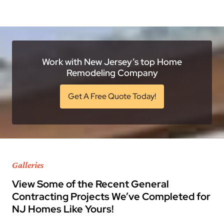
Work with New Jersey’s top Home
Remodeling Company
Get A Free Quote Today!
Galleries
View Some of the Recent General
Contracting Projects We’ve Completed for
NJ Homes Like Yours!