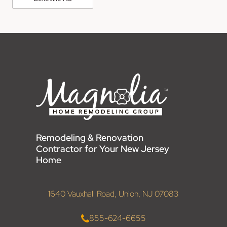
Remodeling & Renovation
Contractor for Your New Jersey
Home
1640 Vauxhall Road, Union, NJ 07083
855-624-6655