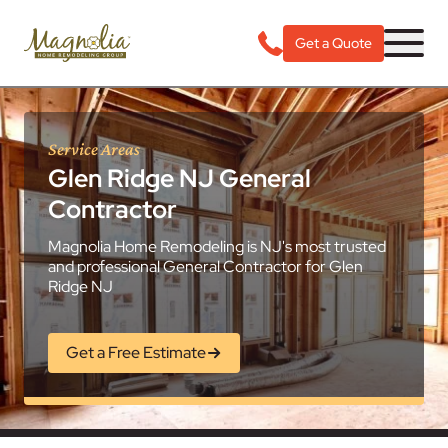
Get a Quote
Service Areas
Glen Ridge NJ General
Contractor
Magnolia Home Remodeling is NJ's most trusted
and professional General Contractor for Glen
Ridge NJ
Get a Free Estimate