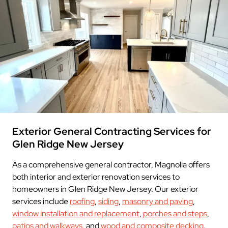
Exterior General Contracting Services for
Glen Ridge New Jersey
As a comprehensive general contractor, Magnolia offers
both interior and exterior renovation services to
homeowners in Glen Ridge New Jersey. Our exterior
services include
roofing
,
siding
,
masonry and paving
,
window installation and replacement
,
porches and steps
,
patios and walkways
, and
wood and composite decking
.