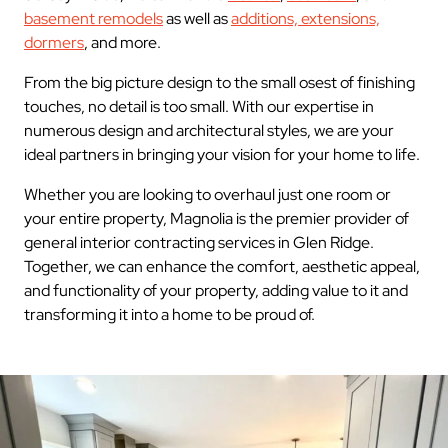
basement remodels
as well as
additions, extensions,
dormers
, and more.
From the big picture design to the small osest of finishing
touches, no detail is too small. With our expertise in
numerous design and architectural styles, we are your
ideal partners in bringing your vision for your home to life.
Whether you are looking to overhaul just one room or
your entire property, Magnolia is the premier provider of
general interior contracting services in Glen Ridge.
Together, we can enhance the comfort, aesthetic appeal,
and functionality of your property, adding value to it and
transforming it into a home to be proud of.