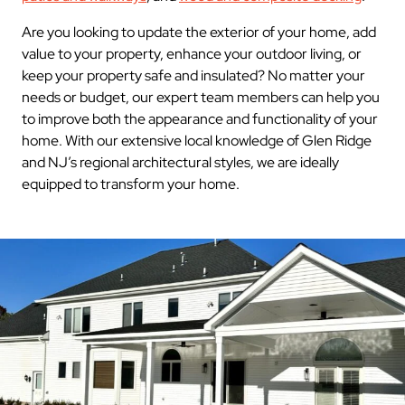
Are you looking to update the exterior of your home, add
value to your property, enhance your outdoor living, or
keep your property safe and insulated? No matter your
needs or budget, our expert team members can help you
to improve both the appearance and functionality of your
home. With our extensive local knowledge of Glen Ridge
and NJ’s regional architectural styles, we are ideally
equipped to transform your home.