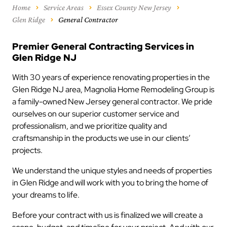
Home
Service Areas
Essex County New Jersey
Glen Ridge
General Contractor
Premier General Contracting Services in
Glen Ridge NJ
With 30 years of experience renovating properties in the
Glen Ridge NJ area, Magnolia Home Remodeling Group is
a family-owned New Jersey general contractor. We pride
ourselves on our superior customer service and
professionalism, and we prioritize quality and
craftsmanship in the products we use in our clients’
projects.
We understand the unique styles and needs of properties
in Glen Ridge and will work with you to bring the home of
your dreams to life.
Before your contract with us is finalized we will create a