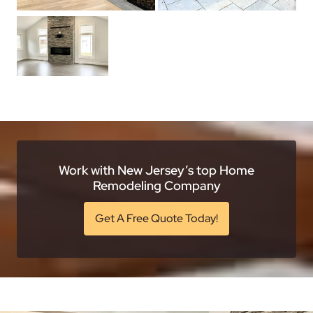
Work with New Jersey’s top Home
Remodeling Company
Get A Free Quote Today!