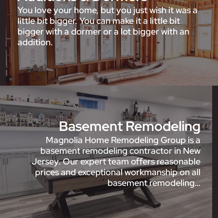
You love your home, but you just wish it was a
little bit bigger. You can make it a little bit
bigger with a dormer or a lot bigger with an
addition.
Basement Remodeling
Magnolia Home Remodeling Group is a
basement remodeling contractor in New
Jersey. Our expert team offers reasonable
prices and exceptional workmanship on all
basement remodeling…