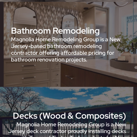
Bathroom Remodeling
Magnolia Home Remodeling Group is a New
Jersey-based bathroom remodeling
contractor offering affordable pricing for
bathroom renovation projects.
Decks (Wood & Composites)
Magnolia Home Remodeling Group is a New
Jersey deck contractor proudly installing decks