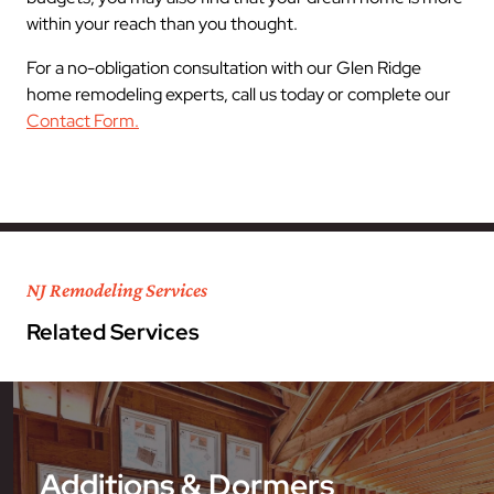
within your reach than you thought.
For a no-obligation consultation with our Glen Ridge
home remodeling experts, call us today or complete our
Contact Form.
NJ Remodeling Services
Related Services
Additions & Dormers