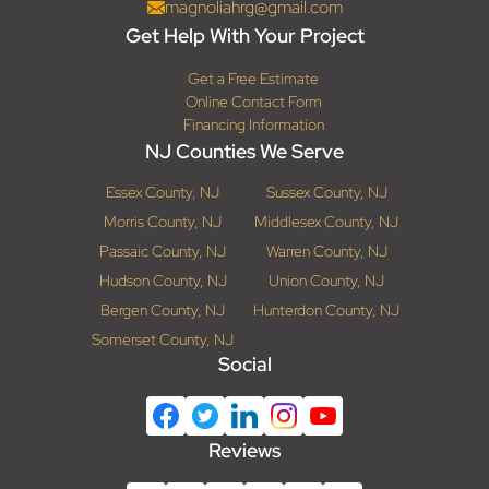
magnoliahrg@gmail.com
Get Help With Your Project
Get a Free Estimate
Online Contact Form
Financing Information
NJ Counties We Serve
Essex County, NJ
Sussex County, NJ
Morris County, NJ
Middlesex County, NJ
Passaic County, NJ
Warren County, NJ
Hudson County, NJ
Union County, NJ
Bergen County, NJ
Hunterdon County, NJ
Somerset County, NJ
Social
Reviews