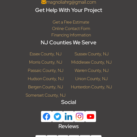
magnoliahrg@gmail.com
Get Help With Your Project
Get a Free Estimate
Online Contact Form
Financing Information
NJ Counties We Serve
Essex County, NJ
Sussex County, NJ
Morris County, NJ
Middlesex County, NJ
Passaic County, NJ
Warren County, NJ
Hudson County, NJ
Union County, NJ
Bergen County, NJ
Hunterdon County, NJ
Somerset County, NJ
Social
Reviews