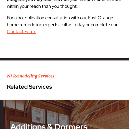
within your reach than you thought.
For a no-obligation consultation with our East Orange
home remodeling experts, call us today or complete our
Contact Form.
NJ Remodeling Services
Related Services
Additions & Dormers