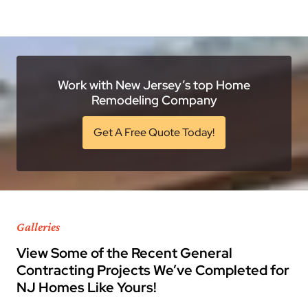
Work with New Jersey’s top Home
Remodeling Company
Get A Free Quote Today!
Galleries
View Some of the Recent General
Contracting Projects We’ve Completed for
NJ Homes Like Yours!