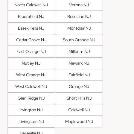
North Caldwell NJ
Verona NJ
Bloomfield NJ
Roseland NJ
Essex Fells NJ
Montclair NJ
Cedar Grove NJ
South Orange NJ
East Orange NJ
Millburn NJ
Nutley NJ
Newark NJ
West Orange NJ
Fairfield NJ
West Caldwell NJ
Orange NJ
Glen Ridge NJ
Short Hills NJ
Irvington NJ
Caldwell NJ
Livingston NJ
Maplewood NJ
Belleville NJ