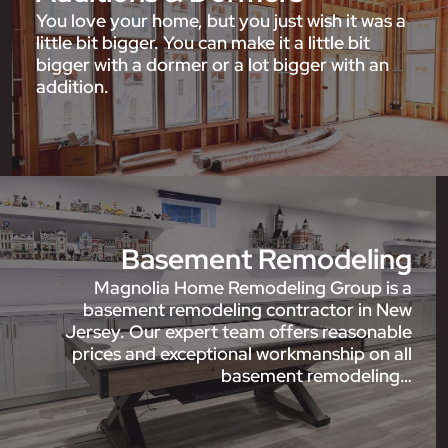
You love your home, but you just wish it was a
little bit bigger. You can make it a little bit
bigger with a dormer or a lot bigger with an
addition.
Basement Remodeling
Magnolia Home Remodeling Group is a
basement remodeling contractor in New
Jersey. Our expert team offers reasonable
prices and exceptional workmanship on all
basement remodeling…