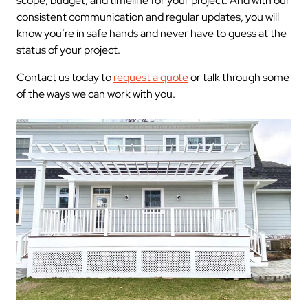
scope, budget, and timeline for your project. And with our
consistent communication and regular updates, you will
know you’re in safe hands and never have to guess at the
status of your project.
Contact us today to
request a quote
or talk through some
of the ways we can work with you.