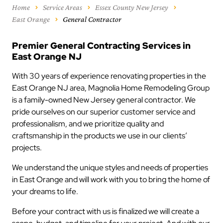
Home
Service Areas
Essex County New Jersey
East Orange
General Contractor
Premier General Contracting Services in
East Orange NJ
With 30 years of experience renovating properties in the
East Orange NJ area, Magnolia Home Remodeling Group
is a family-owned New Jersey general contractor. We
pride ourselves on our superior customer service and
professionalism, and we prioritize quality and
craftsmanship in the products we use in our clients’
projects.
We understand the unique styles and needs of properties
in East Orange and will work with you to bring the home of
your dreams to life.
Before your contract with us is finalized we will create a