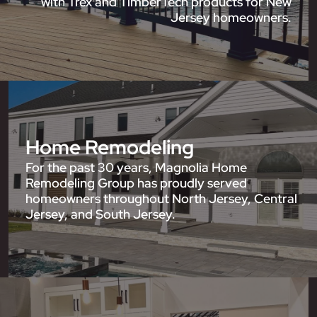
with Trex and TimberTech products for New
Jersey homeowners.
Home Remodeling
For the past 30 years, Magnolia Home
Remodeling Group has proudly served
homeowners throughout North Jersey, Central
Jersey, and South Jersey.