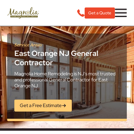
Get a Quote
Service Areas
East Orange NJ General
Contractor
Magnolia Home Remodeling is NJ's most trusted
and professional General Contractor for East
Orange NJ
Get a Free Estimate