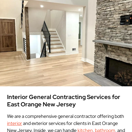
Interior General Contracting Services for
East Orange New Jersey
We are a comprehensive general contractor offering both
interior
and exterior services for clients in East Orange
New Jersey. Inside, we can handle
kitchen
,
bathroom
, and