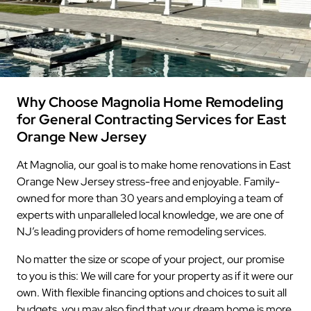
Why Choose Magnolia Home Remodeling
for General Contracting Services for East
Orange New Jersey
At Magnolia, our goal is to make home renovations in East
Orange New Jersey stress-free and enjoyable. Family-
owned for more than 30 years and employing a team of
experts with unparalleled local knowledge, we are one of
NJ’s leading providers of home remodeling services.
No matter the size or scope of your project, our promise
to you is this: We will care for your property as if it were our
own. With flexible financing options and choices to suit all
budgets, you may also find that your dream home is more