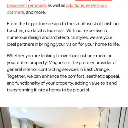
basement remodels
as well as
additions, extensions,
dormers
, and more.
From the big picture design to the small osest of finishing
touches, no detail is too small. With our expertise in
numerous design and architectural styles, we are your
ideal partners in bringing your vision for your home to life.
Whether you are looking to overhaul just one room or
your entire property, Magnolia is the premier provider of
general interior contracting services in East Orange.
Together, we can enhance the comfort, aesthetic appeal,
and functionality of your property, adding value to it and
transforming it into a home to be proud of.