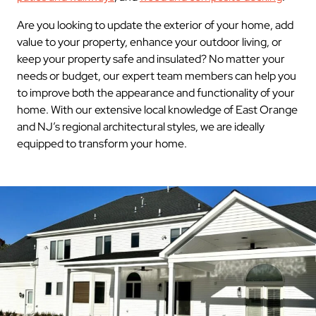
Are you looking to update the exterior of your home, add
value to your property, enhance your outdoor living, or
keep your property safe and insulated? No matter your
needs or budget, our expert team members can help you
to improve both the appearance and functionality of your
home. With our extensive local knowledge of East Orange
and NJ’s regional architectural styles, we are ideally
equipped to transform your home.