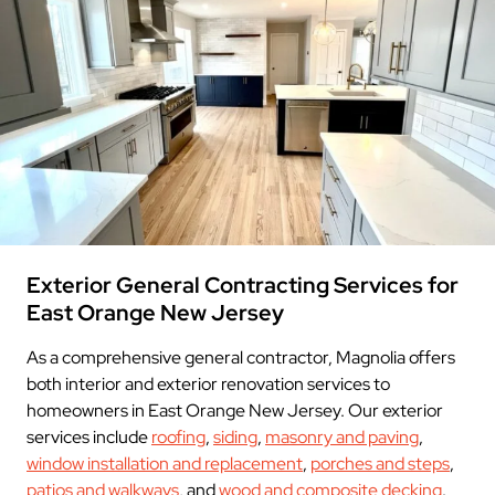
Exterior General Contracting Services for
East Orange New Jersey
As a comprehensive general contractor, Magnolia offers
both interior and exterior renovation services to
homeowners in East Orange New Jersey. Our exterior
services include
roofing
,
siding
,
masonry and paving
,
window installation and replacement
,
porches and steps
,
patios and walkways
, and
wood and composite decking
.