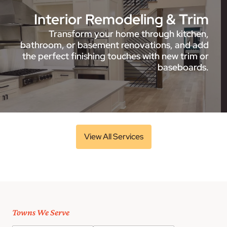
Interior Remodeling & Trim
Transform your home through kitchen,
bathroom, or basement renovations, and add
the perfect finishing touches with new trim or
baseboards.
View All Services
Towns We Serve