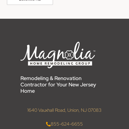
Remodeling & Renovation
Contractor for Your New Jersey
Home
1640 Vauxhall Road, Union, NJ 07083
855-624-6655