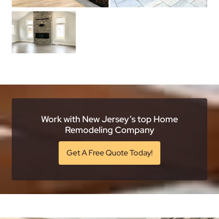
Work with New Jersey’s top Home
Remodeling Company
Get A Free Quote Today!