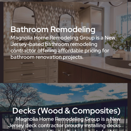
Bathroom Remodeling
Magnolia Home Remodeling Group is a New
Jersey-based bathroom remodeling
contractor offering affordable pricing for
bathroom renovation projects.
Decks (Wood & Composites)
Magnolia Home Remodeling Group is a New
Jersey deck contractor proudly installing decks