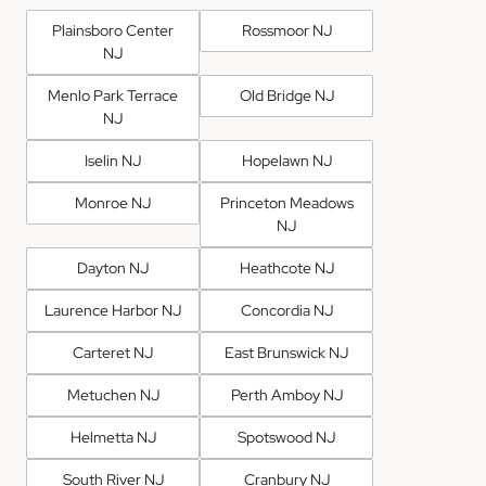
Plainsboro Center
Rossmoor NJ
NJ
Menlo Park Terrace
Old Bridge NJ
NJ
Iselin NJ
Hopelawn NJ
Monroe NJ
Princeton Meadows
NJ
Dayton NJ
Heathcote NJ
Laurence Harbor NJ
Concordia NJ
Carteret NJ
East Brunswick NJ
Metuchen NJ
Perth Amboy NJ
Helmetta NJ
Spotswood NJ
South River NJ
Cranbury NJ