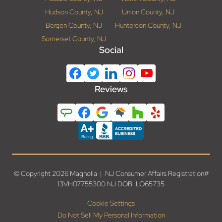
Hudson County, NJ
Union County, NJ
Bergen County, NJ
Hunterdon County, NJ
Somerset County, NJ
Social
Reviews
© Copyright 2026 Magnolia | NJ Consumer Affairs Registration#
13VH07755300 NJ DOB: LO65735
Cookie Settings
Do Not Sell My Personal Information