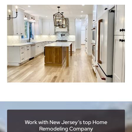
Work with New Jersey’s top Home
Remodeling Company