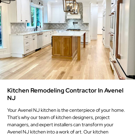
Kitchen Remodeling Contractor In Avenel
NJ
Your Avenel NJ kitchen is the centerpiece of your home.
That’s why our team of kitchen designers, project
managers, and expert installers can transform your
Avenel NJ kitchen into a work of art. Our kitchen