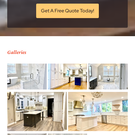
Get A Free Quote Today!
Galleries