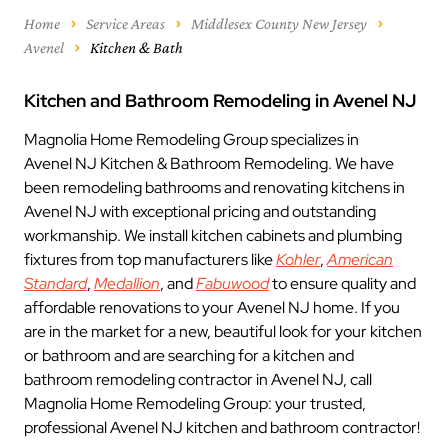
Home
Service Areas
Middlesex County New Jersey
Avenel
Kitchen & Bath
Kitchen and Bathroom Remodeling in Avenel NJ
Magnolia Home Remodeling Group specializes in
Avenel NJ Kitchen & Bathroom Remodeling. We have
been remodeling bathrooms and renovating kitchens in
Avenel NJ with exceptional pricing and outstanding
workmanship. We install kitchen cabinets and plumbing
fixtures from top manufacturers like
Kohler
,
American
Standard
,
Medallion
, and
Fabuwood
to ensure quality and
affordable renovations to your Avenel NJ home. If you
are in the market for a new, beautiful look for your kitchen
or bathroom and are searching for a kitchen and
bathroom remodeling contractor in Avenel NJ, call
Magnolia Home Remodeling Group: your trusted,
professional Avenel NJ kitchen and bathroom contractor!