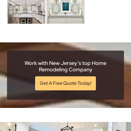
Work with New Jersey’s top Home
Remodeling Company
Get A Free Quote Today!