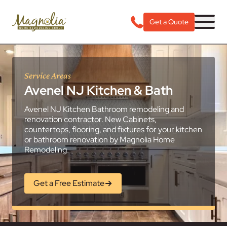
Get a Quote
Service Areas
Avenel NJ Kitchen & Bath
Avenel NJ Kitchen Bathroom remodeling and
renovation contractor. New Cabinets,
countertops, flooring, and fixtures for your kitchen
or bathroom renovation by Magnolia Home
Remodeling.
Get a Free Estimate