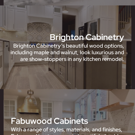
Brighton Cabinetry
Brighton Cabinetry’s beautiful wood options,
including maple and walnut, look luxurious and
are show-stoppers in any kitchen remodel.
Fabuwood Cabinets
With a range of styles, materials, and finishes,