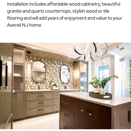
installation includes affordable wood cabinetry, beautiful
granite and quartz countertops, stylish wood or tile
flooring and will add years of enjoyment and value to your
Avenel NJ home.