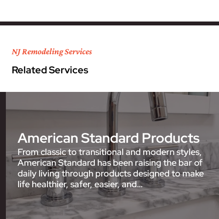
NJ Remodeling Services
Related Services
American Standard Products
From classic to transitional and modern styles,
American Standard has been raising the bar of
daily living through products designed to make
life healthier, safer, easier, and…