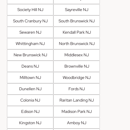
Society Hill NJ
Sayreville NJ
South Cranbury NJ
South Brunswick NJ
Sewaren NJ
Kendall Park NJ
Whittingham NJ
North Brunswick NJ
New Brunswick NJ
Middlesex NJ
Deans NJ
Brownville NJ
Milltown NJ
Woodbridge NJ
Dunellen NJ
Fords NJ
Colonia NJ
Raritan Landing NJ
Edison NJ
Madison Park NJ
Kingston NJ
Amboy NJ