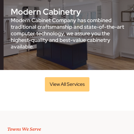
Modern Cabinetry
Modern Cabinet Company has combined
traditional craftsmanship and state-of-the-art
computer technology, we assure you the
highest-quality and best-value cabinetry
available.
View All Services
Towns We Serve