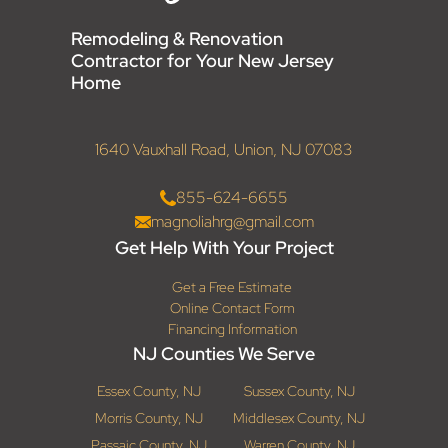
Remodeling & Renovation
Contractor for Your New Jersey
Home
1640 Vauxhall Road, Union, NJ 07083
855-624-6655
magnoliahrg@gmail.com
Get Help With Your Project
Get a Free Estimate
Online Contact Form
Financing Information
NJ Counties We Serve
Essex County, NJ
Sussex County, NJ
Morris County, NJ
Middlesex County, NJ
Passaic County, NJ
Warren County, NJ