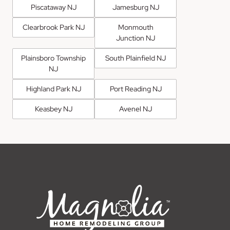
Piscataway NJ
Jamesburg NJ
Clearbrook Park NJ
Monmouth
Junction NJ
Plainsboro Township
South Plainfield NJ
NJ
Highland Park NJ
Port Reading NJ
Keasbey NJ
Avenel NJ