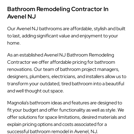
Bathroom Remodeling Contractor In
Avenel NJ
Our Avenel NJ bathrooms are affordable, stylish and built
to last, adding significant value and enjoyment to your
home.
As an established Avenel NJ Bathroom Remodeling
Contractor we offer affordable pricing for bathroom
renovations. Our team of bathroom project managers,
designers, plumbers, electricians, and installers allow us to
transform your outdated, tired bathroom into a beautiful
and well thought out space.
Magnolia’s bathroom ideas and features are designed to
fit your budget and offer functionality as well as style. We
offer solutions for space limitations, desired materials and
explain pricing options and costs associated for a
successful bathroom remodel in Avenel, NJ.