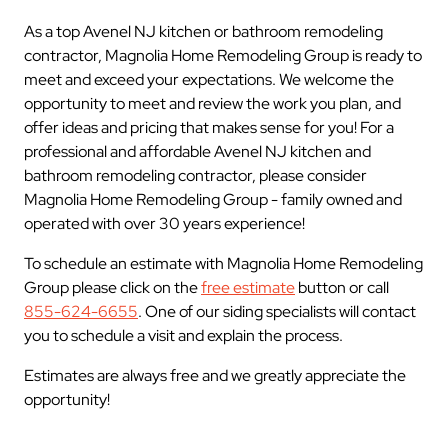
As a top Avenel NJ kitchen or bathroom remodeling
contractor, Magnolia Home Remodeling Group is ready to
meet and exceed your expectations. We welcome the
opportunity to meet and review the work you plan, and
offer ideas and pricing that makes sense for you! For a
professional and affordable Avenel NJ kitchen and
bathroom remodeling contractor, please consider
Magnolia Home Remodeling Group - family owned and
operated with over 30 years experience!
To schedule an estimate with Magnolia Home Remodeling
Group please click on the
free estimate
button or call
855-624-6655
. One of our siding specialists will contact
you to schedule a visit and explain the process.
Estimates are always free and we greatly appreciate the
opportunity!