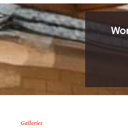
Wor
Galleries