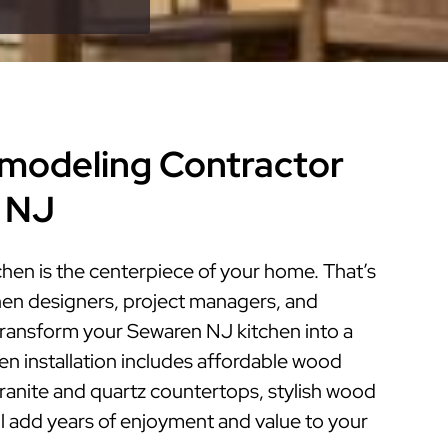
modeling Contractor
 NJ
hen is the centerpiece of your home. That’s
hen designers, project managers, and
 transform your Sewaren NJ kitchen into a
hen installation includes affordable wood
granite and quartz countertops, stylish wood
ill add years of enjoyment and value to your