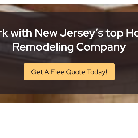
k with New Jersey’s top 
Remodeling Company
Get A Free Quote Today!