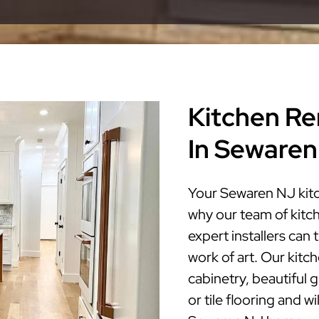
Kitchen Re
In Sewaren
Your Sewaren NJ kitc
why our team of kitc
expert installers can
work of art. Our kitc
cabinetry, beautiful 
or tile flooring and w