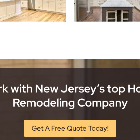
k with New Jersey’s top 
Remodeling Company
Get A Free Quote Today!