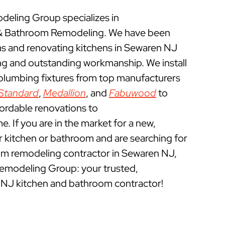
eling Group specializes in
& Bathroom Remodeling. We have been
 and renovating kitchens in Sewaren NJ
ing and outstanding workmanship. We install
 plumbing fixtures from top manufacturers
Standard
,
Medallion
, and
Fabuwood
to
fordable renovations to
 If you are in the market for a new,
ur kitchen or bathroom and are searching for
om remodeling contractor in Sewaren NJ,
emodeling Group: your trusted,
 NJ kitchen and bathroom contractor!