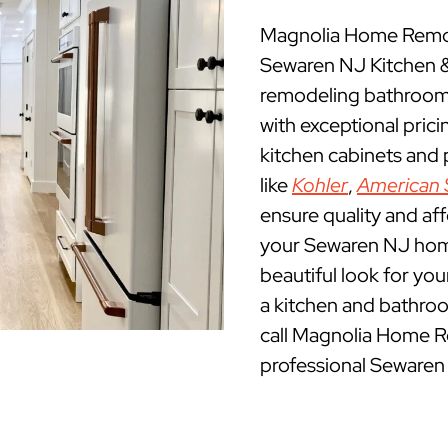
Magnolia Home Remod
Sewaren NJ Kitchen 
remodeling bathrooms
with exceptional pric
kitchen cabinets and
like
Kohler
,
American 
ensure quality and af
your Sewaren NJ home.
beautiful look for yo
a kitchen and bathro
call Magnolia Home R
professional Sewaren