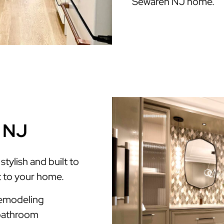
Sewaren NJ home.
n NJ
tylish and built to
t to your home.
Remodeling
 bathroom