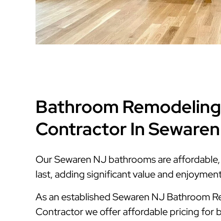
Bathroom Remodeling
Contractor In Seware
Our Sewaren NJ bathrooms are affordable, s
last, adding significant value and enjoymen
As an established Sewaren NJ Bathroom 
Contractor we offer affordable pricing for