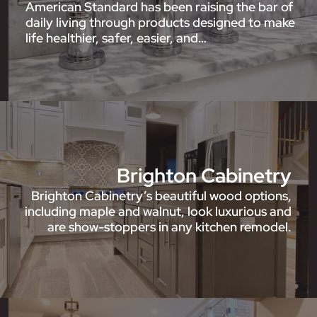
American Standard has been raising the bar of
daily living through products designed to make
life healthier, safer, easier, and…
Brighton Cabinetry
Brighton Cabinetry’s beautiful wood options,
including maple and walnut, look luxurious and
are show-stoppers in any kitchen remodel.