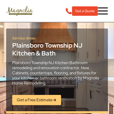
Get a Quote
Service Areas
Plainsboro Township NJ
Kitchen & Bath
Plainsboro Township NJ Kitchen Bathroom
remodeling and renovation contractor. New
Cabinets, countertops, flooring, and fixtures for
your kitchen or bathroom renovation by Magnolia
Home Remodeling.
Get a Free Estimate