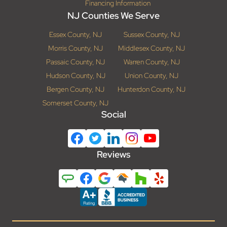
Financing Information
NJ Counties We Serve
Essex County, NJ
Sussex County, NJ
Morris County, NJ
Middlesex County, NJ
Passaic County, NJ
Warren County, NJ
Hudson County, NJ
Union County, NJ
Bergen County, NJ
Hunterdon County, NJ
Somerset County, NJ
Social
Reviews