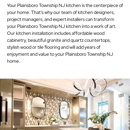
Your Plainsboro Township NJ kitchen is the centerpiece of
your home. That’s why our team of kitchen designers,
project managers, and expert installers can transform
your Plainsboro Township NJ kitchen into a work of art.
Our kitchen installation includes affordable wood
cabinetry, beautiful granite and quartz countertops,
stylish wood or tile flooring and will add years of
enjoyment and value to your Plainsboro Township NJ
home.