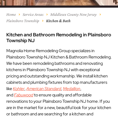
Home
Service Areas
Middlesex County New Jersey
Plainsboro Township
Kitchen & Bath
Kitchen and Bathroom Remodeling in Plainsboro
Township NJ
Magnolia Home Remodeling Group specializes in
Plainsboro Township NJ Kitchen & Bathroom Remodeling.
We have been remodeling bathrooms and renovating
kitchens in Plainsboro Township NJ with exceptional
pricing and outstanding workmanship. We install kitchen
cabinets and plumbing fixtures from top manufacturers
like
Kohler
,
American Standard
,
Medallion
,
and
Fabuwood
to ensure quality and affordable
renovations to your Plainsboro Township NJ home. If you
are in the market for a new, beautiful look for your kitchen
or bathroom and are searching for a kitchen and