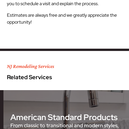
you to schedule a visit and explain the process.
Estimates are always free and we greatly appreciate the
opportunity!
NJ Remodeling Services
Related Services
American Standard Products
From classic to transitional and modern styles,