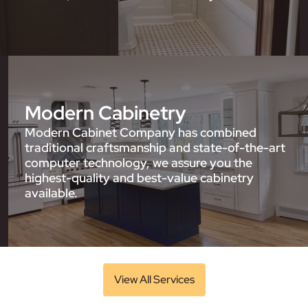
Modern Cabinetry
Modern Cabinet Company has combined
traditional craftsmanship and state-of-the-art
computer technology, we assure you the
highest-quality and best-value cabinetry
available.
View All Services