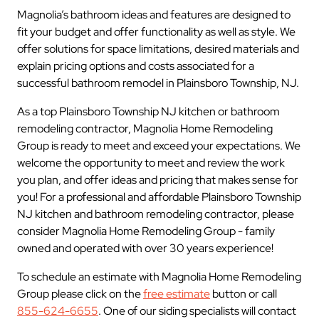
Magnolia’s bathroom ideas and features are designed to
fit your budget and offer functionality as well as style. We
offer solutions for space limitations, desired materials and
explain pricing options and costs associated for a
successful bathroom remodel in Plainsboro Township, NJ.
As a top Plainsboro Township NJ kitchen or bathroom
remodeling contractor, Magnolia Home Remodeling
Group is ready to meet and exceed your expectations. We
welcome the opportunity to meet and review the work
you plan, and offer ideas and pricing that makes sense for
you! For a professional and affordable Plainsboro Township
NJ kitchen and bathroom remodeling contractor, please
consider Magnolia Home Remodeling Group - family
owned and operated with over 30 years experience!
To schedule an estimate with Magnolia Home Remodeling
Group please click on the
free estimate
button or call
855-624-6655
. One of our siding specialists will contact