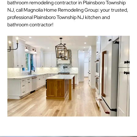
bathroom remodeling contractor in Plainsboro Township
NJ, call Magnolia Home Remodeling Group: your trusted,
professional Plainsboro Township NJ kitchen and
bathroom contractor!