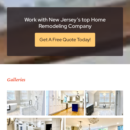
Work with New Jersey’s top Home
Remodeling Company
Get A Free Quote Today!
Galleries