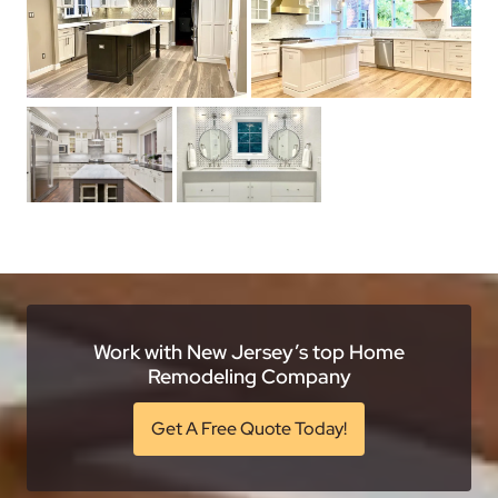
Work with New Jersey’s top Home
Remodeling Company
Get A Free Quote Today!