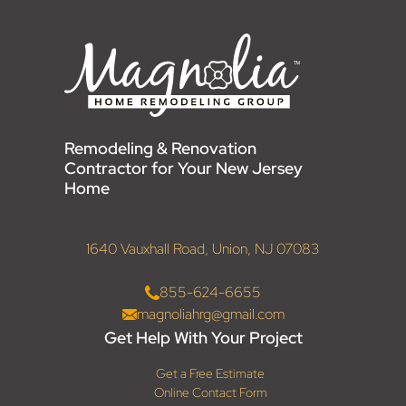
Remodeling & Renovation
Contractor for Your New Jersey
Home
1640 Vauxhall Road, Union, NJ 07083
855-624-6655
magnoliahrg@gmail.com
Get Help With Your Project
Get a Free Estimate
Online Contact Form