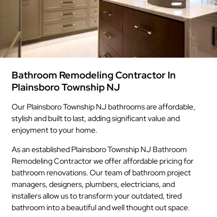
Bathroom Remodeling Contractor In
Plainsboro Township NJ
Our Plainsboro Township NJ bathrooms are affordable,
stylish and built to last, adding significant value and
enjoyment to your home.
As an established Plainsboro Township NJ Bathroom
Remodeling Contractor we offer affordable pricing for
bathroom renovations. Our team of bathroom project
managers, designers, plumbers, electricians, and
installers allow us to transform your outdated, tired
bathroom into a beautiful and well thought out space.