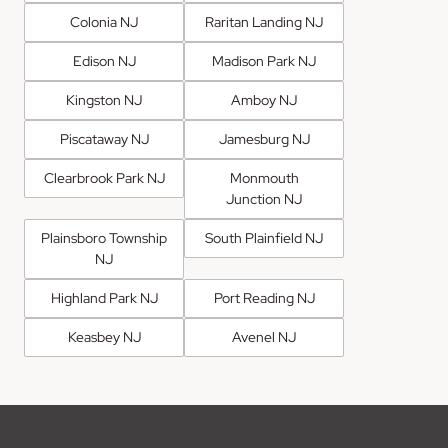
Colonia NJ
Raritan Landing NJ
Edison NJ
Madison Park NJ
Kingston NJ
Amboy NJ
Piscataway NJ
Jamesburg NJ
Clearbrook Park NJ
Monmouth
Junction NJ
Plainsboro Township
South Plainfield NJ
NJ
Highland Park NJ
Port Reading NJ
Keasbey NJ
Avenel NJ