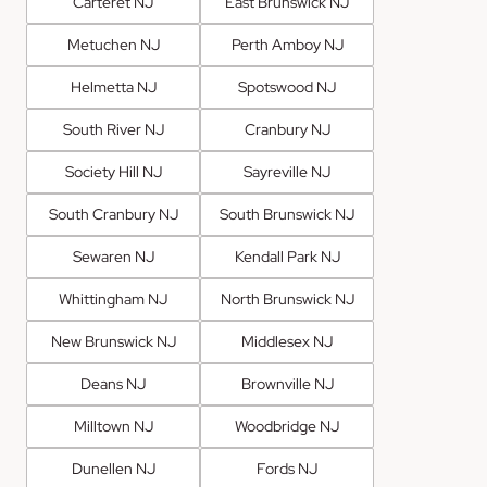
Carteret NJ
East Brunswick NJ
Metuchen NJ
Perth Amboy NJ
Helmetta NJ
Spotswood NJ
South River NJ
Cranbury NJ
Society Hill NJ
Sayreville NJ
South Cranbury NJ
South Brunswick NJ
Sewaren NJ
Kendall Park NJ
Whittingham NJ
North Brunswick NJ
New Brunswick NJ
Middlesex NJ
Deans NJ
Brownville NJ
Milltown NJ
Woodbridge NJ
Dunellen NJ
Fords NJ