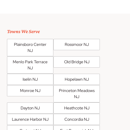
Towns We Serve
Plainsboro Center
Rossmoor NJ
NJ
Menlo Park Terrace
Old Bridge NJ
NJ
Iselin NJ
Hopelawn NJ
Monroe NJ
Princeton Meadows
NJ
Dayton NJ
Heathcote NJ
Laurence Harbor NJ
Concordia NJ