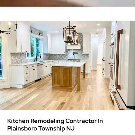
Kitchen Remodeling Contractor In
Plainsboro Township NJ