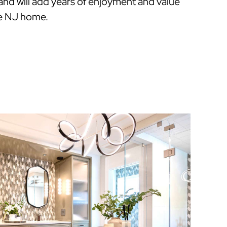
 and will add years of enjoyment and value
e NJ home.