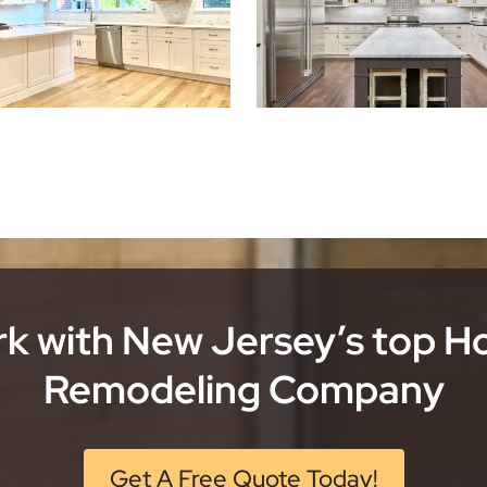
k with New Jersey’s top 
Remodeling Company
Get A Free Quote Today!