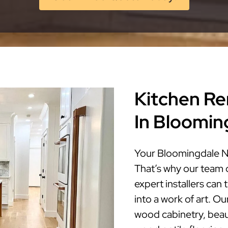
Kitchen Re
In Bloomin
Your Bloomingdale NJ
That’s why our team 
expert installers ca
into a work of art. Ou
wood cabinetry, beaut