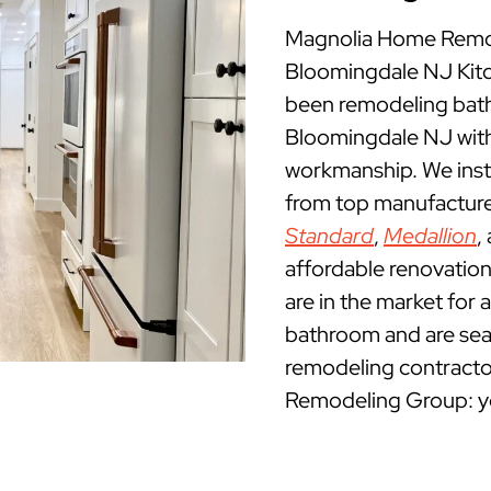
Magnolia Home Remod
Bloomingdale NJ Kit
been remodeling bath
Bloomingdale NJ with
workmanship. We insta
from top manufacture
Standard
,
Medallion
,
affordable renovatio
are in the market for 
bathroom and are sea
remodeling contracto
Remodeling Group: yo