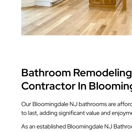
Bathroom Remodeling
Contractor In Bloomin
Our Bloomingdale NJ bathrooms are affordab
to last, adding significant value and enjoy
As an established Bloomingdale NJ Bath