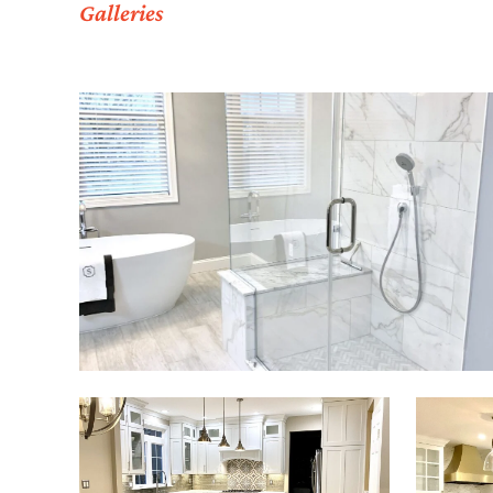
Galleries