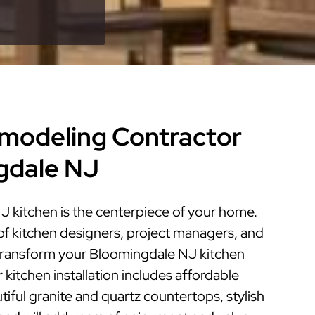
modeling Contractor
gdale NJ
 kitchen is the centerpiece of your home.
of kitchen designers, project managers, and
n transform your Bloomingdale NJ kitchen
r kitchen installation includes affordable
iful granite and quartz countertops, stylish