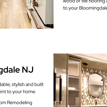
wood or tile flooring
to your Bloomingdal
gdale NJ
le, stylish and built
ment to your home.
room Remodeling