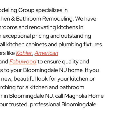
eling Group specializes in
chen & Bathroom Remodeling. We have
rooms and renovating kitchens in
 exceptional pricing and outstanding
ll kitchen cabinets and plumbing fixtures
rs like
Kohler
,
American
 and
Fabuwood
to ensure quality and
ns to your Bloomingdale NJ home. If you
a new, beautiful look for your kitchen or
rching for a kitchen and bathroom
r in Bloomingdale NJ, call Magnolia Home
ur trusted, professional Bloomingdale