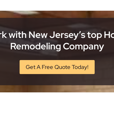
k with New Jersey’s top 
Remodeling Company
Get A Free Quote Today!