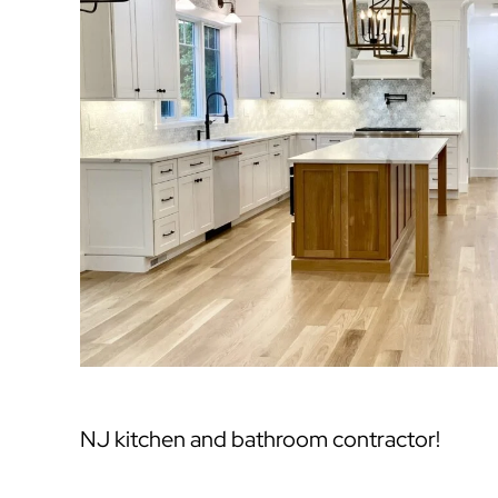
NJ kitchen and bathroom contractor!