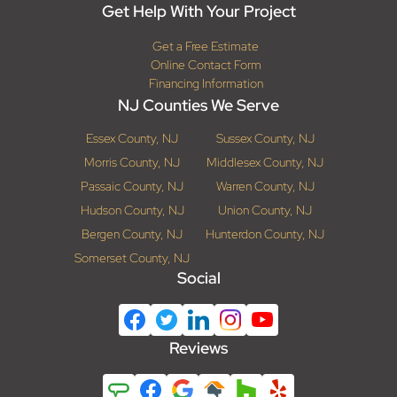
Get Help With Your Project
Get a Free Estimate
Online Contact Form
Financing Information
NJ Counties We Serve
Essex County, NJ
Sussex County, NJ
Morris County, NJ
Middlesex County, NJ
Passaic County, NJ
Warren County, NJ
Hudson County, NJ
Union County, NJ
Bergen County, NJ
Hunterdon County, NJ
Somerset County, NJ
Social
Reviews