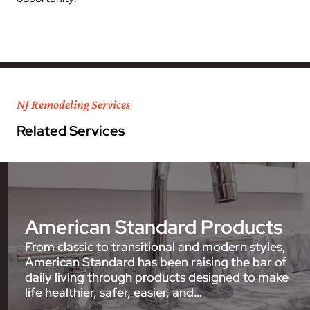
NJ Remodeling Services
Related Services
American Standard Products
From classic to transitional and modern styles,
American Standard has been raising the bar of
daily living through products designed to make
life healthier, safer, easier, and…