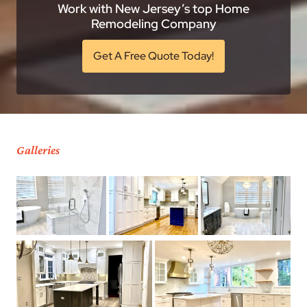
Work with New Jersey’s top Home
Remodeling Company
Get A Free Quote Today!
Galleries