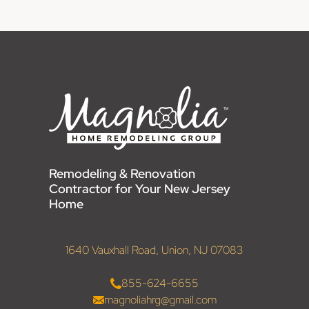
Remodeling & Renovation
Contractor for Your New Jersey
Home
1640 Vauxhall Road, Union, NJ 07083
855-624-6655
magnoliahrg@gmail.com