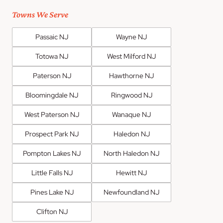
Towns We Serve
Passaic NJ
Wayne NJ
Totowa NJ
West Milford NJ
Paterson NJ
Hawthorne NJ
Bloomingdale NJ
Ringwood NJ
West Paterson NJ
Wanaque NJ
Prospect Park NJ
Haledon NJ
Pompton Lakes NJ
North Haledon NJ
Little Falls NJ
Hewitt NJ
Pines Lake NJ
Newfoundland NJ
Clifton NJ