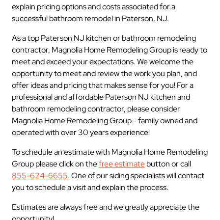
explain pricing options and costs associated for a
successful bathroom remodel in Paterson, NJ.
As a top Paterson NJ kitchen or bathroom remodeling
contractor, Magnolia Home Remodeling Group is ready to
meet and exceed your expectations. We welcome the
opportunity to meet and review the work you plan, and
offer ideas and pricing that makes sense for you! For a
professional and affordable Paterson NJ kitchen and
bathroom remodeling contractor, please consider
Magnolia Home Remodeling Group - family owned and
operated with over 30 years experience!
To schedule an estimate with Magnolia Home Remodeling
Group please click on the
free estimate
button or call
855-624-6655
. One of our siding specialists will contact
you to schedule a visit and explain the process.
Estimates are always free and we greatly appreciate the
opportunity!