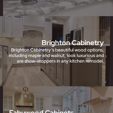
Brighton Cabinetry
Brighton Cabinetry’s beautiful wood options,
including maple and walnut, look luxurious and
are show-stoppers in any kitchen remodel.
Fabuwood Cabinets