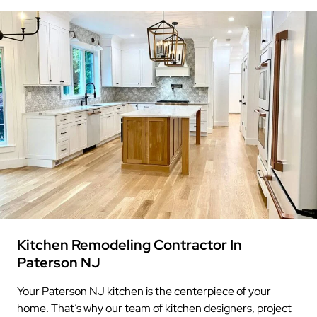
Kitchen Remodeling Contractor In
Paterson NJ
Your Paterson NJ kitchen is the centerpiece of your
home. That’s why our team of kitchen designers, project