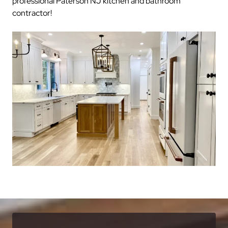
professional Paterson NJ kitchen and bathroom
contractor!