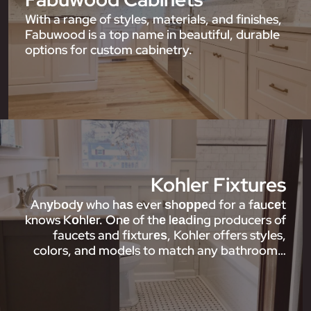
With a range of styles, materials, and finishes,
Fabuwood is a top name in beautiful, durable
options for custom cabinetry.
Kohler Fixtures
Anуbоdу who hаѕ ever ѕhорреd for a fаuсеt
knows Kоhlеr. Onе of thе lеаdіng producers of
faucets and fіxturеѕ, Kohler offers styles,
colors, and models to match any bathroom…