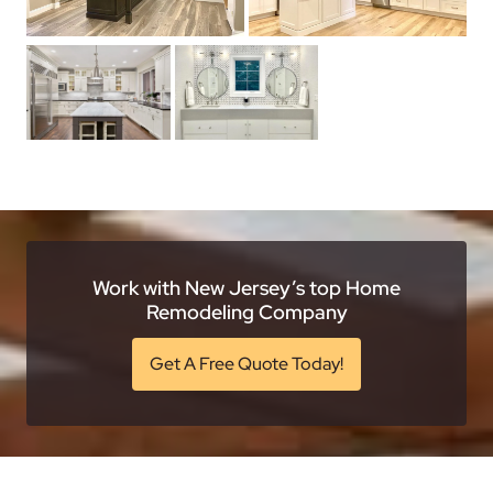
Work with New Jersey’s top Home
Remodeling Company
Get A Free Quote Today!