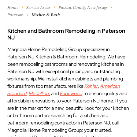
Home
Service Areas
Passaic County New Jersey
Paterson
Kitchen & Bath
Kitchen and Bathroom Remodeling in Paterson
NJ
Magnolia Home Remodeling Group specializes in
Paterson NJ Kitchen & Bathroom Remodeling. We have
been remodeling bathrooms and renovating kitchens in
Paterson NJ with exceptional pricing and outstanding
workmanship. We install kitchen cabinets and plumbing
fixtures from top manufacturers like
Kohler
,
American
Standard
,
Medallion
, and
Fabuwood
to ensure quality and
affordable renovations to your Paterson NJ home. If you
are in the market for a new, beautiful look for your kitchen
or bathroom and are searching for a kitchen and
bathroom remodeling contractor in Paterson NJ, call
Magnolia Home Remodeling Group: your trusted,