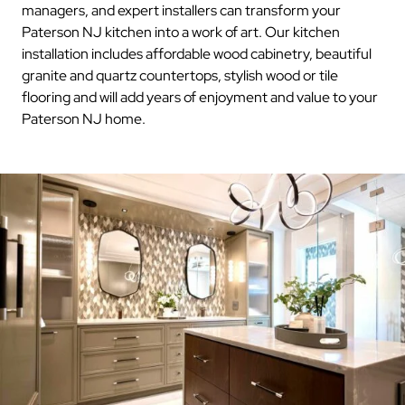
managers, and expert installers can transform your
Paterson NJ kitchen into a work of art. Our kitchen
installation includes affordable wood cabinetry, beautiful
granite and quartz countertops, stylish wood or tile
flooring and will add years of enjoyment and value to your
Paterson NJ home.