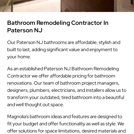
Bathroom Remodeling Contractor In
Paterson NJ
Our Paterson NJ bathrooms are affordable, stylish and
built to last, adding significant value and enjoyment to
your home.
As an established Paterson NJ Bathroom Remodeling
Contractor we offer affordable pricing for bathroom
renovations. Our team of bathroom project managers,
designers, plumbers, electricians, and installers allow us to
transform your outdated, tired bathroom into a beautiful
and well thought out space.
Magnolia’s bathroom ideas and features are designed to
fit your budget and offer functionality as well as style. We
offer solutions for space limitations, desired materials and