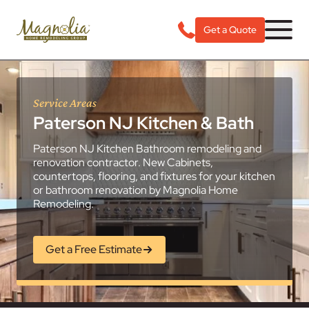
Get a Quote
Service Areas
Paterson NJ Kitchen & Bath
Paterson NJ Kitchen Bathroom remodeling and
renovation contractor. New Cabinets,
countertops, flooring, and fixtures for your kitchen
or bathroom renovation by Magnolia Home
Remodeling.
Get a Free Estimate