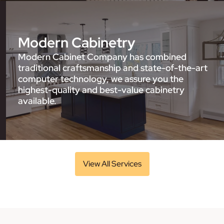
Modern Cabinetry
Modern Cabinet Company has combined
traditional craftsmanship and state-of-the-art
computer technology, we assure you the
highest-quality and best-value cabinetry
available.
View All Services