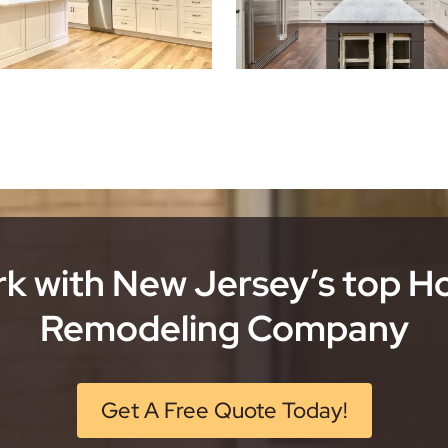
k with New Jersey’s top 
Remodeling Company
Get A Free Quote Today!