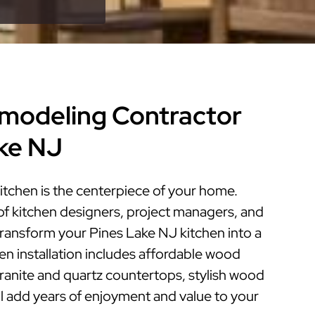
modeling Contractor
ake NJ
itchen is the centerpiece of your home.
of kitchen designers, project managers, and
 transform your Pines Lake NJ kitchen into a
hen installation includes affordable wood
granite and quartz countertops, stylish wood
ill add years of enjoyment and value to your