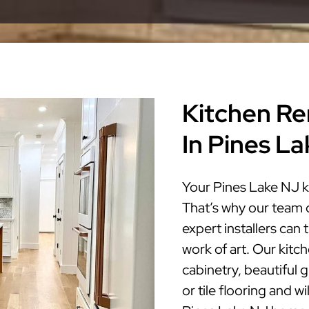
Kitchen Re
In Pines L
Your Pines Lake NJ k
That’s why our team 
expert installers can
work of art. Our kitc
cabinetry, beautiful 
or tile flooring and w