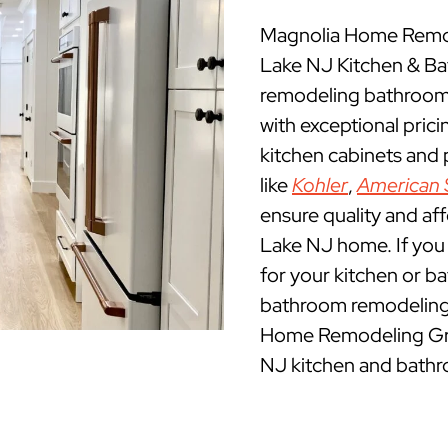
Magnolia Home Remode
Lake NJ Kitchen & B
remodeling bathrooms
with exceptional pric
kitchen cabinets and
like
Kohler
,
American 
ensure quality and af
Lake NJ home. If you a
for your kitchen or b
bathroom remodeling 
Home Remodeling Grou
NJ kitchen and bathr