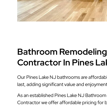
Bathroom Remodeling
Contractor In Pines L
Our Pines Lake NJ bathrooms are affordable,
last, adding significant value and enjoymen
As an established Pines Lake NJ Bathroo
Contractor we offer affordable pricing for