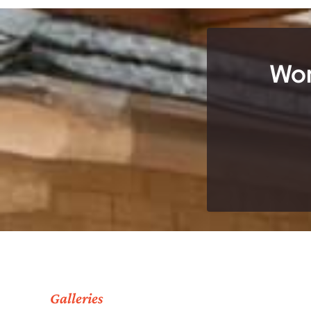
Wor
Galleries