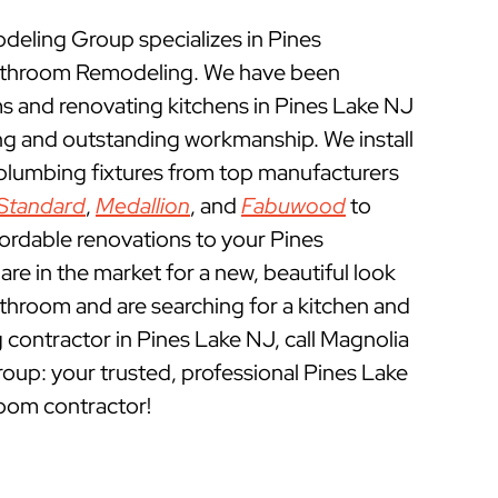
ling Group specializes in Pines
athroom Remodeling. We have been
 and renovating kitchens in Pines Lake NJ
ing and outstanding workmanship. We install
 plumbing fixtures from top manufacturers
Standard
,
Medallion
, and
Fabuwood
to
fordable renovations to your Pines
re in the market for a new, beautiful look
athroom and are searching for a kitchen and
contractor in Pines Lake NJ, call Magnolia
p: your trusted, professional Pines Lake
oom contractor!