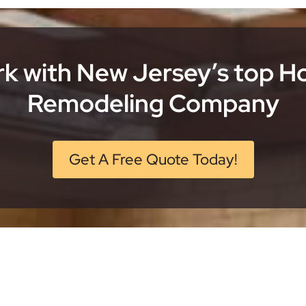
k with New Jersey’s top 
Remodeling Company
Get A Free Quote Today!