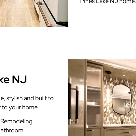
Pines Lake NJ home.
ake NJ
 stylish and built to
t to your home.
m Remodeling
 bathroom