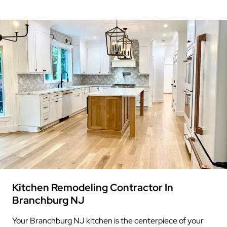
Kitchen Remodeling Contractor In
Branchburg NJ
Your Branchburg NJ kitchen is the centerpiece of your