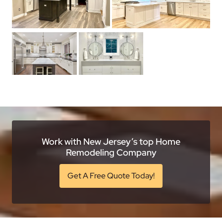
Work with New Jersey’s top Home
Remodeling Company
Get A Free Quote Today!