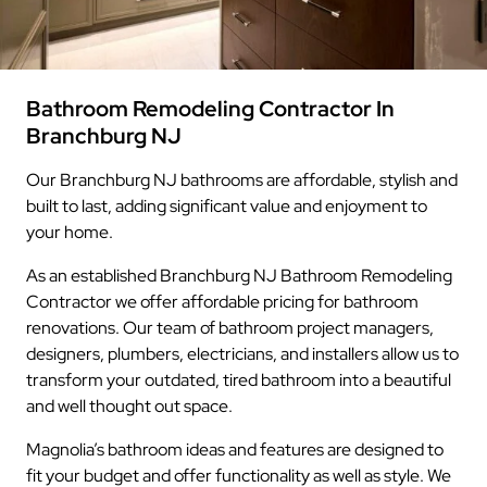
Bathroom Remodeling Contractor In
Branchburg NJ
Our Branchburg NJ bathrooms are affordable, stylish and
built to last, adding significant value and enjoyment to
your home.
As an established Branchburg NJ Bathroom Remodeling
Contractor we offer affordable pricing for bathroom
renovations. Our team of bathroom project managers,
designers, plumbers, electricians, and installers allow us to
transform your outdated, tired bathroom into a beautiful
and well thought out space.
Magnolia’s bathroom ideas and features are designed to
fit your budget and offer functionality as well as style. We