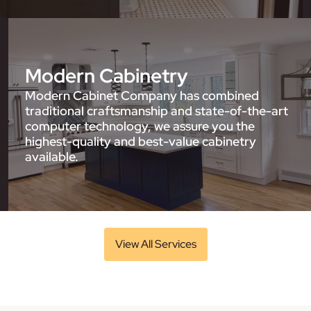
Modern Cabinetry
Modern Cabinet Company has combined
traditional craftsmanship and state-of-the-art
computer technology, we assure you the
highest-quality and best-value cabinetry
available.
View All Services