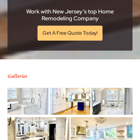
Work with New Jersey’s top Home
Remodeling Company
Get A Free Quote Today!
Galleries