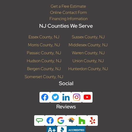
Get a Free Estimate
Online Contact Form
Financing Information
NJ Counties We Serve
Essex County, NJ
Sussex County, NJ
Morris County, NJ
Middlesex County, NJ
Passaic County, NJ
Warren County, NJ
Hudson County, NJ
Union County, NJ
Bergen County, NJ
Hunterdon County, NJ
Somerset County, NJ
Social
Reviews