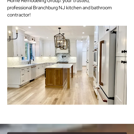
Home Remodeling Group: your trusted,
professional Branchburg NJ kitchen and bathroom
contractor!