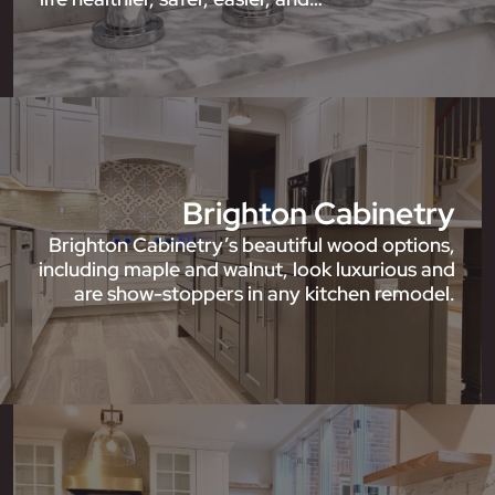
Brighton Cabinetry
Brighton Cabinetry’s beautiful wood options,
including maple and walnut, look luxurious and
are show-stoppers in any kitchen remodel.