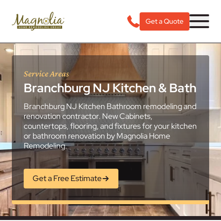
Get a Quote
Service Areas
Branchburg NJ Kitchen & Bath
Branchburg NJ Kitchen Bathroom remodeling and
renovation contractor. New Cabinets,
countertops, flooring, and fixtures for your kitchen
or bathroom renovation by Magnolia Home
Remodeling.
Get a Free Estimate