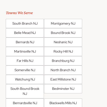
Towns We Serve
South Branch NJ
Montgomery NJ
Belle Mead NJ
Bound Brook NJ
Bernards NJ
Neshanic NJ
Martinsville NJ
Rocky Hill NJ
Far Hills NJ
Branchburg NJ
Somerville NJ
North Branch NJ
Watchung NJ
East Millstone NJ
South Bound Brook
Bedminster NJ
NJ
Bernardsville NJ
Blackwells Mills NJ