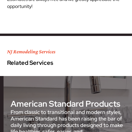
opportunity!
NJ Remodeling Services
Related Services
American Standard Products
From classic to transitional and modern styles,
American Standard has been raising the bar of
daily living through products designed to make
life healthier, safer, easier, and…