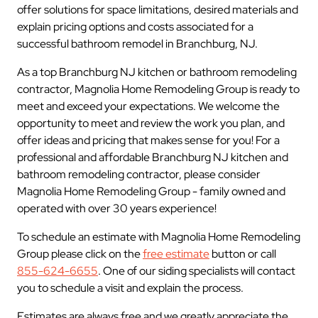
offer solutions for space limitations, desired materials and
explain pricing options and costs associated for a
successful bathroom remodel in Branchburg, NJ.
As a top Branchburg NJ kitchen or bathroom remodeling
contractor, Magnolia Home Remodeling Group is ready to
meet and exceed your expectations. We welcome the
opportunity to meet and review the work you plan, and
offer ideas and pricing that makes sense for you! For a
professional and affordable Branchburg NJ kitchen and
bathroom remodeling contractor, please consider
Magnolia Home Remodeling Group - family owned and
operated with over 30 years experience!
To schedule an estimate with Magnolia Home Remodeling
Group please click on the
free estimate
button or call
855-624-6655
. One of our siding specialists will contact
you to schedule a visit and explain the process.
Estimates are always free and we greatly appreciate the