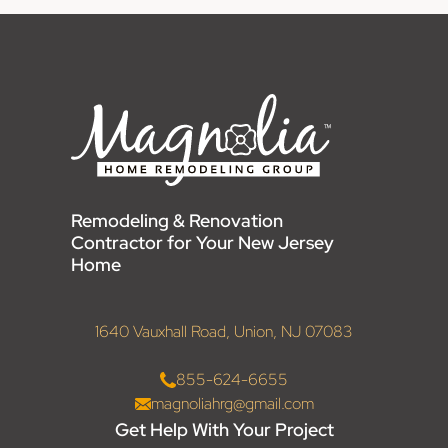
Remodeling & Renovation
Contractor for Your New Jersey
Home
1640 Vauxhall Road, Union, NJ 07083
855-624-6655
magnoliahrg@gmail.com
Get Help With Your Project