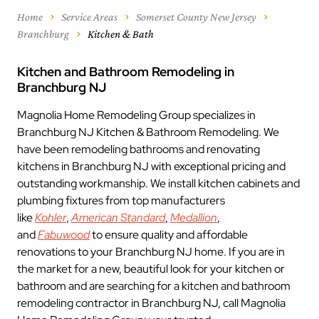
Home
Service Areas
Somerset County New Jersey
Branchburg
Kitchen & Bath
Kitchen and Bathroom Remodeling in
Branchburg NJ
Magnolia Home Remodeling Group specializes in
Branchburg NJ Kitchen & Bathroom Remodeling. We
have been remodeling bathrooms and renovating
kitchens in Branchburg NJ with exceptional pricing and
outstanding workmanship. We install kitchen cabinets and
plumbing fixtures from top manufacturers
like
Kohler
,
American Standard
,
Medallion
,
and
Fabuwood
to ensure quality and affordable
renovations to your Branchburg NJ home. If you are in
the market for a new, beautiful look for your kitchen or
bathroom and are searching for a kitchen and bathroom
remodeling contractor in Branchburg NJ, call Magnolia