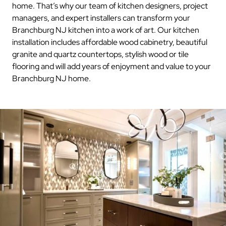
home. That’s why our team of kitchen designers, project
managers, and expert installers can transform your
Branchburg NJ kitchen into a work of art. Our kitchen
installation includes affordable wood cabinetry, beautiful
granite and quartz countertops, stylish wood or tile
flooring and will add years of enjoyment and value to your
Branchburg NJ home.