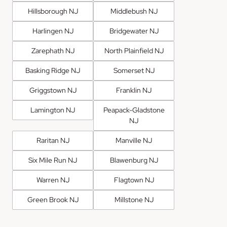
Hillsborough NJ
Middlebush NJ
Harlingen NJ
Bridgewater NJ
Zarephath NJ
North Plainfield NJ
Basking Ridge NJ
Somerset NJ
Griggstown NJ
Franklin NJ
Lamington NJ
Peapack-Gladstone
NJ
Raritan NJ
Manville NJ
Six Mile Run NJ
Blawenburg NJ
Warren NJ
Flagtown NJ
Green Brook NJ
Millstone NJ