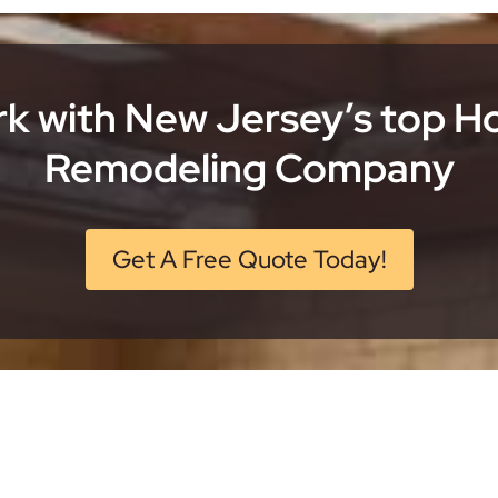
k with New Jersey’s top 
Remodeling Company
Get A Free Quote Today!