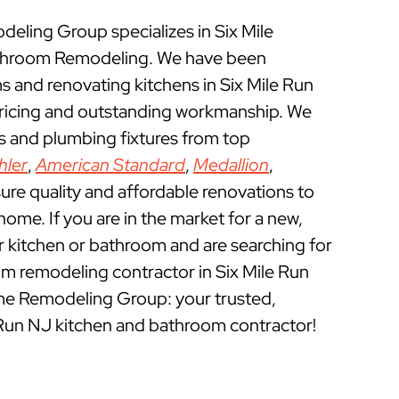
ling Group specializes in Six Mile
throom Remodeling. We have been
 and renovating kitchens in Six Mile Run
pricing and outstanding workmanship. We
ts and plumbing fixtures from top
hler
,
American Standard
,
Medallion
,
ure quality and affordable renovations to
ome. If you are in the market for a new,
ur kitchen or bathroom and are searching for
m remodeling contractor in Six Mile Run
me Remodeling Group: your trusted,
 Run NJ kitchen and bathroom contractor!