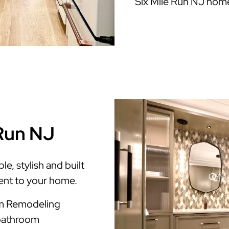
Six Mile Run NJ hom
 Run NJ
e, stylish and built
ment to your home.
om Remodeling
 bathroom