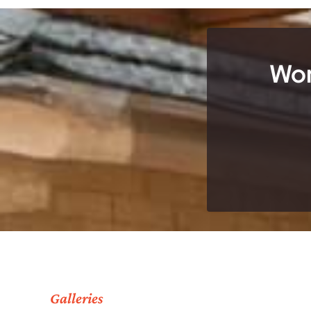
Wor
Galleries