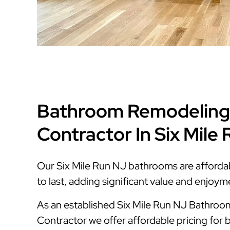
Bathroom Remodeling
Contractor In Six Mile
Our Six Mile Run NJ bathrooms are affordabl
to last, adding significant value and enjoy
As an established Six Mile Run NJ Bathro
Contractor we offer affordable pricing for