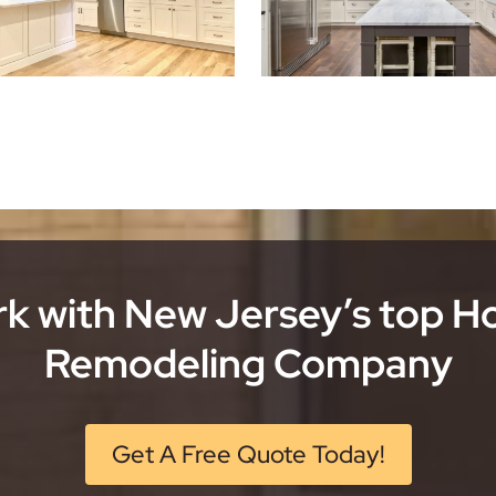
k with New Jersey’s top 
Remodeling Company
Get A Free Quote Today!