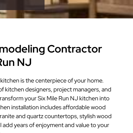
modeling Contractor
 Run NJ
kitchen is the centerpiece of your home.
of kitchen designers, project managers, and
 transform your Six Mile Run NJ kitchen into
tchen installation includes affordable wood
granite and quartz countertops, stylish wood
ill add years of enjoyment and value to your