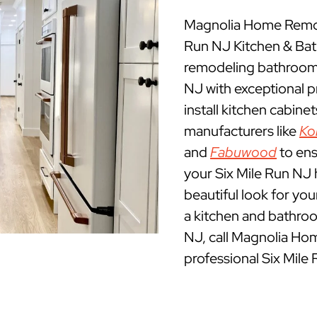
Magnolia Home Remode
Run NJ Kitchen & Ba
remodeling bathrooms
NJ with exceptional 
install kitchen cabine
manufacturers like
Ko
and
Fabuwood
to ens
your Six Mile Run NJ h
beautiful look for yo
a kitchen and bathroo
NJ, call Magnolia Ho
professional Six Mile