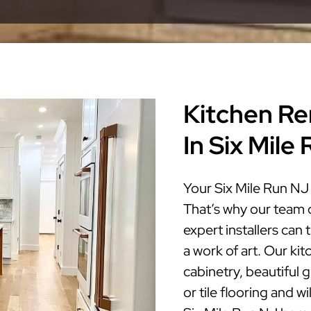
Kitchen Re
In Six Mile
Your Six Mile Run NJ 
That’s why our team 
expert installers can
a work of art. Our ki
cabinetry, beautiful 
or tile flooring and w