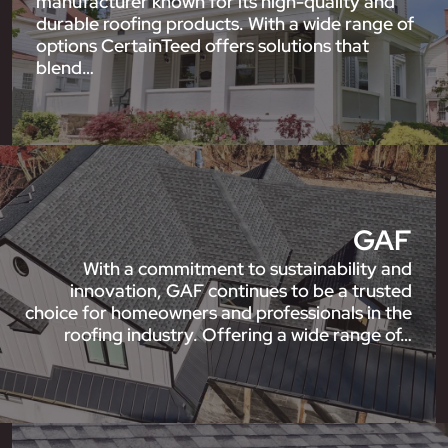
manufacturer known for its high-quality and
durable roofing products. With a wide range of
options CertainTeed offers solutions that
blend…
GAF
With a commitment to sustainability and
innovation, GAF continues to be a trusted
choice for homeowners and professionals in the
roofing industry. Offering a wide range of…