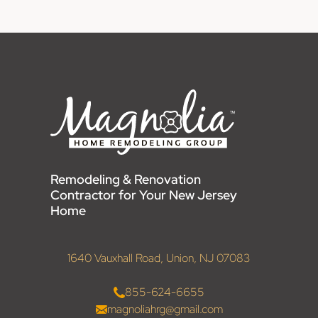
Remodeling & Renovation
Contractor for Your New Jersey
Home
1640 Vauxhall Road, Union, NJ 07083
855-624-6655
magnoliahrg@gmail.com