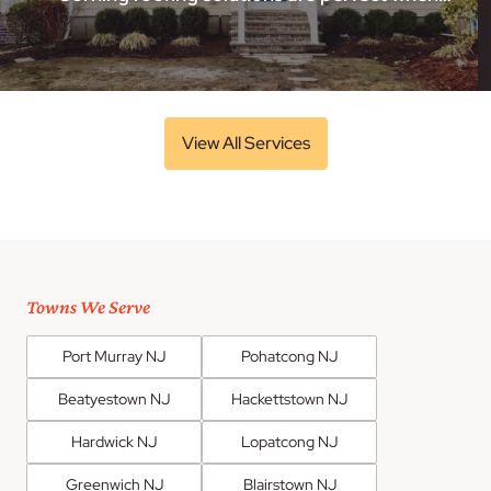
View All Services
Towns We Serve
Port Murray NJ
Pohatcong NJ
Beatyestown NJ
Hackettstown NJ
Hardwick NJ
Lopatcong NJ
Greenwich NJ
Blairstown NJ