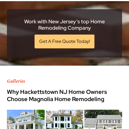
Work with New Jersey’s top Home
Remodeling Company
Get A Free Quote Today!
Galleries
Why Hackettstown NJ Home Owners
Choose Magnolia Home Remodeling