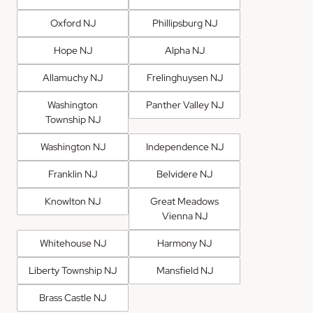
Oxford NJ
Phillipsburg NJ
Hope NJ
Alpha NJ
Allamuchy NJ
Frelinghuysen NJ
Washington
Panther Valley NJ
Township NJ
Washington NJ
Independence NJ
Franklin NJ
Belvidere NJ
Knowlton NJ
Great Meadows
Vienna NJ
Whitehouse NJ
Harmony NJ
Liberty Township NJ
Mansfield NJ
Brass Castle NJ