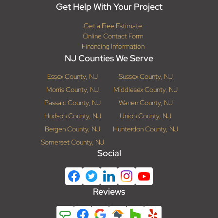
Get Help With Your Project
Get a Free Estimate
Online Contact Form
Financing Information
NJ Counties We Serve
Essex County, NJ
Sussex County, NJ
Morris County, NJ
Middlesex County, NJ
Passaic County, NJ
Warren County, NJ
Hudson County, NJ
Union County, NJ
Bergen County, NJ
Hunterdon County, NJ
Somerset County, NJ
Social
Reviews