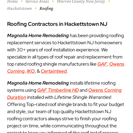
Home
Service Areas
Warren County New Jersey
Hackettstown
Roofing
Roofing Contractors in Hackettstown NJ
Magnolia Home Remodeling
has been providing roofing
replacement services to Hackettstown NJ homeowners
with 30+ years of roof installation experience. We
specialize in all types of roof repair and replacement from
top rated roofing shingle manufacturers like
GAF
,
Owens
Corning
,
IKO
, &
Certainteed
.
Magnolia Home Remodeling
installs lifetime roofing
systems using
GAF Timberline HD
and
Owens Corning
Duration
installed with
Lifetime Shingle Warranties
!
Offering Top-rated roof shingle brands to fit your budget
and style, our team of top quality Hackettstown NJ
roofing contractors always strive to finish your roofing
project on time, while communicating throughout the
project to keep you informed of the roof install process