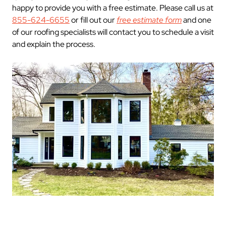
happy to provide you with a free estimate. Please call us at
855-624-6655
or fill out our
free estimate form
and one
of our roofing specialists will contact you to schedule a visit
and explain the process.