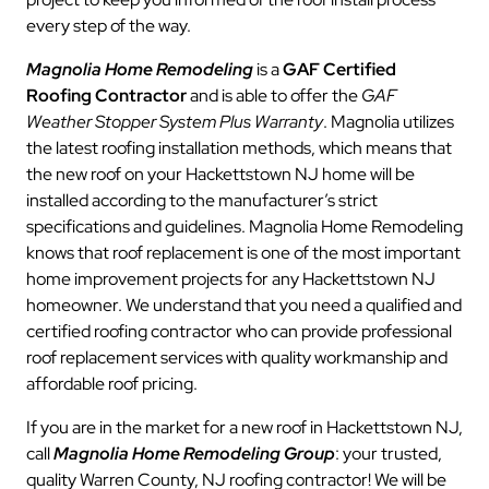
every step of the way.
Magnolia Home Remodeling
is a
GAF Certified
Roofing Contractor
and is able to offer the
GAF
Weather Stopper System Plus Warranty
. Magnolia utilizes
the latest roofing installation methods, which means that
the new roof on your Hackettstown NJ home will be
installed according to the manufacturer’s strict
specifications and guidelines. Magnolia Home Remodeling
knows that roof replacement is one of the most important
home improvement projects for any Hackettstown NJ
homeowner. We understand that you need a qualified and
certified roofing contractor who can provide professional
roof replacement services with quality workmanship and
affordable roof pricing.
If you are in the market for a new roof in Hackettstown NJ,
call
Magnolia Home Remodeling Group
: your trusted,
quality Warren County, NJ roofing contractor! We will be