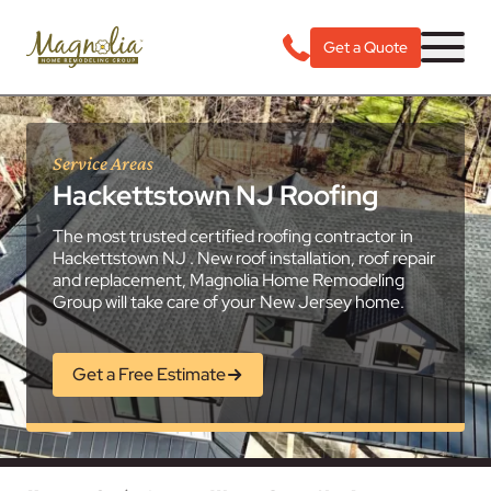
Get a Quote
Service Areas
Hackettstown NJ Roofing
The most trusted certified roofing contractor in
Hackettstown NJ . New roof installation, roof repair
and replacement, Magnolia Home Remodeling
Group will take care of your New Jersey home.
Get a Free Estimate