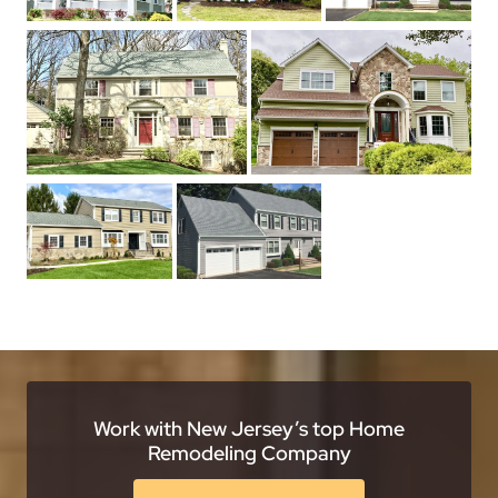
Work with New Jersey’s top Home
Remodeling Company