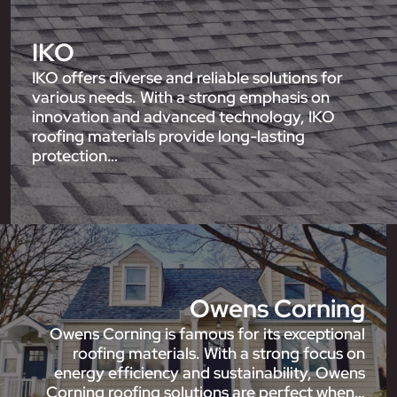
IKO
IKO offers diverse and reliable solutions for
various needs. With a strong emphasis on
innovation and advanced technology, IKO
roofing materials provide long-lasting
protection…
Owens Corning
Owens Corning is famous for its exceptional
roofing materials. With a strong focus on
energy efficiency and sustainability, Owens
Corning roofing solutions are perfect when…