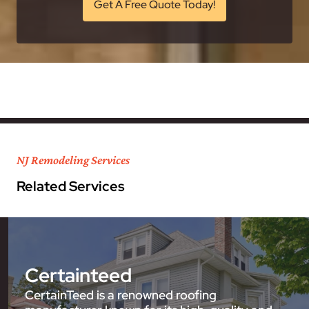
Get A Free Quote Today!
NJ Remodeling Services
Related Services
Certainteed
CertainTeed is a renowned roofing