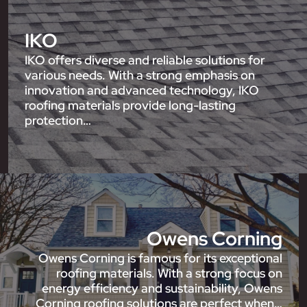
IKO
IKO offers diverse and reliable solutions for
various needs. With a strong emphasis on
innovation and advanced technology, IKO
roofing materials provide long-lasting
protection…
Owens Corning
Owens Corning is famous for its exceptional
roofing materials. With a strong focus on
energy efficiency and sustainability, Owens
Corning roofing solutions are perfect when…