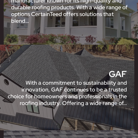
manufacturer known for its high-quality and
durable roofing products. With a wide range of
options CertainTeed offers solutions that
blend…
GAF
With a commitment to sustainability and
innovation, GAF continues to be a trusted
choice for homeowners and professionals in the
roofing industry. Offering a wide range of…