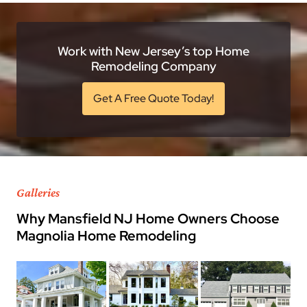
Work with New Jersey’s top Home
Remodeling Company
Get A Free Quote Today!
Galleries
Why Mansfield NJ Home Owners Choose
Magnolia Home Remodeling