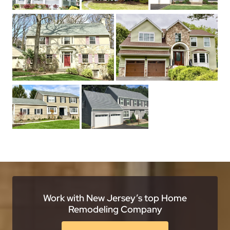
Work with New Jersey’s top Home
Remodeling Company