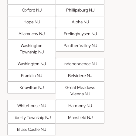
Oxford NJ
Phillipsburg NJ
Hope NJ
Alpha NJ
Allamuchy NJ
Frelinghuysen NJ
Washington
Panther Valley NJ
Township NJ
Washington NJ
Independence NJ
Franklin NJ
Belvidere NJ
Knowlton NJ
Great Meadows
Vienna NJ
Whitehouse NJ
Harmony NJ
Liberty Township NJ
Mansfield NJ
Brass Castle NJ