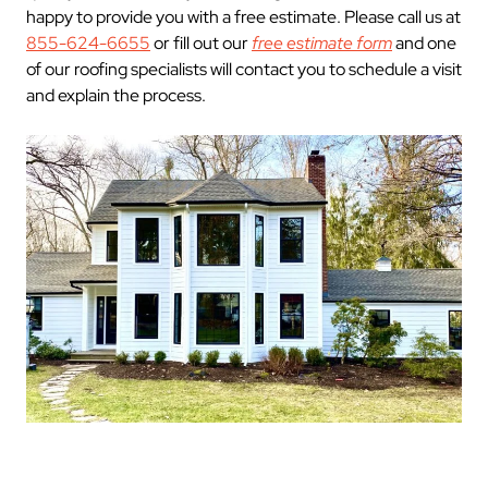
happy to provide you with a free estimate. Please call us at
855-624-6655
or fill out our
free estimate form
and one
of our roofing specialists will contact you to schedule a visit
and explain the process.