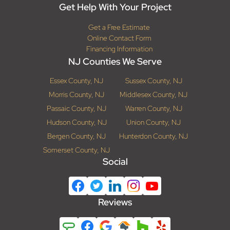
Get Help With Your Project
Get a Free Estimate
Online Contact Form
Financing Information
NJ Counties We Serve
Essex County, NJ
Sussex County, NJ
Morris County, NJ
Middlesex County, NJ
Passaic County, NJ
Warren County, NJ
Hudson County, NJ
Union County, NJ
Bergen County, NJ
Hunterdon County, NJ
Somerset County, NJ
Social
Reviews