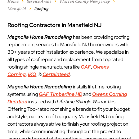
Home
Service Areas
Warren County New Jersey
Mansfield
Roofing
Roofing Contractors in Mansfield NJ
Magnolia Home Remodeling
has been providing roofing
replacement services to Mansfield NJ homeowners with
30+ years of roof installation experience. We specialize in
all types of roof repair and replacement from top rated
roofing shingle manufacturers like
GAF
,
Owens
Corning
,
IKO
, &
Certainteed
.
Magnolia Home Remodeling
installs lifetime roofing
systems using
GAF Timberline HD
and
Owens Corning
Duration
installed with
Lifetime Shingle Warranties
!
Offering Top-rated roof shingle brands to fit your budget
and style, our team of top quality Mansfield NJ roofing
contractors always strive to finish your roofing project on
time, while communicating throughout the project to
keep you informed of the roof install process every step of