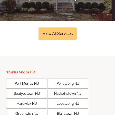
View All Services
Towns We Serve
Port Murray NJ
Pohatcong NJ
Beatyestown NJ
Hackettstown NJ
Hardwick NJ
Lopatcong NJ
Greenwich NJ
Blairstown NJ