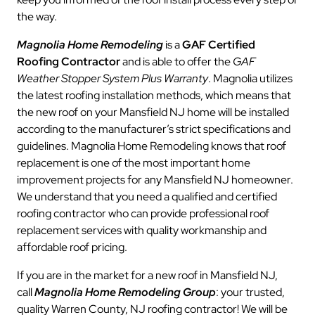
the way.
Magnolia Home Remodeling
is a
GAF Certified
Roofing Contractor
and is able to offer the
GAF
Weather Stopper System Plus Warranty
. Magnolia utilizes
the latest roofing installation methods, which means that
the new roof on your Mansfield NJ home will be installed
according to the manufacturer’s strict specifications and
guidelines. Magnolia Home Remodeling knows that roof
replacement is one of the most important home
improvement projects for any Mansfield NJ homeowner.
We understand that you need a qualified and certified
roofing contractor who can provide professional roof
replacement services with quality workmanship and
affordable roof pricing.
If you are in the market for a new roof in Mansfield NJ,
call
Magnolia Home Remodeling Group
: your trusted,
quality Warren County, NJ roofing contractor! We will be