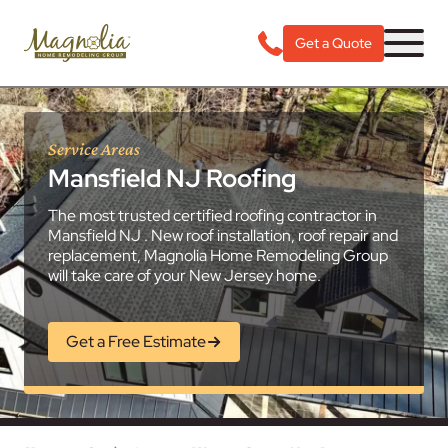
Get a Quote
Service Areas
Mansfield NJ Roofing
The most trusted certified roofing contractor in
Mansfield NJ . New roof installation, roof repair and
replacement, Magnolia Home Remodeling Group
will take care of your New Jersey home.
Get a Free Estimate