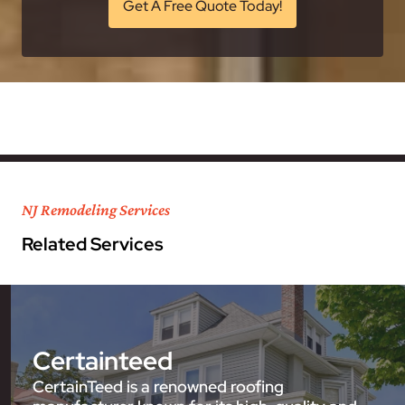
Get A Free Quote Today!
NJ Remodeling Services
Related Services
Certainteed
CertainTeed is a renowned roofing