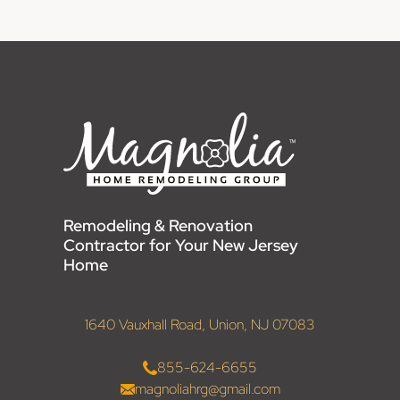
Remodeling & Renovation
Contractor for Your New Jersey
Home
1640 Vauxhall Road, Union, NJ 07083
855-624-6655
magnoliahrg@gmail.com