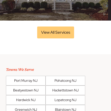
View All Services
Towns We Serve
Port Murray NJ
Pohatcong NJ
Beatyestown NJ
Hackettstown NJ
Hardwick NJ
Lopatcong NJ
Greenwich NJ
Blairstown NJ