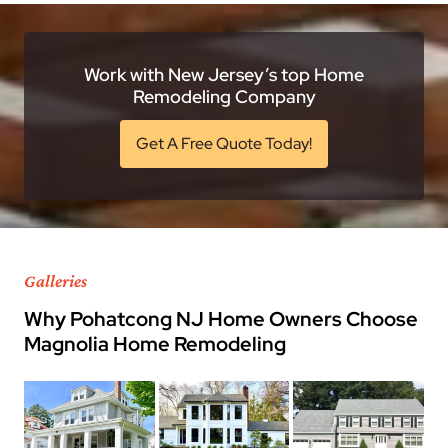
Work with New Jersey’s top Home
Remodeling Company
Get A Free Quote Today!
Galleries
Why Pohatcong NJ Home Owners Choose
Magnolia Home Remodeling