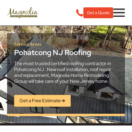
Get a Quote
Service Areas
Pohatcong NJ Roofing
The most trusted certified roofing contractor in
Pohatcong NJ . New roof installation, roof repair
and replacement, Magnolia Home Remodeling
Group will take care of your New Jersey home.
Get a Free Estimate