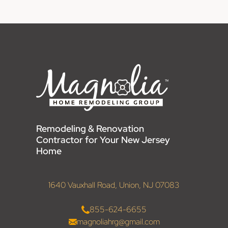
Remodeling & Renovation
Contractor for Your New Jersey
Home
1640 Vauxhall Road, Union, NJ 07083
855-624-6655
magnoliahrg@gmail.com