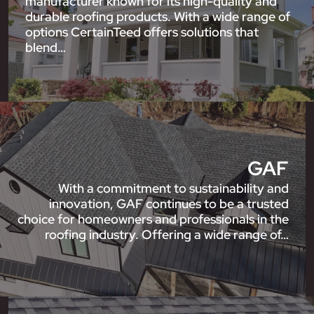
manufacturer known for its high-quality and
durable roofing products. With a wide range of
options CertainTeed offers solutions that
blend…
GAF
With a commitment to sustainability and
innovation, GAF continues to be a trusted
choice for homeowners and professionals in the
roofing industry. Offering a wide range of…