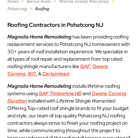
Home
Service Areas
Warren County New Jersey
Pohatcong
Roofing
Roofing Contractors in Pohatcong NJ
Magnolia Home Remodeling
has been providing roofing
replacement services to Pohatcong NJ homeowners with
30+ years of roof installation experience. We specialize in
all types of roof repair and replacement from top rated
roofing shingle manufacturers like
GAF
,
Owens
Corning
,
IKO
, &
Certainteed
.
Magnolia Home Remodeling
installs lifetime roofing
systems using
GAF Timberline HD
and
Owens Corning
Duration
installed with
Lifetime Shingle Warranties
!
Offering Top-rated roof shingle brands to fit your budget
and style, our team of top quality Pohatcong NJ roofing
contractors always strive to finish your roofing project on
time, while communicating throughout the project to
keep you informed of the roof install process every step of