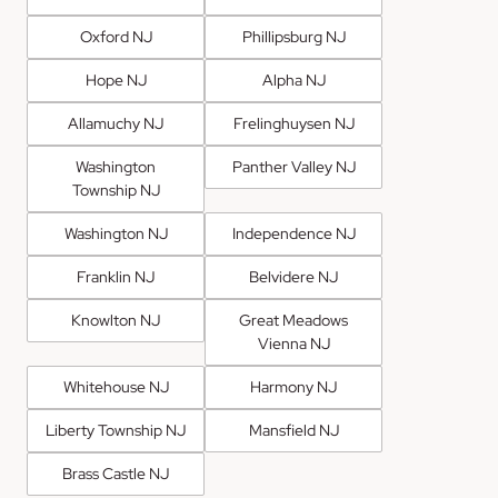
Oxford NJ
Phillipsburg NJ
Hope NJ
Alpha NJ
Allamuchy NJ
Frelinghuysen NJ
Washington
Panther Valley NJ
Township NJ
Washington NJ
Independence NJ
Franklin NJ
Belvidere NJ
Knowlton NJ
Great Meadows
Vienna NJ
Whitehouse NJ
Harmony NJ
Liberty Township NJ
Mansfield NJ
Brass Castle NJ