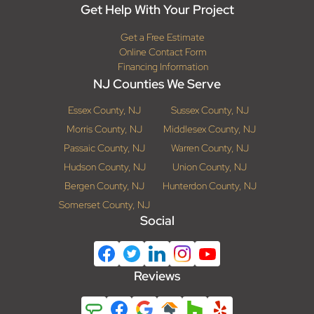
Get Help With Your Project
Get a Free Estimate
Online Contact Form
Financing Information
NJ Counties We Serve
Essex County, NJ
Sussex County, NJ
Morris County, NJ
Middlesex County, NJ
Passaic County, NJ
Warren County, NJ
Hudson County, NJ
Union County, NJ
Bergen County, NJ
Hunterdon County, NJ
Somerset County, NJ
Social
Reviews