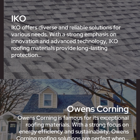
IKO
IKO offers diverse and reliable solutions for
various needs. With a strong emphasis on
innovation and advanced technology, IKO
roofing materials provide long-lasting
protection…
Owens Corning
Owens Corning is famous for its exceptional
roofing materials. With a strong focus on
energy efficiency and sustainability, Owens
Corning roofing solutions are perfect when…