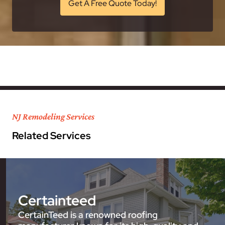
Get A Free Quote Today!
NJ Remodeling Services
Related Services
Certainteed
CertainTeed is a renowned roofing