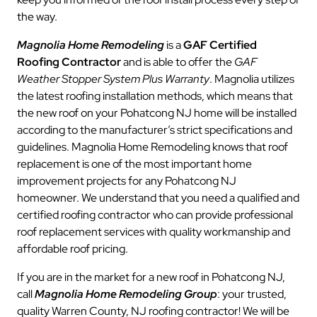
the way.
Magnolia Home Remodeling
is a
GAF Certified
Roofing Contractor
and is able to offer the
GAF
Weather Stopper System Plus Warranty
. Magnolia utilizes
the latest roofing installation methods, which means that
the new roof on your Pohatcong NJ home will be installed
according to the manufacturer’s strict specifications and
guidelines. Magnolia Home Remodeling knows that roof
replacement is one of the most important home
improvement projects for any Pohatcong NJ
homeowner. We understand that you need a qualified and
certified roofing contractor who can provide professional
roof replacement services with quality workmanship and
affordable roof pricing.
If you are in the market for a new roof in Pohatcong NJ,
call
Magnolia Home Remodeling Group
: your trusted,
quality Warren County, NJ roofing contractor! We will be