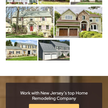
Work with New Jersey’s top Home
Remodeling Company