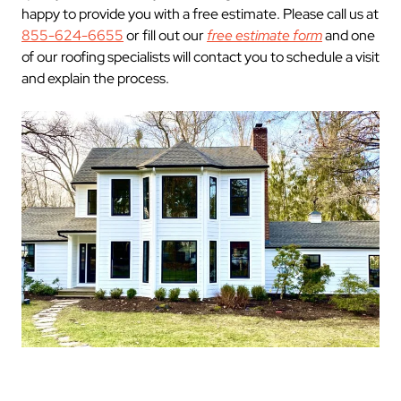
happy to provide you with a free estimate. Please call us at
855-624-6655
or fill out our
free estimate form
and one
of our roofing specialists will contact you to schedule a visit
and explain the process.